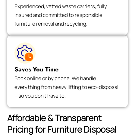
Experienced, vetted waste carriers, fully
insured and committed to responsible
furniture removal and recycling.
Saves You Time
Book online or by phone. We handle
everything from heavy lifting to eco-disposal
—so you don’t have to.
Affordable & Transparent
Pricing for Furniture Disposal