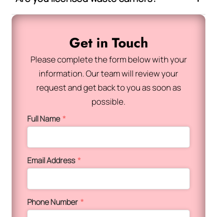
Get in Touch
Please complete the form below with your
information. Our team will review your
request and get back to you as soon as
possible.
Full Name
*
Email Address
*
Phone Number
*