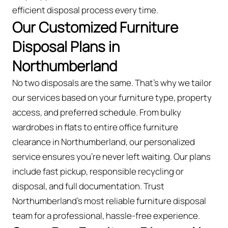
efficient disposal process every time.
Our Customized Furniture
Disposal Plans in
Northumberland
No two disposals are the same. That’s why we tailor
our services based on your furniture type, property
access, and preferred schedule. From bulky
wardrobes in flats to entire office furniture
clearance in Northumberland, our personalized
service ensures you’re never left waiting. Our plans
include fast pickup, responsible recycling or
disposal, and full documentation. Trust
Northumberland’s most reliable furniture disposal
team for a professional, hassle-free experience.