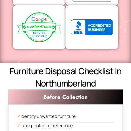
Furniture Disposal Checklist in
Northumberland
Before Collection
✓
Identify unwanted furniture
✓
Take photos for reference