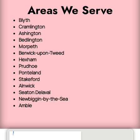
Areas We Serve
Blyth
Cramlington
Ashington
Bedlington
Morpeth
Berwick-upon-Tweed
Hexham
Prudhoe
Ponteland
Stakeford
Alnwick
Seaton Delaval
Newbiggin-by-the-Sea
Amble