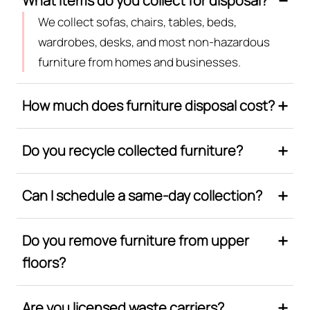
What items do you collect for disposal?
We collect sofas, chairs, tables, beds,
wardrobes, desks, and most non-hazardous
furniture from homes and businesses.
How much does furniture disposal cost?
Do you recycle collected furniture?
Can I schedule a same-day collection?
Do you remove furniture from upper
floors?
Are you licensed waste carriers?