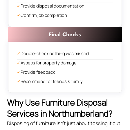
✓
Provide disposal documentation
✓
Confirm job completion
Final Checks
✓
Double-check nothing was missed
✓
Assess for property damage
✓
Provide feedback
✓
Recommend for friends & family
Why Use Furniture Disposal
Services in Northumberland?
Disposing of furniture isn't just about tossing it out