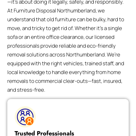
—it’s about doing it legally, safely, and responsibly.
At Furniture Disposal Northumberland, we
understand that old furniture can be bulky, hard to
move, and tricky to get rid of. Whether it’s a single
sofa or an entire office clearance, our licensed
professionals provide reliable and eco-friendly
removal solutions across Northumberland. We’re
equipped with the right vehicles, trained staff, and
local knowledge to handle everything from home
removals to commercial clear-outs—fast, insured,
and stress-free.
Trusted Professionals