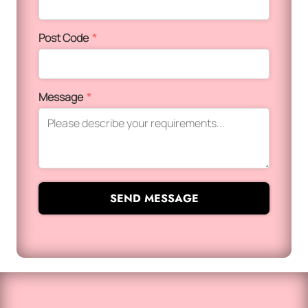
Post Code
*
Message
*
SEND MESSAGE