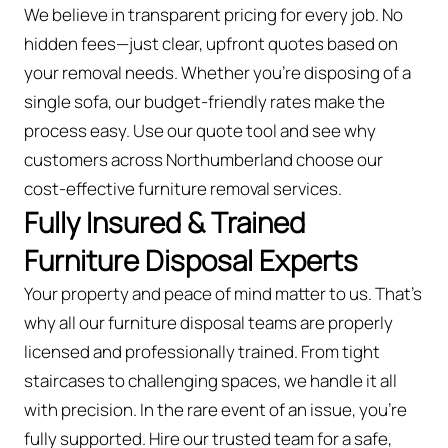
We believe in transparent pricing for every job. No
hidden fees—just clear, upfront quotes based on
your removal needs. Whether you’re disposing of a
single sofa, our budget-friendly rates make the
process easy. Use our quote tool and see why
customers across Northumberland choose our
cost-effective furniture removal services.
Fully Insured & Trained
Furniture Disposal Experts
Your property and peace of mind matter to us. That’s
why all our furniture disposal teams are properly
licensed and professionally trained. From tight
staircases to challenging spaces, we handle it all
with precision. In the rare event of an issue, you're
fully supported. Hire our trusted team for a safe,