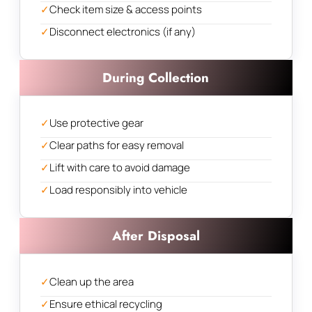
✓
Check item size & access points
✓
Disconnect electronics (if any)
During Collection
✓
Use protective gear
✓
Clear paths for easy removal
✓
Lift with care to avoid damage
✓
Load responsibly into vehicle
After Disposal
✓
Clean up the area
✓
Ensure ethical recycling