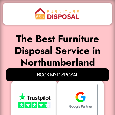
The Best Furniture
Disposal Service in
Northumberland
BOOK MY DISPOSAL