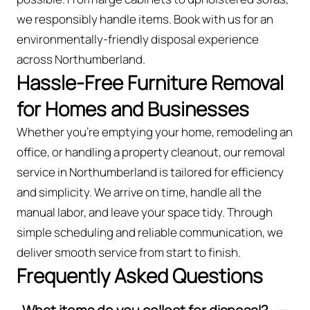
we responsibly handle items. Book with us for an
environmentally-friendly disposal experience
across Northumberland.
Hassle-Free Furniture Removal
for Homes and Businesses
Whether you're emptying your home, remodeling an
office, or handling a property cleanout, our removal
service in Northumberland is tailored for efficiency
and simplicity. We arrive on time, handle all the
manual labor, and leave your space tidy. Through
simple scheduling and reliable communication, we
deliver smooth service from start to finish.
Frequently Asked Questions