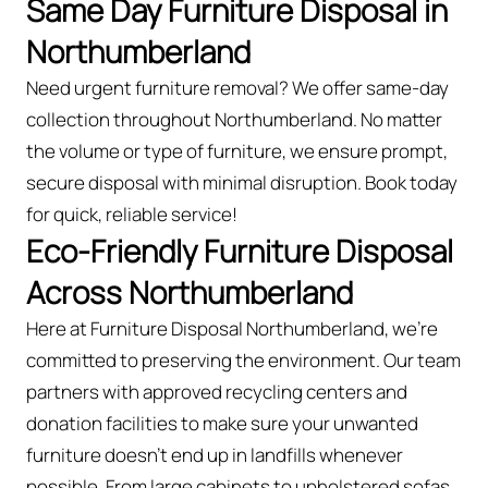
Same Day Furniture Disposal in
Northumberland
Need urgent furniture removal? We offer same-day
collection throughout Northumberland. No matter
the volume or type of furniture, we ensure prompt,
secure disposal with minimal disruption. Book today
for quick, reliable service!
Eco-Friendly Furniture Disposal
Across Northumberland
Here at Furniture Disposal Northumberland, we’re
committed to preserving the environment. Our team
partners with approved recycling centers and
donation facilities to make sure your unwanted
furniture doesn’t end up in landfills whenever
possible. From large cabinets to upholstered sofas,