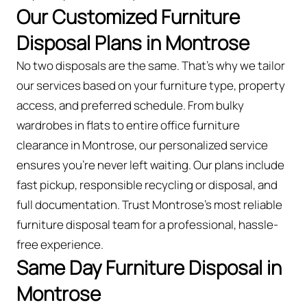
Our Customized Furniture
Disposal Plans in Montrose
No two disposals are the same. That’s why we tailor
our services based on your furniture type, property
access, and preferred schedule. From bulky
wardrobes in flats to entire office furniture
clearance in Montrose, our personalized service
ensures you’re never left waiting. Our plans include
fast pickup, responsible recycling or disposal, and
full documentation. Trust Montrose’s most reliable
furniture disposal team for a professional, hassle-
free experience.
Same Day Furniture Disposal in
Montrose