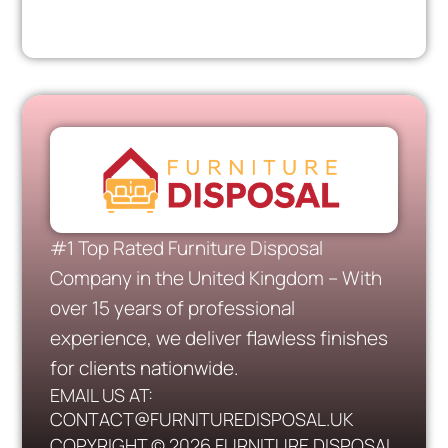
#1 Top Rated Furniture Disposal
Company in the United Kingdom – With
over 15 years of professional
experience, we deliver flawless finishes
for clients nationwide.
EMAIL US AT:
CONTACT@FURNITUREDISPOSAL.UK
COPYRIGHT © 2026 FURNITURE DISPOSAL