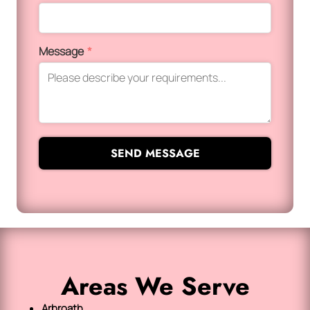
Message
*
SEND MESSAGE
Areas We Serve
Arbroath