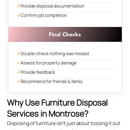
✓
Provide disposal documentation
✓
Confirm job completion
Final Checks
✓
Double-check nothing was missed
✓
Assess for property damage
✓
Provide feedback
✓
Recommend for friends & family
Why Use Furniture Disposal
Services in Montrose?
Disposing of furniture isn't just about tossing it out