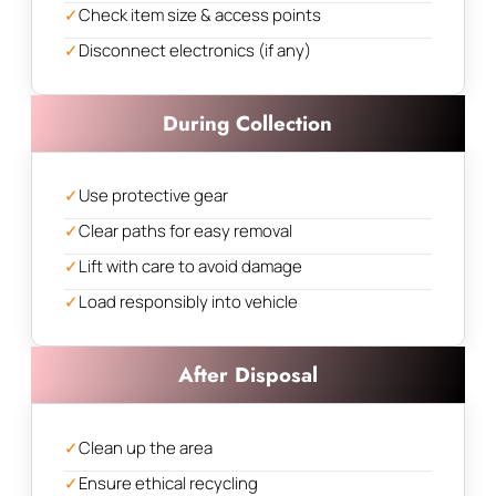
✓
Check item size & access points
✓
Disconnect electronics (if any)
During Collection
✓
Use protective gear
✓
Clear paths for easy removal
✓
Lift with care to avoid damage
✓
Load responsibly into vehicle
After Disposal
✓
Clean up the area
✓
Ensure ethical recycling