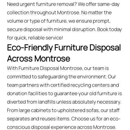
Need urgent furniture removal? We offer same-day
collection throughout Montrose. No matter the
volume or type of furniture, we ensure prompt,
secure disposal with minimal disruption. Book today
for quick, reliable service!
Eco-Friendly Furniture Disposal
Across Montrose
With Furniture Disposal Montrose, our team is
committed to safeguarding the environment. Our
team partners with certified recycling centers and
donation facilities to guarantee your old furniture is
diverted from landfills unless absolutely necessary.
From large cabinets to upholstered sofas, our staff
separates and reuses items. Choose us for an eco-
conscious disposal experience across Montrose.