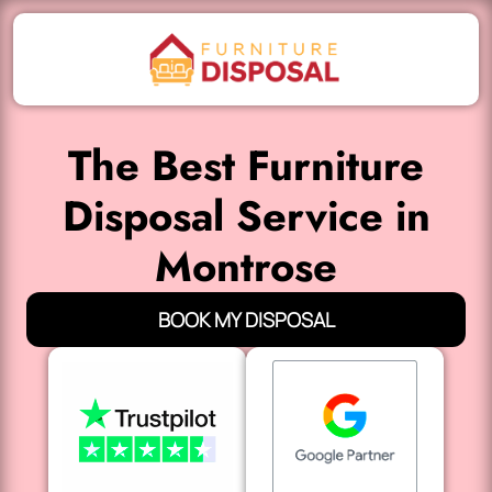
The Best Furniture
Disposal Service in
Montrose
BOOK MY DISPOSAL