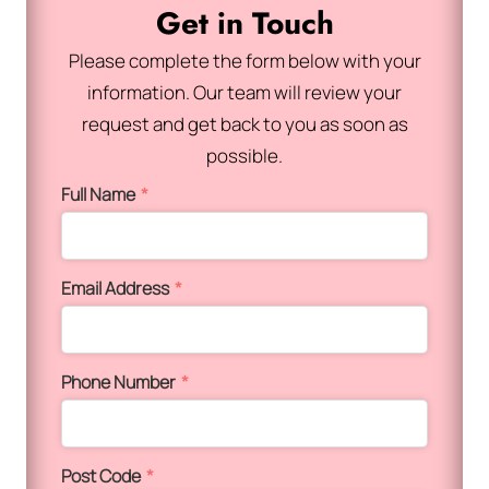
Get in Touch
Please complete the form below with your
information. Our team will review your
request and get back to you as soon as
possible.
Full Name
*
Email Address
*
Phone Number
*
Post Code
*