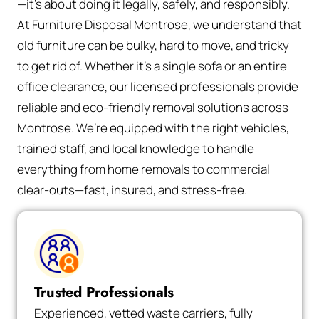
—it’s about doing it legally, safely, and responsibly.
At Furniture Disposal Montrose, we understand that
old furniture can be bulky, hard to move, and tricky
to get rid of. Whether it’s a single sofa or an entire
office clearance, our licensed professionals provide
reliable and eco-friendly removal solutions across
Montrose. We’re equipped with the right vehicles,
trained staff, and local knowledge to handle
everything from home removals to commercial
clear-outs—fast, insured, and stress-free.
Trusted Professionals
Experienced, vetted waste carriers, fully