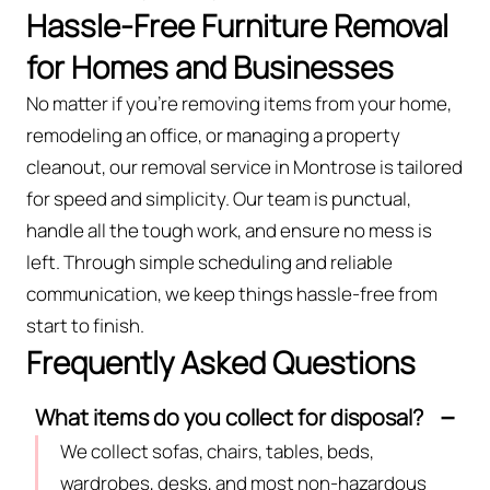
Hassle-Free Furniture Removal
for Homes and Businesses
No matter if you’re removing items from your home,
remodeling an office, or managing a property
cleanout, our removal service in Montrose is tailored
for speed and simplicity. Our team is punctual,
handle all the tough work, and ensure no mess is
left. Through simple scheduling and reliable
communication, we keep things hassle-free from
start to finish.
Frequently Asked Questions
What items do you collect for disposal?
We collect sofas, chairs, tables, beds,
wardrobes, desks, and most non-hazardous