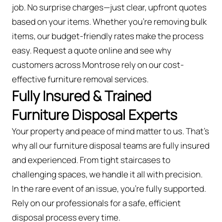
job. No surprise charges—just clear, upfront quotes
based on your items. Whether you’re removing bulk
items, our budget-friendly rates make the process
easy. Request a quote online and see why
customers across Montrose rely on our cost-
effective furniture removal services.
Fully Insured & Trained
Furniture Disposal Experts
Your property and peace of mind matter to us. That’s
why all our furniture disposal teams are fully insured
and experienced. From tight staircases to
challenging spaces, we handle it all with precision.
In the rare event of an issue, you're fully supported.
Rely on our professionals for a safe, efficient
disposal process every time.