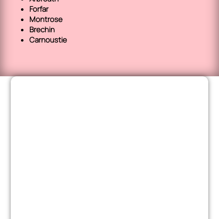
Forfar
Montrose
Brechin
Carnoustie