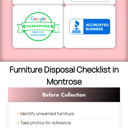
Furniture Disposal Checklist in
Montrose
Before Collection
✓
Identify unwanted furniture
✓
Take photos for reference