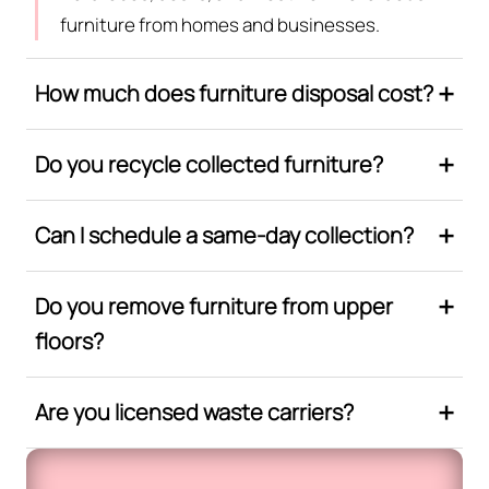
furniture from homes and businesses.
How much does furniture disposal cost?
Do you recycle collected furniture?
Can I schedule a same-day collection?
Do you remove furniture from upper
floors?
Are you licensed waste carriers?