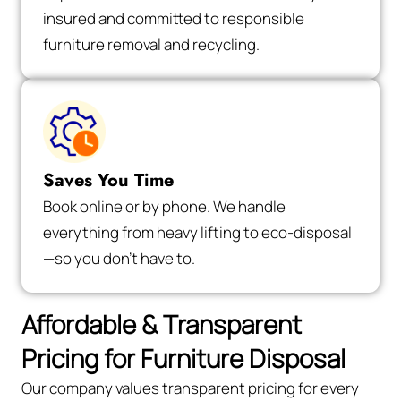
insured and committed to responsible
furniture removal and recycling.
Saves You Time
Book online or by phone. We handle
everything from heavy lifting to eco-disposal
—so you don’t have to.
Affordable & Transparent
Pricing for Furniture Disposal
Our company values transparent pricing for every