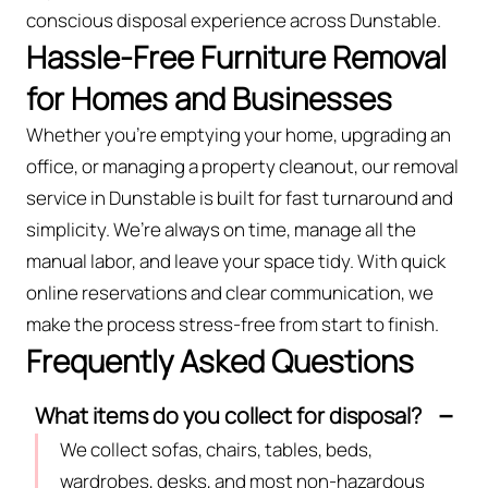
conscious disposal experience across Dunstable.
Hassle-Free Furniture Removal
for Homes and Businesses
Whether you're emptying your home, upgrading an
office, or managing a property cleanout, our removal
service in Dunstable is built for fast turnaround and
simplicity. We’re always on time, manage all the
manual labor, and leave your space tidy. With quick
online reservations and clear communication, we
make the process stress-free from start to finish.
Frequently Asked Questions
What items do you collect for disposal?
We collect sofas, chairs, tables, beds,
wardrobes, desks, and most non-hazardous