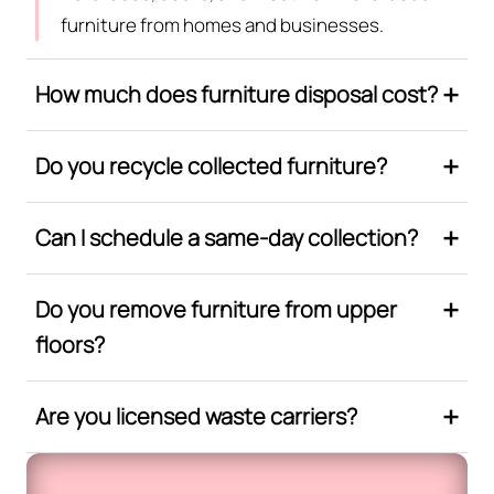
furniture from homes and businesses.
How much does furniture disposal cost?
Do you recycle collected furniture?
Can I schedule a same-day collection?
Do you remove furniture from upper
floors?
Are you licensed waste carriers?