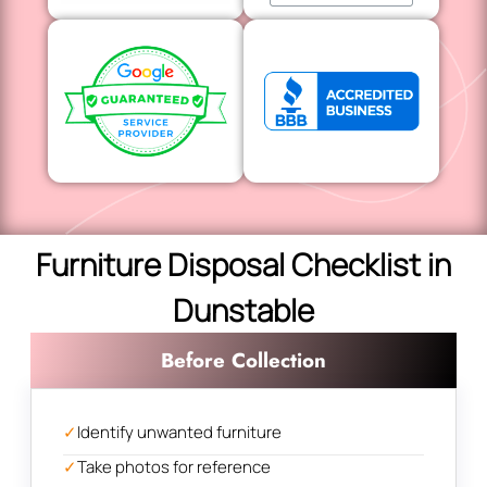
Furniture Disposal Checklist in
Dunstable
Before Collection
✓
Identify unwanted furniture
✓
Take photos for reference