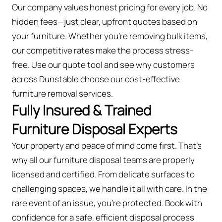
Our company values honest pricing for every job. No
hidden fees—just clear, upfront quotes based on
your furniture. Whether you’re removing bulk items,
our competitive rates make the process stress-
free. Use our quote tool and see why customers
across Dunstable choose our cost-effective
furniture removal services.
Fully Insured & Trained
Furniture Disposal Experts
Your property and peace of mind come first. That’s
why all our furniture disposal teams are properly
licensed and certified. From delicate surfaces to
challenging spaces, we handle it all with care. In the
rare event of an issue, you're protected. Book with
confidence for a safe, efficient disposal process