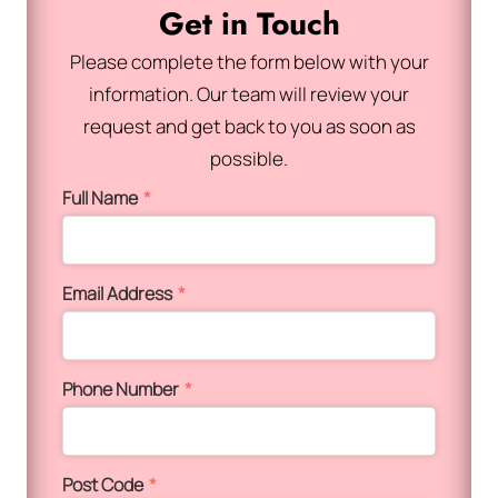
Get in Touch
Please complete the form below with your
information. Our team will review your
request and get back to you as soon as
possible.
Full Name
*
Email Address
*
Phone Number
*
Post Code
*