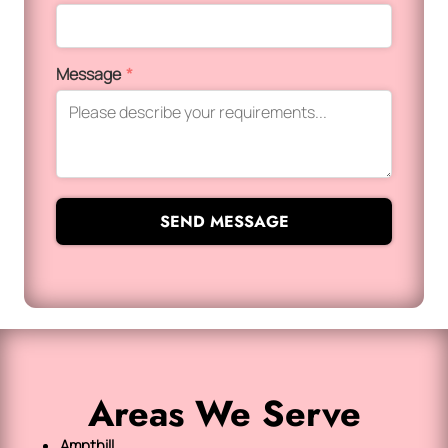
Message
*
SEND MESSAGE
Areas We Serve
Ampthill