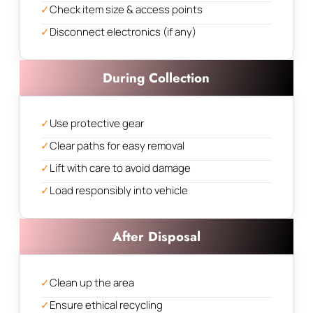
✓
Check item size & access points
✓
Disconnect electronics (if any)
During Collection
✓
Use protective gear
✓
Clear paths for easy removal
✓
Lift with care to avoid damage
✓
Load responsibly into vehicle
After Disposal
✓
Clean up the area
✓
Ensure ethical recycling