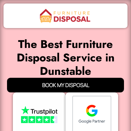
The Best Furniture
Disposal Service in
Dunstable
BOOK MY DISPOSAL