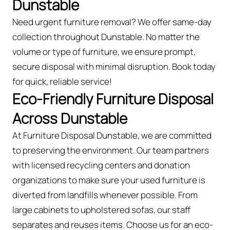
Dunstable
Need urgent furniture removal? We offer same-day
collection throughout Dunstable. No matter the
volume or type of furniture, we ensure prompt,
secure disposal with minimal disruption. Book today
for quick, reliable service!
Eco-Friendly Furniture Disposal
Across Dunstable
At Furniture Disposal Dunstable, we are committed
to preserving the environment. Our team partners
with licensed recycling centers and donation
organizations to make sure your used furniture is
diverted from landfills whenever possible. From
large cabinets to upholstered sofas, our staff
separates and reuses items. Choose us for an eco-