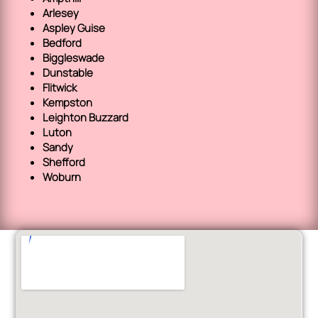
Arlesey
Aspley Guise
Bedford
Biggleswade
Dunstable
Flitwick
Kempston
Leighton Buzzard
Luton
Sandy
Shefford
Woburn