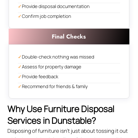
✓
Provide disposal documentation
✓
Confirm job completion
Final Checks
✓
Double-check nothing was missed
✓
Assess for property damage
✓
Provide feedback
✓
Recommend for friends & family
Why Use Furniture Disposal
Services in Dunstable?
Disposing of furniture isn't just about tossing it out