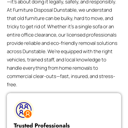
—it’s about doing it legally, safely, and responsibly.
At Furniture Disposal Dunstable, we understand
that old furniture can be bulky, hard to move, and
tricky to get rid of. Whether it’s a single sofa or an
entire office clearance, our licensed professionals
provide reliable and eco-friendly removal solutions
across Dunstable. We’re equipped with the right
vehicles, trained staff, and local knowledge to
handle everything from home removals to
commercial clear-outs—fast, insured, and stress-
free.
Trusted Professionals