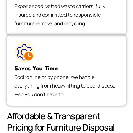
Experienced, vetted waste carriers, fully
insured and committed to responsible
furniture removal and recycling.
Saves You Time
Book online or by phone. We handle
everything from heavy lifting to eco-disposal
—so you don’t have to.
Affordable & Transparent
Pricing for Furniture Disposal