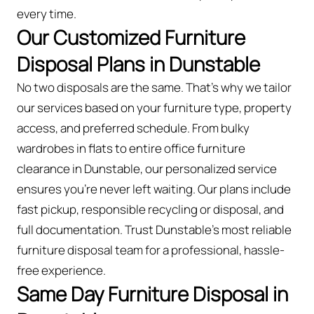
every time.
Our Customized Furniture
Disposal Plans in Dunstable
No two disposals are the same. That’s why we tailor
our services based on your furniture type, property
access, and preferred schedule. From bulky
wardrobes in flats to entire office furniture
clearance in Dunstable, our personalized service
ensures you’re never left waiting. Our plans include
fast pickup, responsible recycling or disposal, and
full documentation. Trust Dunstable’s most reliable
furniture disposal team for a professional, hassle-
free experience.
Same Day Furniture Disposal in