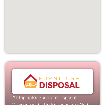
#1 Top Rated Furniture Disposal
Company in the United Kingdom – With