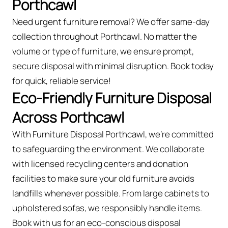
Porthcawl
Need urgent furniture removal? We offer same-day
collection throughout Porthcawl. No matter the
volume or type of furniture, we ensure prompt,
secure disposal with minimal disruption. Book today
for quick, reliable service!
Eco-Friendly Furniture Disposal
Across Porthcawl
With Furniture Disposal Porthcawl, we’re committed
to safeguarding the environment. We collaborate
with licensed recycling centers and donation
facilities to make sure your old furniture avoids
landfills whenever possible. From large cabinets to
upholstered sofas, we responsibly handle items.
Book with us for an eco-conscious disposal