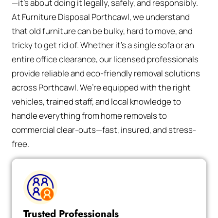
—it’s about doing it legally, safely, and responsibly.
At Furniture Disposal Porthcawl, we understand
that old furniture can be bulky, hard to move, and
tricky to get rid of. Whether it’s a single sofa or an
entire office clearance, our licensed professionals
provide reliable and eco-friendly removal solutions
across Porthcawl. We’re equipped with the right
vehicles, trained staff, and local knowledge to
handle everything from home removals to
commercial clear-outs—fast, insured, and stress-
free.
Trusted Professionals