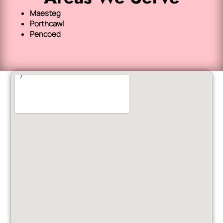
Maesteg
Porthcawl
Pencoed