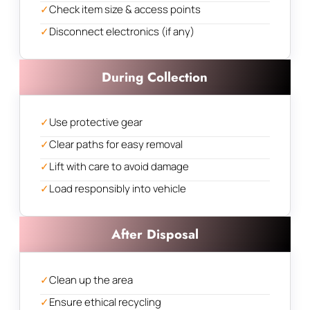
✓
Check item size & access points
✓
Disconnect electronics (if any)
During Collection
✓
Use protective gear
✓
Clear paths for easy removal
✓
Lift with care to avoid damage
✓
Load responsibly into vehicle
After Disposal
✓
Clean up the area
✓
Ensure ethical recycling