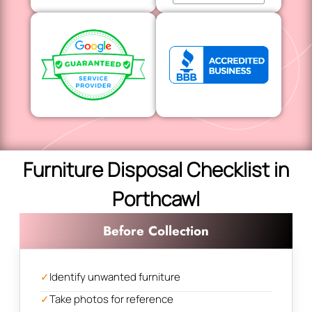
Furniture Disposal Checklist in
Porthcawl
Before Collection
✓
Identify unwanted furniture
✓
Take photos for reference