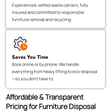
Experienced, vetted waste carriers, fully
insured and committed to responsible
furniture removal and recycling.
Saves You Time
Book online or by phone. We handle
everything from heavy lifting to eco-disposal
—so you don’t have to.
Affordable & Transparent
Pricing for Furniture Disposal