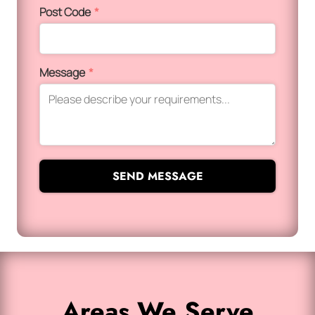
Post Code
*
Message
*
SEND MESSAGE
Areas We Serve