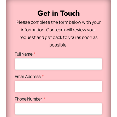
Get in Touch
Please complete the form below with your
information. Our team will review your
request and get back to you as soon as
possible.
Full Name
*
Email Address
*
Phone Number
*