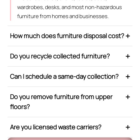
wardrobes, desks, and most non-hazardous
furniture from homes and businesses.
How much does furniture disposal cost?
Do you recycle collected furniture?
Can I schedule a same-day collection?
Do you remove furniture from upper
floors?
Are you licensed waste carriers?