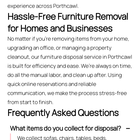
experience across Porthcawl.
Hassle-Free Furniture Removal
for Homes and Businesses
No matter if you’re removing items from your home,
upgrading an office, or managing a property
cleanout, our furniture disposal service in Porthcawl
is built for efficiency and ease. We’re always on time,
do all the manual labor, and clean up after. Using
quick online reservations and reliable
communication, we make the process stress-free
from start to finish.
Frequently Asked Questions
What items do you collect for disposal?
We collect sofas, chairs, tables, beds,