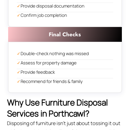
✓
Provide disposal documentation
✓
Confirm job completion
Final Checks
✓
Double-check nothing was missed
✓
Assess for property damage
✓
Provide feedback
✓
Recommend for friends & family
Why Use Furniture Disposal
Services in Porthcawl?
Disposing of furniture isn't just about tossing it out