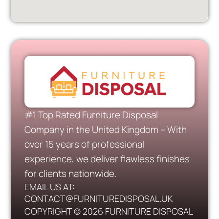
#1 Top Rated Furniture Disposal
Company in the United Kingdom – With
over 15 years of professional
experience, we deliver flawless finishes
for clients nationwide.
EMAIL US AT:
CONTACT@FURNITUREDISPOSAL.UK
COPYRIGHT © 2026 FURNITURE DISPOSAL