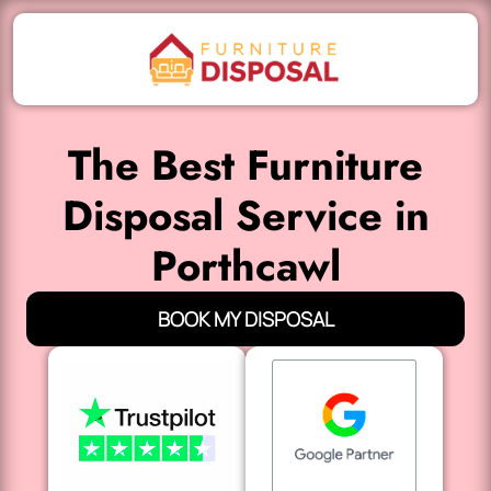
The Best Furniture
Disposal Service in
Porthcawl
BOOK MY DISPOSAL