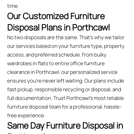
time.
Our Customized Furniture
Disposal Plans in Porthcawl
No two disposals are the same. That’s why we tailor
our services based on your furniture type, property
access, and preferred schedule. From bulky
wardrobes in flats to entire office furniture
clearance in Porthcawl, our personalized service
ensures you’re never left waiting. Our plans include
fast pickup, responsible recycling or disposal, and
full documentation. Trust Porthcawl’s most reliable
furniture disposal team for a professional, hassle-
free experience.
Same Day Furniture Disposal in