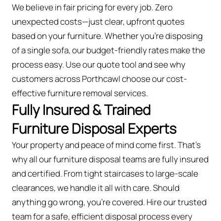
We believe in fair pricing for every job. Zero
unexpected costs—just clear, upfront quotes
based on your furniture. Whether you’re disposing
of a single sofa, our budget-friendly rates make the
process easy. Use our quote tool and see why
customers across Porthcawl choose our cost-
effective furniture removal services.
Fully Insured & Trained
Furniture Disposal Experts
Your property and peace of mind come first. That’s
why all our furniture disposal teams are fully insured
and certified. From tight staircases to large-scale
clearances, we handle it all with care. Should
anything go wrong, you're covered. Hire our trusted
team for a safe, efficient disposal process every