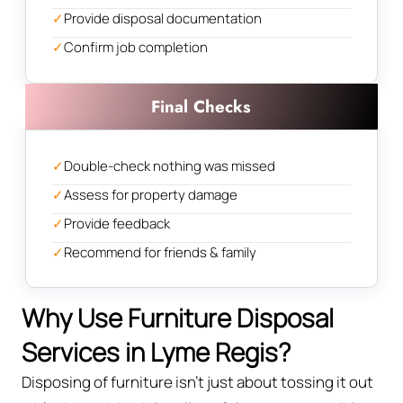
✓
Provide disposal documentation
✓
Confirm job completion
Final Checks
✓
Double-check nothing was missed
✓
Assess for property damage
✓
Provide feedback
✓
Recommend for friends & family
Why Use Furniture Disposal
Services in Lyme Regis?
Disposing of furniture isn't just about tossing it out