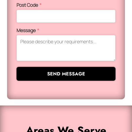
Post Code
*
Message
*
SEND MESSAGE
Areas We Serve