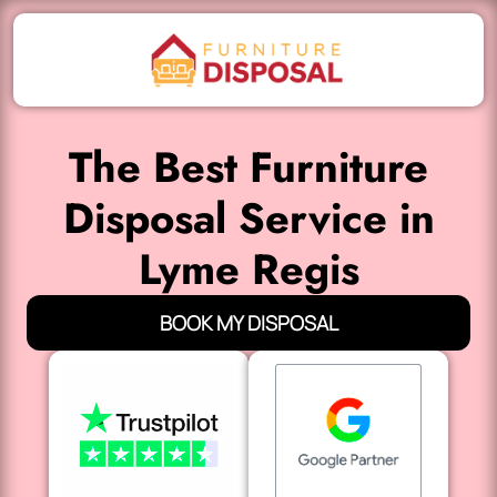
The Best Furniture
Disposal Service in
Lyme Regis
BOOK MY DISPOSAL