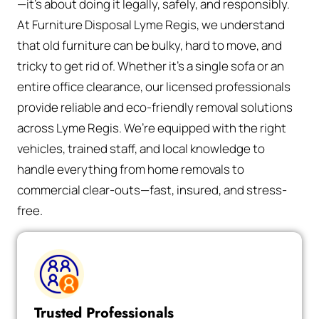
—it’s about doing it legally, safely, and responsibly.
At Furniture Disposal Lyme Regis, we understand
that old furniture can be bulky, hard to move, and
tricky to get rid of. Whether it’s a single sofa or an
entire office clearance, our licensed professionals
provide reliable and eco-friendly removal solutions
across Lyme Regis. We’re equipped with the right
vehicles, trained staff, and local knowledge to
handle everything from home removals to
commercial clear-outs—fast, insured, and stress-
free.
Trusted Professionals