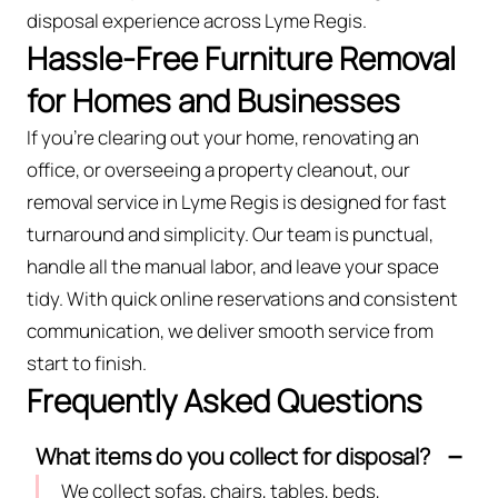
disposal experience across Lyme Regis.
Hassle-Free Furniture Removal
for Homes and Businesses
If you’re clearing out your home, renovating an
office, or overseeing a property cleanout, our
removal service in Lyme Regis is designed for fast
turnaround and simplicity. Our team is punctual,
handle all the manual labor, and leave your space
tidy. With quick online reservations and consistent
communication, we deliver smooth service from
start to finish.
Frequently Asked Questions
What items do you collect for disposal?
We collect sofas, chairs, tables, beds,