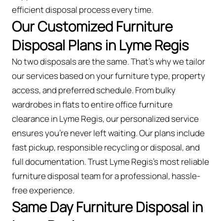
efficient disposal process every time.
Our Customized Furniture
Disposal Plans in Lyme Regis
No two disposals are the same. That’s why we tailor
our services based on your furniture type, property
access, and preferred schedule. From bulky
wardrobes in flats to entire office furniture
clearance in Lyme Regis, our personalized service
ensures you’re never left waiting. Our plans include
fast pickup, responsible recycling or disposal, and
full documentation. Trust Lyme Regis’s most reliable
furniture disposal team for a professional, hassle-
free experience.
Same Day Furniture Disposal in