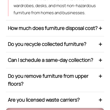
wardrobes, desks, and most non-hazardous
furniture from homes and businesses.
How much does furniture disposal cost?
Do you recycle collected furniture?
Can I schedule a same-day collection?
Do you remove furniture from upper
floors?
Are you licensed waste carriers?