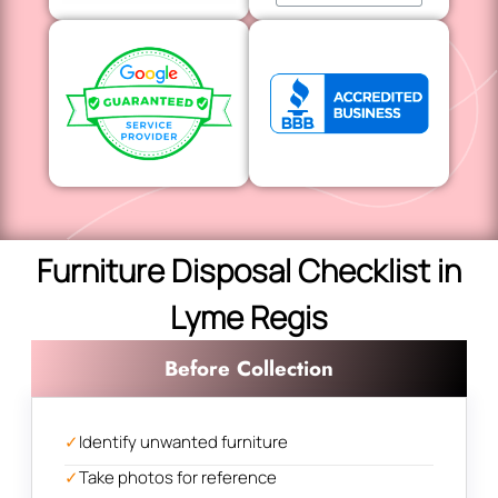
Furniture Disposal Checklist in
Lyme Regis
Before Collection
✓
Identify unwanted furniture
✓
Take photos for reference