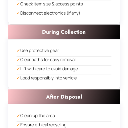
✓
Check item size & access points
✓
Disconnect electronics (if any)
During Collection
✓
Use protective gear
✓
Clear paths for easy removal
✓
Lift with care to avoid damage
✓
Load responsibly into vehicle
After Disposal
✓
Clean up the area
✓
Ensure ethical recycling