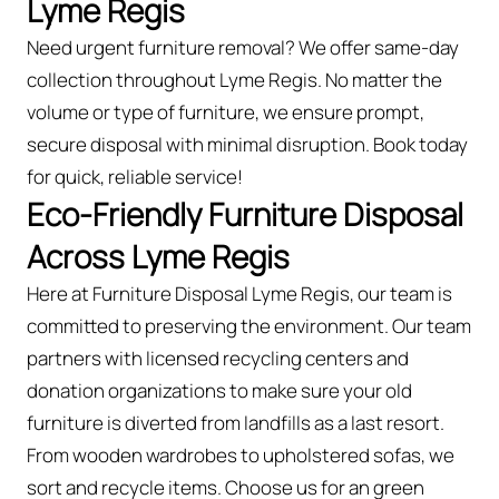
Lyme Regis
Need urgent furniture removal? We offer same-day
collection throughout Lyme Regis. No matter the
volume or type of furniture, we ensure prompt,
secure disposal with minimal disruption. Book today
for quick, reliable service!
Eco-Friendly Furniture Disposal
Across Lyme Regis
Here at Furniture Disposal Lyme Regis, our team is
committed to preserving the environment. Our team
partners with licensed recycling centers and
donation organizations to make sure your old
furniture is diverted from landfills as a last resort.
From wooden wardrobes to upholstered sofas, we
sort and recycle items. Choose us for an green