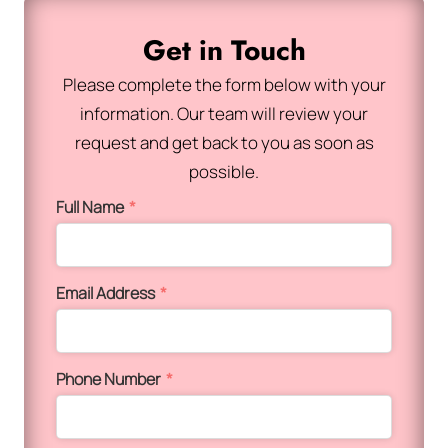
Get in Touch
Please complete the form below with your
information. Our team will review your
request and get back to you as soon as
possible.
Full Name
*
Email Address
*
Phone Number
*