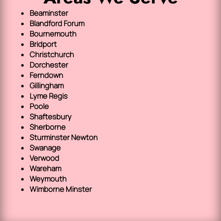
Beaminster
Blandford Forum
Bournemouth
Bridport
Christchurch
Dorchester
Ferndown
Gillingham
Lyme Regis
Poole
Shaftesbury
Sherborne
Sturminster Newton
Swanage
Verwood
Wareham
Weymouth
Wimborne Minster