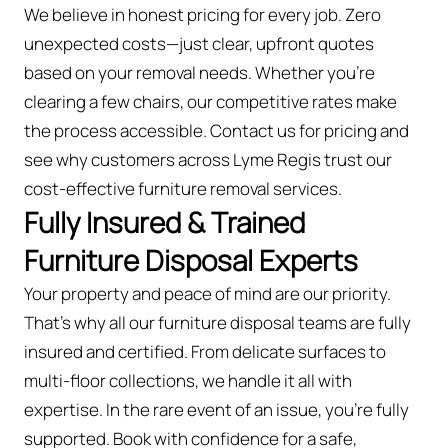
We believe in honest pricing for every job. Zero
unexpected costs—just clear, upfront quotes
based on your removal needs. Whether you’re
clearing a few chairs, our competitive rates make
the process accessible. Contact us for pricing and
see why customers across Lyme Regis trust our
cost-effective furniture removal services.
Fully Insured & Trained
Furniture Disposal Experts
Your property and peace of mind are our priority.
That’s why all our furniture disposal teams are fully
insured and certified. From delicate surfaces to
multi-floor collections, we handle it all with
expertise. In the rare event of an issue, you're fully
supported. Book with confidence for a safe,