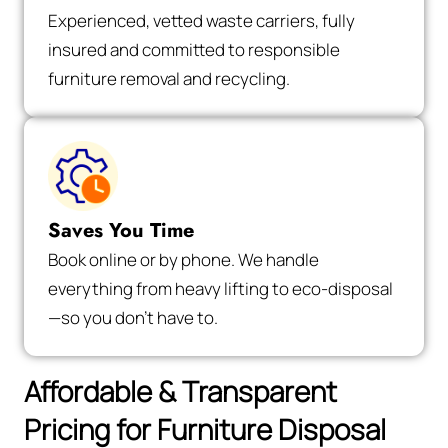
Experienced, vetted waste carriers, fully
insured and committed to responsible
furniture removal and recycling.
Saves You Time
Book online or by phone. We handle
everything from heavy lifting to eco-disposal
—so you don’t have to.
Affordable & Transparent
Pricing for Furniture Disposal