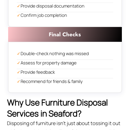
✓
Provide disposal documentation
✓
Confirm job completion
Final Checks
✓
Double-check nothing was missed
✓
Assess for property damage
✓
Provide feedback
✓
Recommend for friends & family
Why Use Furniture Disposal
Services in Seaford?
Disposing of furniture isn't just about tossing it out