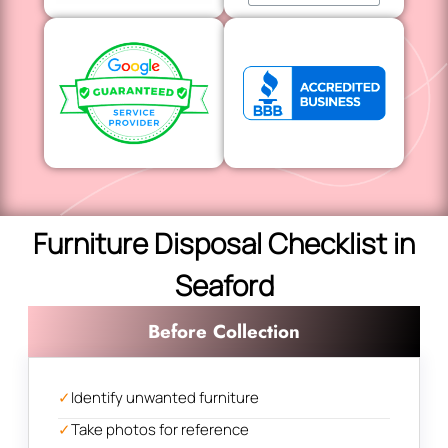
Furniture Disposal Checklist in
Seaford
Before Collection
✓
Identify unwanted furniture
✓
Take photos for reference