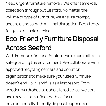
Need urgent furniture removal? We offer same-day
collection throughout Seaford. No matter the
volume or type of furniture, we ensure prompt,
secure disposal with minimal disruption. Book today
for quick, reliable service!
Eco-Friendly Furniture Disposal
Across Seaford
With Furniture Disposal Seaford, we’re committed to
safeguarding the environment. We collaborate with
approved recycling centers and donation
organizations to make sure your used furniture
doesn’t end up in landfills as a last resort. From
wooden wardrobes to upholstered sofas, we sort
and recycle items. Book with us for an
environmentally-friendly disposal experience