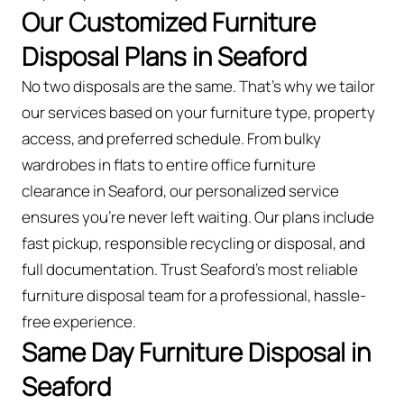
Our Customized Furniture
Disposal Plans in Seaford
No two disposals are the same. That’s why we tailor
our services based on your furniture type, property
access, and preferred schedule. From bulky
wardrobes in flats to entire office furniture
clearance in Seaford, our personalized service
ensures you’re never left waiting. Our plans include
fast pickup, responsible recycling or disposal, and
full documentation. Trust Seaford’s most reliable
furniture disposal team for a professional, hassle-
free experience.
Same Day Furniture Disposal in
Seaford