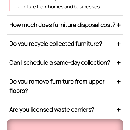
furniture from homes and businesses.
How much does furniture disposal cost?
Do you recycle collected furniture?
Can I schedule a same-day collection?
Do you remove furniture from upper
floors?
Are you licensed waste carriers?