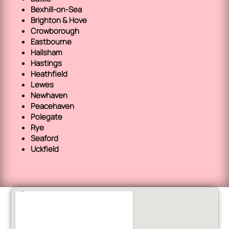
Bexhill-on-Sea
Brighton & Hove
Crowborough
Eastbourne
Hailsham
Hastings
Heathfield
Lewes
Newhaven
Peacehaven
Polegate
Rye
Seaford
Uckfield