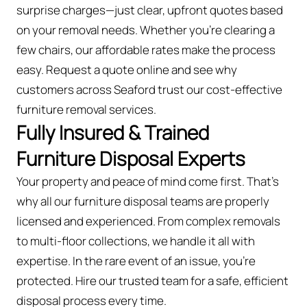
surprise charges—just clear, upfront quotes based
on your removal needs. Whether you’re clearing a
few chairs, our affordable rates make the process
easy. Request a quote online and see why
customers across Seaford trust our cost-effective
furniture removal services.
Fully Insured & Trained
Furniture Disposal Experts
Your property and peace of mind come first. That’s
why all our furniture disposal teams are properly
licensed and experienced. From complex removals
to multi-floor collections, we handle it all with
expertise. In the rare event of an issue, you're
protected. Hire our trusted team for a safe, efficient
disposal process every time.