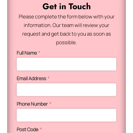
Get in Touch
Please complete the form below with your
information. Our team will review your
request and get back to you as soon as
possible.
Full Name
*
Email Address
*
Phone Number
*
Post Code
*