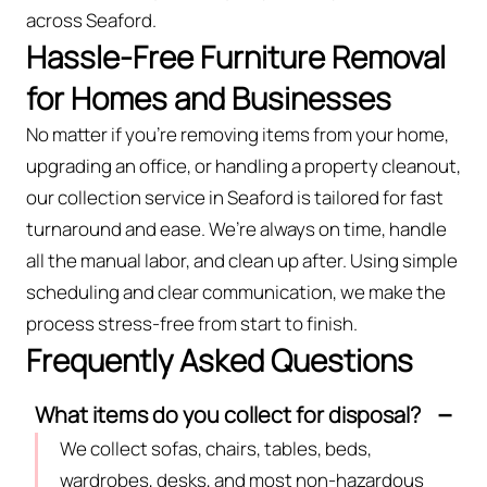
across Seaford.
Hassle-Free Furniture Removal
for Homes and Businesses
No matter if you’re removing items from your home,
upgrading an office, or handling a property cleanout,
our collection service in Seaford is tailored for fast
turnaround and ease. We’re always on time, handle
all the manual labor, and clean up after. Using simple
scheduling and clear communication, we make the
process stress-free from start to finish.
Frequently Asked Questions
What items do you collect for disposal?
We collect sofas, chairs, tables, beds,
wardrobes, desks, and most non-hazardous