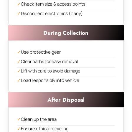
✓
Check item size & access points
✓
Disconnect electronics (if any)
During Collection
✓
Use protective gear
✓
Clear paths for easy removal
✓
Lift with care to avoid damage
✓
Load responsibly into vehicle
After Disposal
✓
Clean up the area
✓
Ensure ethical recycling