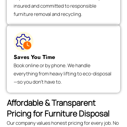
insured and committed to responsible
furniture removal and recycling.
Saves You Time
Book online or by phone. We handle
everything from heavy lifting to eco-disposal
—so you don’t have to.
Affordable & Transparent
Pricing for Furniture Disposal
Our company values honest pricing for every job. No