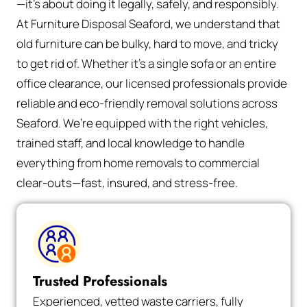
—it’s about doing it legally, safely, and responsibly.
At Furniture Disposal Seaford, we understand that
old furniture can be bulky, hard to move, and tricky
to get rid of. Whether it’s a single sofa or an entire
office clearance, our licensed professionals provide
reliable and eco-friendly removal solutions across
Seaford. We’re equipped with the right vehicles,
trained staff, and local knowledge to handle
everything from home removals to commercial
clear-outs—fast, insured, and stress-free.
Trusted Professionals
Experienced, vetted waste carriers, fully