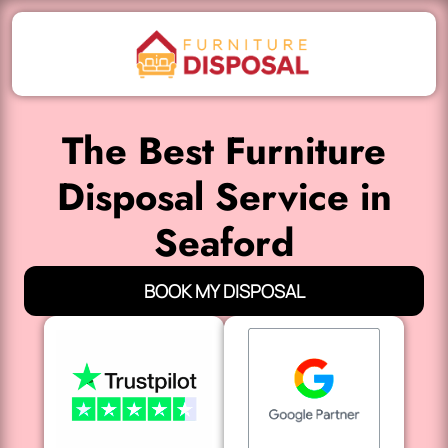
The Best Furniture
Disposal Service in
Seaford
BOOK MY DISPOSAL