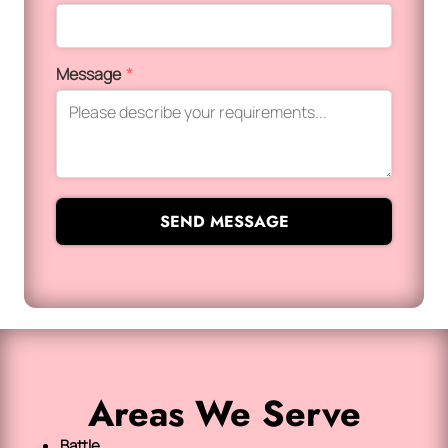
Message
*
SEND MESSAGE
Areas We Serve
Battle