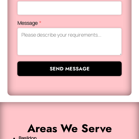
Message
*
SEND MESSAGE
Areas We Serve
Basildon