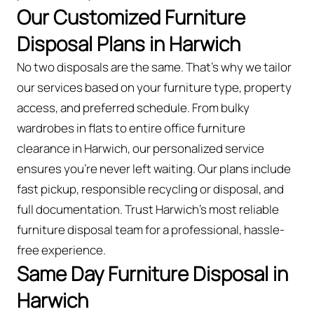
Our Customized Furniture
Disposal Plans in Harwich
No two disposals are the same. That’s why we tailor
our services based on your furniture type, property
access, and preferred schedule. From bulky
wardrobes in flats to entire office furniture
clearance in Harwich, our personalized service
ensures you’re never left waiting. Our plans include
fast pickup, responsible recycling or disposal, and
full documentation. Trust Harwich’s most reliable
furniture disposal team for a professional, hassle-
free experience.
Same Day Furniture Disposal in
Harwich