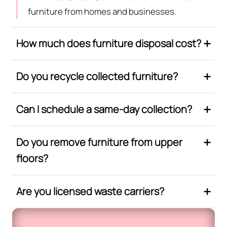
furniture from homes and businesses.
How much does furniture disposal cost?
Do you recycle collected furniture?
Can I schedule a same-day collection?
Do you remove furniture from upper
floors?
Are you licensed waste carriers?