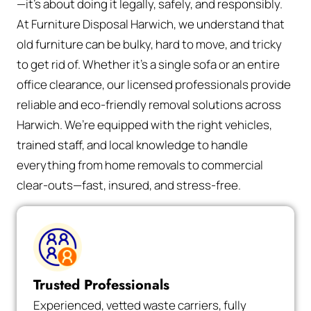
—it’s about doing it legally, safely, and responsibly.
At Furniture Disposal Harwich, we understand that
old furniture can be bulky, hard to move, and tricky
to get rid of. Whether it’s a single sofa or an entire
office clearance, our licensed professionals provide
reliable and eco-friendly removal solutions across
Harwich. We’re equipped with the right vehicles,
trained staff, and local knowledge to handle
everything from home removals to commercial
clear-outs—fast, insured, and stress-free.
Trusted Professionals
Experienced, vetted waste carriers, fully