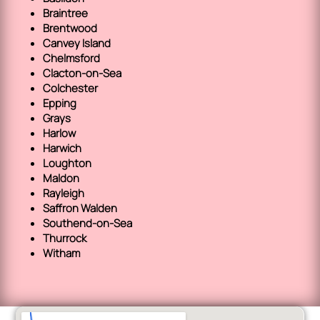
Braintree
Brentwood
Canvey Island
Chelmsford
Clacton-on-Sea
Colchester
Epping
Grays
Harlow
Harwich
Loughton
Maldon
Rayleigh
Saffron Walden
Southend-on-Sea
Thurrock
Witham