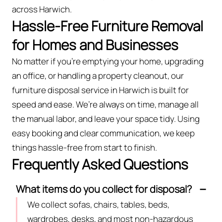
across Harwich.
Hassle-Free Furniture Removal
for Homes and Businesses
No matter if you’re emptying your home, upgrading
an office, or handling a property cleanout, our
furniture disposal service in Harwich is built for
speed and ease. We’re always on time, manage all
the manual labor, and leave your space tidy. Using
easy booking and clear communication, we keep
things hassle-free from start to finish.
Frequently Asked Questions
What items do you collect for disposal?
We collect sofas, chairs, tables, beds,
wardrobes, desks, and most non-hazardous