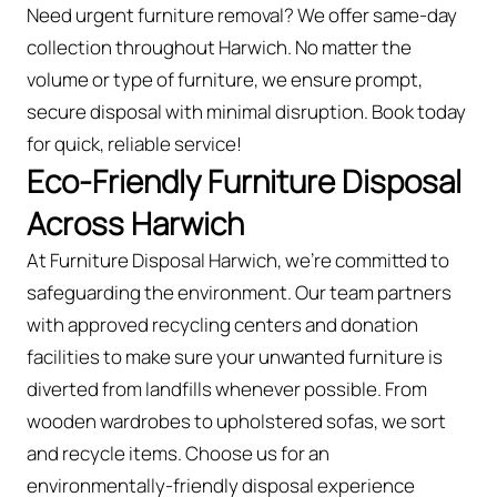
Need urgent furniture removal? We offer same-day
collection throughout Harwich. No matter the
volume or type of furniture, we ensure prompt,
secure disposal with minimal disruption. Book today
for quick, reliable service!
Eco-Friendly Furniture Disposal
Across Harwich
At Furniture Disposal Harwich, we’re committed to
safeguarding the environment. Our team partners
with approved recycling centers and donation
facilities to make sure your unwanted furniture is
diverted from landfills whenever possible. From
wooden wardrobes to upholstered sofas, we sort
and recycle items. Choose us for an
environmentally-friendly disposal experience