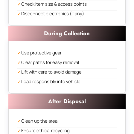
✓
Check item size & access points
✓
Disconnect electronics (if any)
During Collection
✓
Use protective gear
✓
Clear paths for easy removal
✓
Lift with care to avoid damage
✓
Load responsibly into vehicle
After Disposal
✓
Clean up the area
✓
Ensure ethical recycling