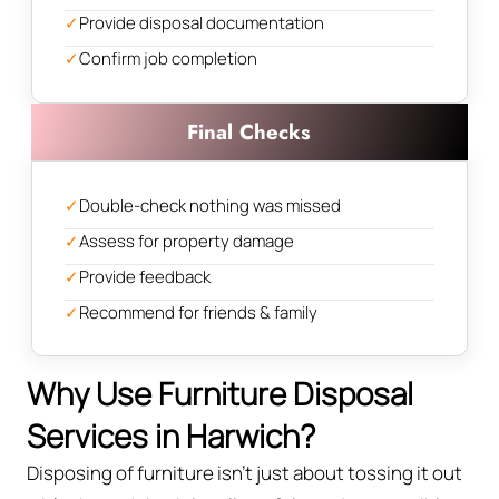
✓
Provide disposal documentation
✓
Confirm job completion
Final Checks
✓
Double-check nothing was missed
✓
Assess for property damage
✓
Provide feedback
✓
Recommend for friends & family
Why Use Furniture Disposal
Services in Harwich?
Disposing of furniture isn't just about tossing it out