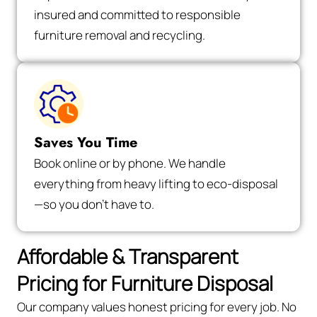
insured and committed to responsible
furniture removal and recycling.
Saves You Time
Book online or by phone. We handle
everything from heavy lifting to eco-disposal
—so you don’t have to.
Affordable & Transparent
Pricing for Furniture Disposal
Our company values honest pricing for every job. No