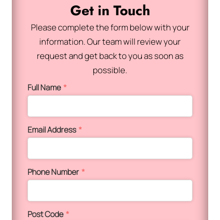
Get in Touch
Please complete the form below with your
information. Our team will review your
request and get back to you as soon as
possible.
Full Name
*
Email Address
*
Phone Number
*
Post Code
*