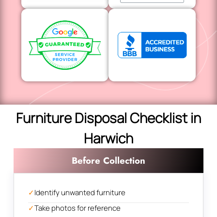
Furniture Disposal Checklist in
Harwich
Before Collection
✓
Identify unwanted furniture
✓
Take photos for reference