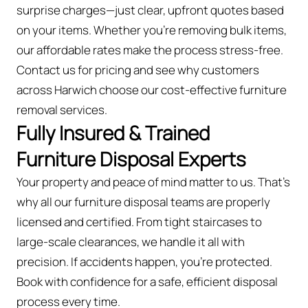
surprise charges—just clear, upfront quotes based
on your items. Whether you’re removing bulk items,
our affordable rates make the process stress-free.
Contact us for pricing and see why customers
across Harwich choose our cost-effective furniture
removal services.
Fully Insured & Trained
Furniture Disposal Experts
Your property and peace of mind matter to us. That’s
why all our furniture disposal teams are properly
licensed and certified. From tight staircases to
large-scale clearances, we handle it all with
precision. If accidents happen, you're protected.
Book with confidence for a safe, efficient disposal
process every time.