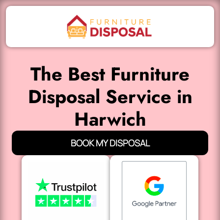
The Best Furniture
Disposal Service in
Harwich
BOOK MY DISPOSAL