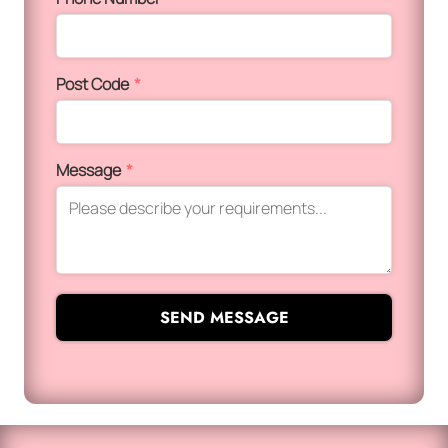
Post Code
*
Message
*
SEND MESSAGE