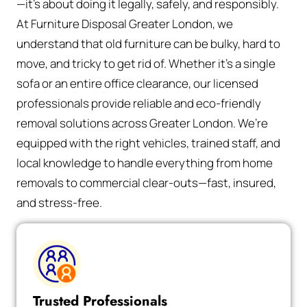
—it’s about doing it legally, safely, and responsibly.
At Furniture Disposal Greater London, we
understand that old furniture can be bulky, hard to
move, and tricky to get rid of. Whether it’s a single
sofa or an entire office clearance, our licensed
professionals provide reliable and eco-friendly
removal solutions across Greater London. We’re
equipped with the right vehicles, trained staff, and
local knowledge to handle everything from home
removals to commercial clear-outs—fast, insured,
and stress-free.
Trusted Professionals