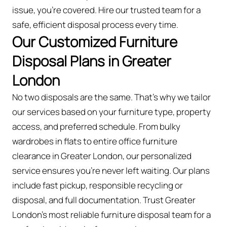
issue, you're covered. Hire our trusted team for a
safe, efficient disposal process every time.
Our Customized Furniture
Disposal Plans in Greater
London
No two disposals are the same. That’s why we tailor
our services based on your furniture type, property
access, and preferred schedule. From bulky
wardrobes in flats to entire office furniture
clearance in Greater London, our personalized
service ensures you’re never left waiting. Our plans
include fast pickup, responsible recycling or
disposal, and full documentation. Trust Greater
London’s most reliable furniture disposal team for a