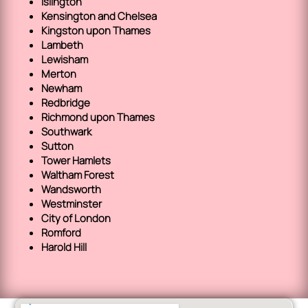
Islington
Kensington and Chelsea
Kingston upon Thames
Lambeth
Lewisham
Merton
Newham
Redbridge
Richmond upon Thames
Southwark
Sutton
Tower Hamlets
Waltham Forest
Wandsworth
Westminster
City of London
Romford
Harold Hill