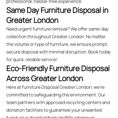
professional, hassle-free experience.
Same Day Furniture Disposal in
Greater London
Need urgent furniture removal? We offer same-day
collection throughout Greater London. No matter
the volume or type of furniture, we ensure prompt,
secure disposal with minimal disruption. Book today
for quick, reliable service!
Eco-Friendly Furniture Disposal
Across Greater London
Here at Furniture Disposal Greater London, we’re
committed to safeguarding the environment. Our
team partners with approved recycling centers and
donation facilities to guarantee your unwanted
furniture is diverted from landfills whenever