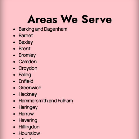
Areas We Serve
Barking and Dagenham
Barnet
Bexley
Brent
Bromley
Camden
Croydon
Ealing
Enfield
Greenwich
Hackney
Hammersmith and Fulham
Haringey
Harrow
Havering
Hillingdon
Hounslow