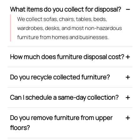
What items do you collect for disposal?
We collect sofas, chairs, tables, beds,
wardrobes, desks, and most non-hazardous
furniture from homes and businesses.
How much does furniture disposal cost?
Do you recycle collected furniture?
Can I schedule a same-day collection?
Do you remove furniture from upper
floors?