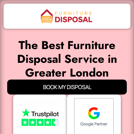
The Best Furniture
Disposal Service in
Greater London
BOOK MY DISPOSAL