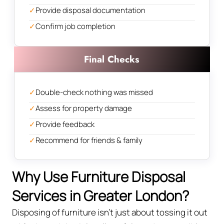
✓
Provide disposal documentation
✓
Confirm job completion
Final Checks
✓
Double-check nothing was missed
✓
Assess for property damage
✓
Provide feedback
✓
Recommend for friends & family
Why Use Furniture Disposal
Services in Greater London?
Disposing of furniture isn't just about tossing it out