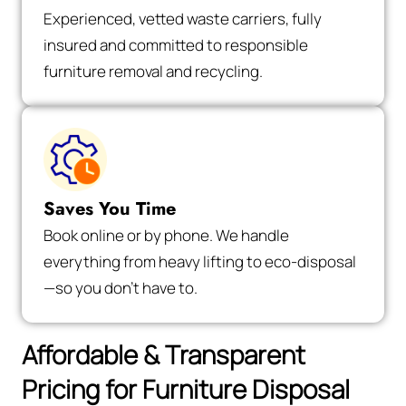
Experienced, vetted waste carriers, fully
insured and committed to responsible
furniture removal and recycling.
Saves You Time
Book online or by phone. We handle
everything from heavy lifting to eco-disposal
—so you don’t have to.
Affordable & Transparent
Pricing for Furniture Disposal