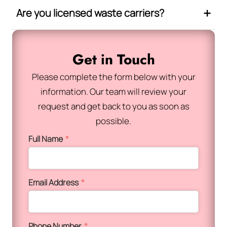
Are you licensed waste carriers?
Get in Touch
Please complete the form below with your
information. Our team will review your
request and get back to you as soon as
possible.
Full Name
*
Email Address
*
Phone Number
*