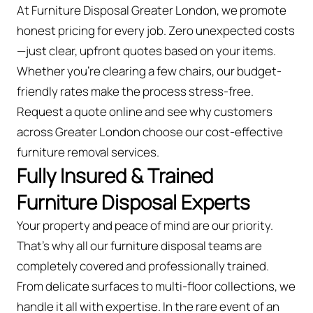
At Furniture Disposal Greater London, we promote
honest pricing for every job. Zero unexpected costs
—just clear, upfront quotes based on your items.
Whether you’re clearing a few chairs, our budget-
friendly rates make the process stress-free.
Request a quote online and see why customers
across Greater London choose our cost-effective
furniture removal services.
Fully Insured & Trained
Furniture Disposal Experts
Your property and peace of mind are our priority.
That’s why all our furniture disposal teams are
completely covered and professionally trained.
From delicate surfaces to multi-floor collections, we
handle it all with expertise. In the rare event of an