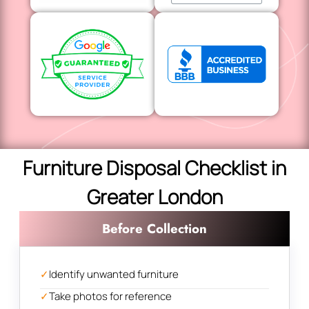
Furniture Disposal Checklist in
Greater London
Before Collection
✓
Identify unwanted furniture
✓
Take photos for reference