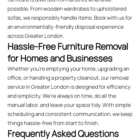
possible. From wooden wardrobes to upholstered
sofas, we responsibly handle items. Book with us for
an environmentally-friendly disposal experience
across Greater London.
Hassle-Free Furniture Removal
for Homes and Businesses
Whether you're emptying your home, upgrading an
office, or handling a property cleanout, our removal
service in Greater London is designed for efficiency
and simplicity. We’re always on time, do all the
manual labor, and leave your space tidy. With simple
scheduling and consistent communication, we keep
things hassle-free from start to finish.
Frequently Asked Questions