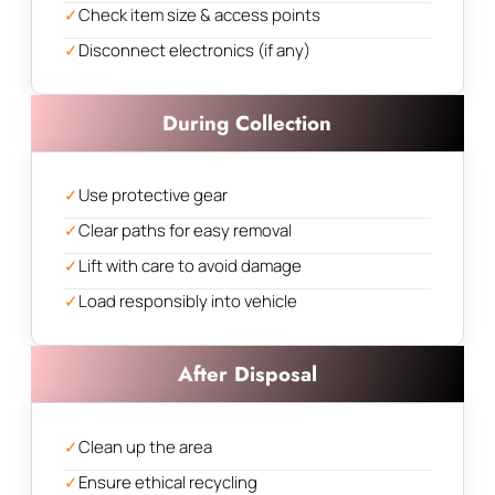
✓
Check item size & access points
✓
Disconnect electronics (if any)
During Collection
✓
Use protective gear
✓
Clear paths for easy removal
✓
Lift with care to avoid damage
✓
Load responsibly into vehicle
After Disposal
✓
Clean up the area
✓
Ensure ethical recycling