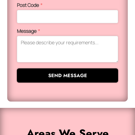
Post Code
*
Message
*
SEND MESSAGE
Areas We Serve