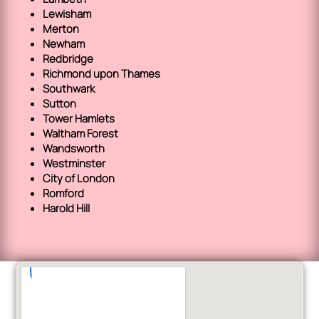
Lewisham
Merton
Newham
Redbridge
Richmond upon Thames
Southwark
Sutton
Tower Hamlets
Waltham Forest
Wandsworth
Westminster
City of London
Romford
Harold Hill