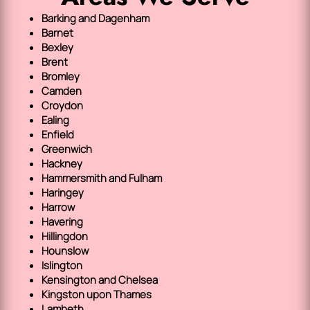
Barking and Dagenham
Barnet
Bexley
Brent
Bromley
Camden
Croydon
Ealing
Enfield
Greenwich
Hackney
Hammersmith and Fulham
Haringey
Harrow
Havering
Hillingdon
Hounslow
Islington
Kensington and Chelsea
Kingston upon Thames
Lambeth