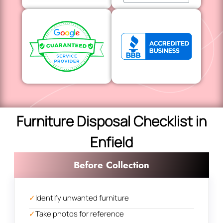
Furniture Disposal Checklist in
Enfield
Before Collection
✓
Identify unwanted furniture
✓
Take photos for reference