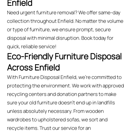
Enfield
Need urgent furniture removal? We offer same-day
collection throughout Enfield. No matter the volume
or type of furniture, we ensure prompt, secure
disposal with minimal disruption. Book today for
quick, reliable service!
Eco-Friendly Furniture Disposal
Across Enfield
With Furniture Disposal Enfield, we’re committed to
protecting the environment. We work with approved
recycling centers and donation partners to make
sure your old furniture doesn’t end up in landfills
unless absolutely necessary. From wooden
wardrobes to upholstered sofas, we sort and
recycle items. Trust our service for an