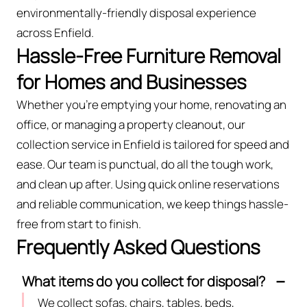
environmentally-friendly disposal experience
across Enfield.
Hassle-Free Furniture Removal
for Homes and Businesses
Whether you're emptying your home, renovating an
office, or managing a property cleanout, our
collection service in Enfield is tailored for speed and
ease. Our team is punctual, do all the tough work,
and clean up after. Using quick online reservations
and reliable communication, we keep things hassle-
free from start to finish.
Frequently Asked Questions
What items do you collect for disposal?
We collect sofas, chairs, tables, beds,