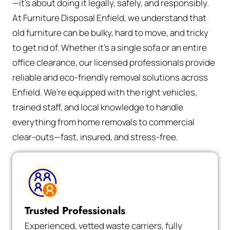
—it’s about doing it legally, safely, and responsibly.
At Furniture Disposal Enfield, we understand that
old furniture can be bulky, hard to move, and tricky
to get rid of. Whether it’s a single sofa or an entire
office clearance, our licensed professionals provide
reliable and eco-friendly removal solutions across
Enfield. We’re equipped with the right vehicles,
trained staff, and local knowledge to handle
everything from home removals to commercial
clear-outs—fast, insured, and stress-free.
Trusted Professionals
Experienced, vetted waste carriers, fully