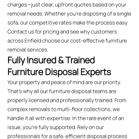
charges—just clear, upfront quotes based on your
removal needs. Whether you’re disposing of a single
sofa, our competitive rates make the process easy.
Contact us for pricing and see why customers
across Enfield choose our cost-effective furniture
removal services.
Fully Insured & Trained
Furniture Disposal Experts
Your property and peace of mind are our priority.
That’s why all our furniture disposal teams are
properly licensed and professionally trained. From
complex removals to multi-floor collections, we
handle it all with expertise. In the rare event of an
issue, you're fully supported. Rely on our
professionals for a safe, efficient disposal process