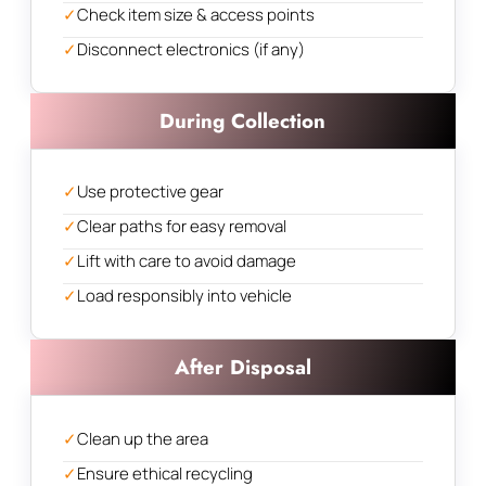
✓
Check item size & access points
✓
Disconnect electronics (if any)
During Collection
✓
Use protective gear
✓
Clear paths for easy removal
✓
Lift with care to avoid damage
✓
Load responsibly into vehicle
After Disposal
✓
Clean up the area
✓
Ensure ethical recycling