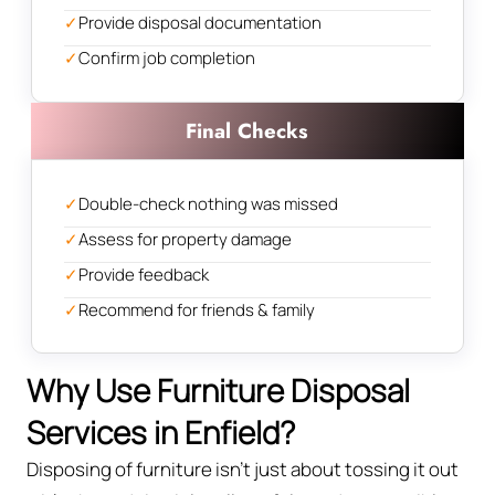
✓
Provide disposal documentation
✓
Confirm job completion
Final Checks
✓
Double-check nothing was missed
✓
Assess for property damage
✓
Provide feedback
✓
Recommend for friends & family
Why Use Furniture Disposal
Services in Enfield?
Disposing of furniture isn't just about tossing it out