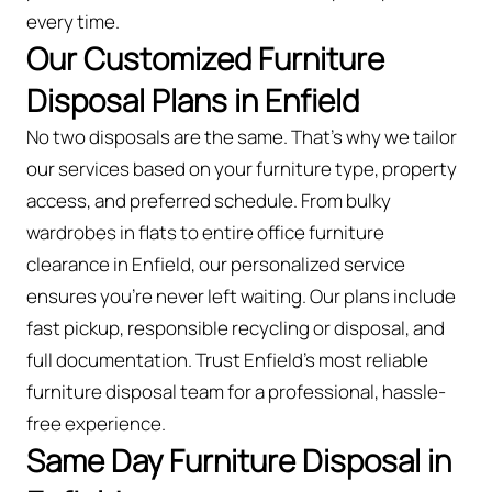
every time.
Our Customized Furniture
Disposal Plans in Enfield
No two disposals are the same. That’s why we tailor
our services based on your furniture type, property
access, and preferred schedule. From bulky
wardrobes in flats to entire office furniture
clearance in Enfield, our personalized service
ensures you’re never left waiting. Our plans include
fast pickup, responsible recycling or disposal, and
full documentation. Trust Enfield’s most reliable
furniture disposal team for a professional, hassle-
free experience.
Same Day Furniture Disposal in