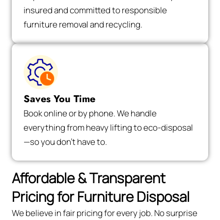
insured and committed to responsible
furniture removal and recycling.
Saves You Time
Book online or by phone. We handle
everything from heavy lifting to eco-disposal
—so you don’t have to.
Affordable & Transparent
Pricing for Furniture Disposal
We believe in fair pricing for every job. No surprise