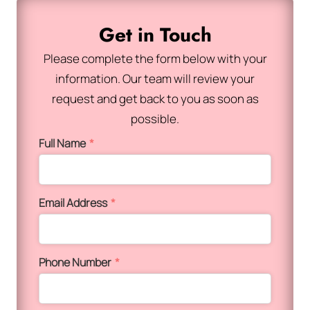
Get in Touch
Please complete the form below with your
information. Our team will review your
request and get back to you as soon as
possible.
Full Name
*
Email Address
*
Phone Number
*