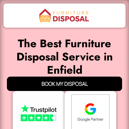
The Best Furniture
Disposal Service in
Enfield
BOOK MY DISPOSAL