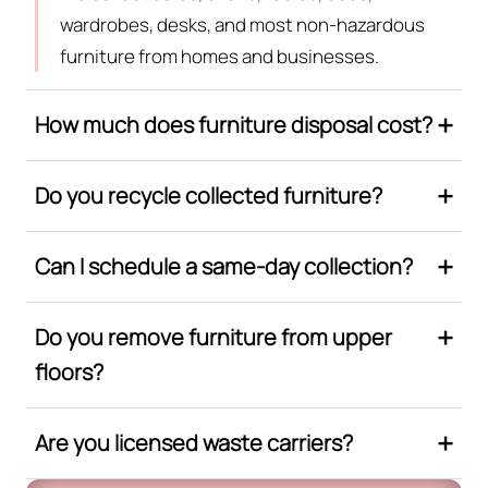
wardrobes, desks, and most non-hazardous
furniture from homes and businesses.
How much does furniture disposal cost?
Do you recycle collected furniture?
Can I schedule a same-day collection?
Do you remove furniture from upper
floors?
Are you licensed waste carriers?