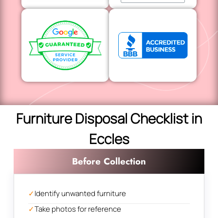
Furniture Disposal Checklist in
Eccles
Before Collection
✓
Identify unwanted furniture
✓
Take photos for reference