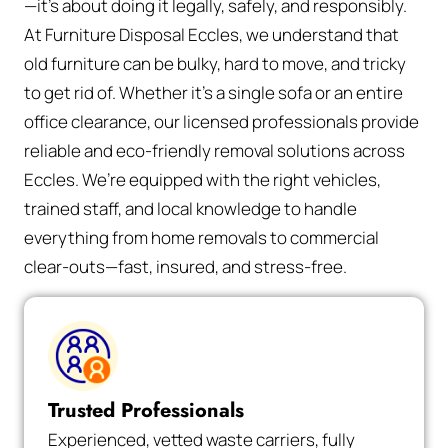
—it’s about doing it legally, safely, and responsibly.
At Furniture Disposal Eccles, we understand that
old furniture can be bulky, hard to move, and tricky
to get rid of. Whether it’s a single sofa or an entire
office clearance, our licensed professionals provide
reliable and eco-friendly removal solutions across
Eccles. We’re equipped with the right vehicles,
trained staff, and local knowledge to handle
everything from home removals to commercial
clear-outs—fast, insured, and stress-free.
Trusted Professionals
Experienced, vetted waste carriers, fully