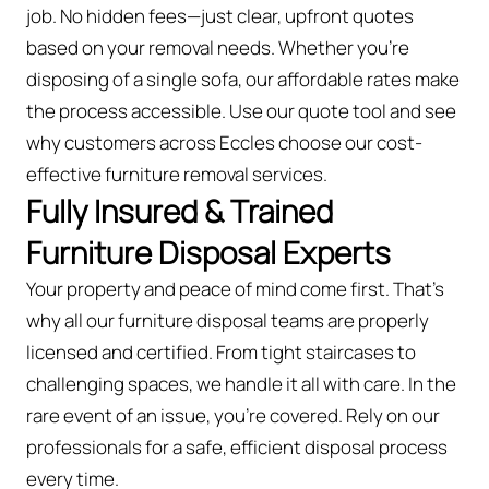
job. No hidden fees—just clear, upfront quotes
based on your removal needs. Whether you’re
disposing of a single sofa, our affordable rates make
the process accessible. Use our quote tool and see
why customers across Eccles choose our cost-
effective furniture removal services.
Fully Insured & Trained
Furniture Disposal Experts
Your property and peace of mind come first. That’s
why all our furniture disposal teams are properly
licensed and certified. From tight staircases to
challenging spaces, we handle it all with care. In the
rare event of an issue, you're covered. Rely on our
professionals for a safe, efficient disposal process
every time.