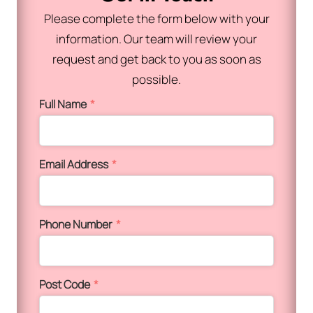
Please complete the form below with your
information. Our team will review your
request and get back to you as soon as
possible.
Full Name
*
Email Address
*
Phone Number
*
Post Code
*