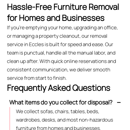
Hassle-Free Furniture Removal
for Homes and Businesses
If you’re emptying your home, upgrading an office,
or managing a property cleanout, our removal
service in Eccles is built for speed and ease. Our
team is punctual, handle all the manual labor, and
clean up after. With quick online reservations and
consistent communication, we deliver smooth
service from start to finish.
Frequently Asked Questions
What items do you collect for disposal?
We collect sofas, chairs, tables, beds,
wardrobes, desks, and most non-hazardous
furniture from homes and businesses.