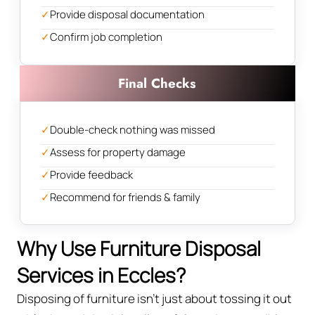
✓
Provide disposal documentation
✓
Confirm job completion
Final Checks
✓
Double-check nothing was missed
✓
Assess for property damage
✓
Provide feedback
✓
Recommend for friends & family
Why Use Furniture Disposal
Services in Eccles?
Disposing of furniture isn't just about tossing it out