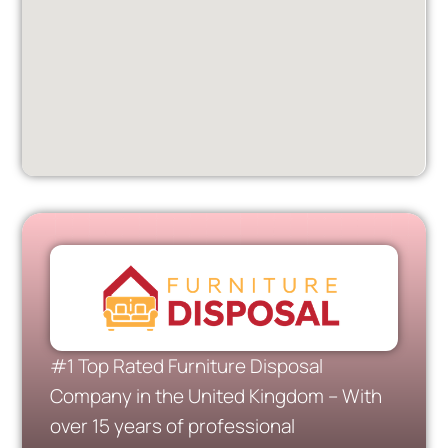
#1 Top Rated Furniture Disposal
Company in the United Kingdom – With
over 15 years of professional