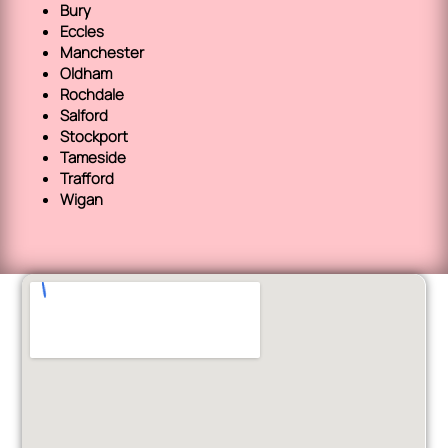
Bury
Eccles
Manchester
Oldham
Rochdale
Salford
Stockport
Tameside
Trafford
Wigan