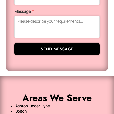
Message
*
SEND MESSAGE
Areas We Serve
Ashton-under-Lyne
Bolton