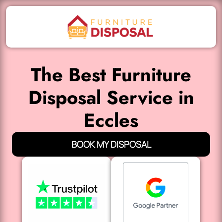
The Best Furniture
Disposal Service in
Eccles
BOOK MY DISPOSAL