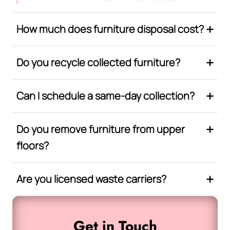
How much does furniture disposal cost?
Do you recycle collected furniture?
Can I schedule a same-day collection?
Do you remove furniture from upper
floors?
Are you licensed waste carriers?
Get in Touch