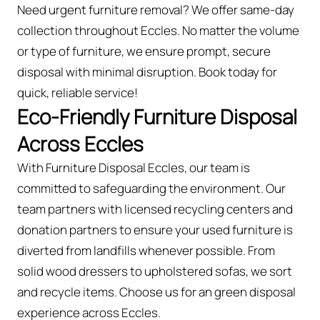
Need urgent furniture removal? We offer same-day
collection throughout Eccles. No matter the volume
or type of furniture, we ensure prompt, secure
disposal with minimal disruption. Book today for
quick, reliable service!
Eco-Friendly Furniture Disposal
Across Eccles
With Furniture Disposal Eccles, our team is
committed to safeguarding the environment. Our
team partners with licensed recycling centers and
donation partners to ensure your used furniture is
diverted from landfills whenever possible. From
solid wood dressers to upholstered sofas, we sort
and recycle items. Choose us for an green disposal
experience across Eccles.