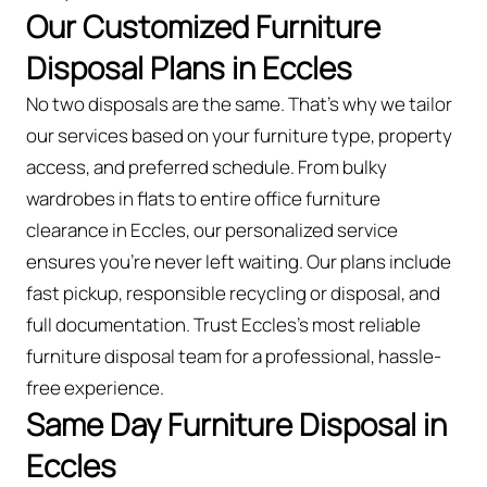
Our Customized Furniture
Disposal Plans in Eccles
No two disposals are the same. That’s why we tailor
our services based on your furniture type, property
access, and preferred schedule. From bulky
wardrobes in flats to entire office furniture
clearance in Eccles, our personalized service
ensures you’re never left waiting. Our plans include
fast pickup, responsible recycling or disposal, and
full documentation. Trust Eccles’s most reliable
furniture disposal team for a professional, hassle-
free experience.
Same Day Furniture Disposal in
Eccles