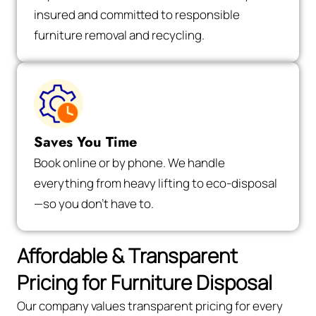
insured and committed to responsible
furniture removal and recycling.
Saves You Time
Book online or by phone. We handle
everything from heavy lifting to eco-disposal
—so you don’t have to.
Affordable & Transparent
Pricing for Furniture Disposal
Our company values transparent pricing for every