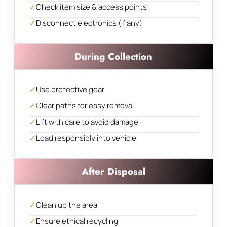
✓
Check item size & access points
✓
Disconnect electronics (if any)
During Collection
✓
Use protective gear
✓
Clear paths for easy removal
✓
Lift with care to avoid damage
✓
Load responsibly into vehicle
After Disposal
✓
Clean up the area
✓
Ensure ethical recycling