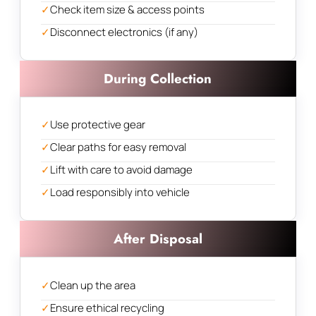
✓
Check item size & access points
✓
Disconnect electronics (if any)
During Collection
✓
Use protective gear
✓
Clear paths for easy removal
✓
Lift with care to avoid damage
✓
Load responsibly into vehicle
After Disposal
✓
Clean up the area
✓
Ensure ethical recycling