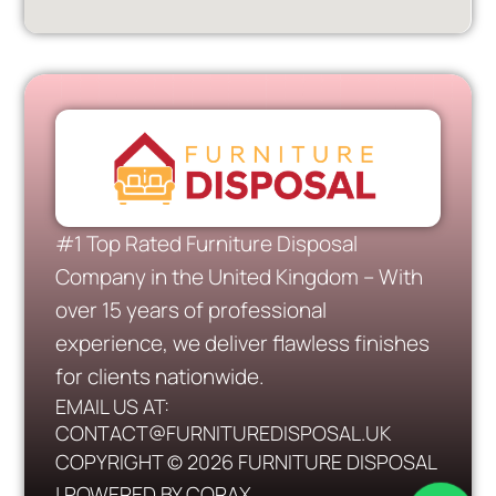
#1 Top Rated Furniture Disposal
Company in the United Kingdom – With
over 15 years of professional
experience, we deliver flawless finishes
for clients nationwide.
EMAIL US AT:
CONTACT@FURNITUREDISPOSAL.UK
COPYRIGHT © 2026 FURNITURE DISPOSAL
| POWERED BY CORAX