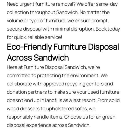
Need urgent furniture removal? We offer same-day
collection throughout Sandwich. No matter the
volume or type of furniture, we ensure prompt,
secure disposal with minimal disruption. Book today
for quick, reliable service!
Eco-Friendly Furniture Disposal
Across Sandwich
Here at Furniture Disposal Sandwich, we’re
committed to protecting the environment. We
collaborate with approved recycling centers and
donation partners to make sure your used furniture
doesn’t end up in landfills as a last resort. From solid
wood dressers to upholstered sofas, we
responsibly handle items. Choose us for an green
disposal experience across Sandwich.