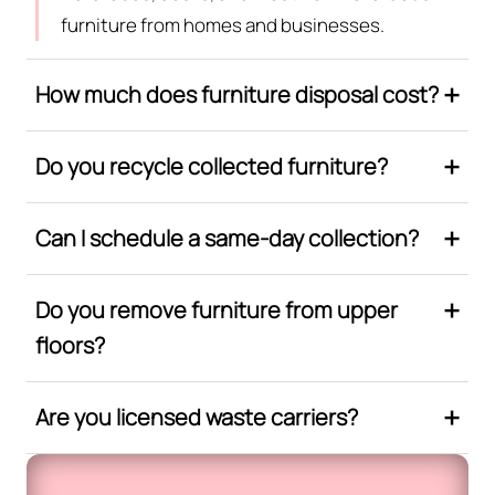
furniture from homes and businesses.
How much does furniture disposal cost?
Do you recycle collected furniture?
Can I schedule a same-day collection?
Do you remove furniture from upper
floors?
Are you licensed waste carriers?