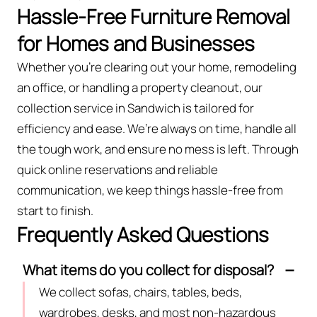
Hassle-Free Furniture Removal
for Homes and Businesses
Whether you're clearing out your home, remodeling
an office, or handling a property cleanout, our
collection service in Sandwich is tailored for
efficiency and ease. We’re always on time, handle all
the tough work, and ensure no mess is left. Through
quick online reservations and reliable
communication, we keep things hassle-free from
start to finish.
Frequently Asked Questions
What items do you collect for disposal?
We collect sofas, chairs, tables, beds,
wardrobes, desks, and most non-hazardous