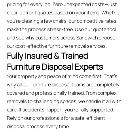
pricing for every job. Zero unexpected costs—just
clear, upfront quotes based on your items. Whether
you’re clearing a few chairs, our competitive rates
make the process stress-free. Use our quote tool
and see why customers across Sandwich choose
our cost-effective furniture removal services.
Fully Insured & Trained
Furniture Disposal Experts
Your property and peace of mind come first. That’s
why all our furniture disposal teams are completely
covered and professionally trained. From complex
removals to challenging spaces, we handle it all with
care. If accidents happen, you're fully supported.
Rely on our professionals for a safe, efficient
disposal process every time.