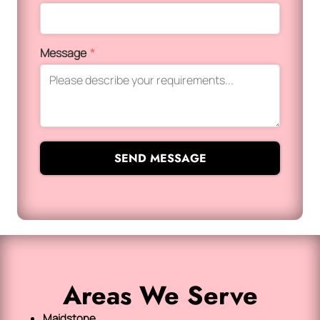
Message
*
SEND MESSAGE
Areas We Serve
Maidstone