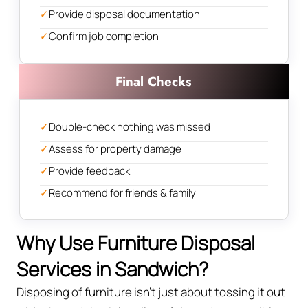
✓
Provide disposal documentation
✓
Confirm job completion
Final Checks
✓
Double-check nothing was missed
✓
Assess for property damage
✓
Provide feedback
✓
Recommend for friends & family
Why Use Furniture Disposal
Services in Sandwich?
Disposing of furniture isn't just about tossing it out