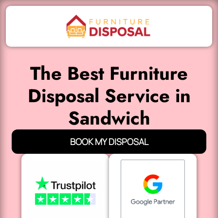
The Best Furniture
Disposal Service in
Sandwich
BOOK MY DISPOSAL