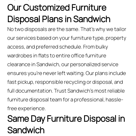
Our Customized Furniture
Disposal Plans in Sandwich
No two disposals are the same. That’s why we tailor
our services based on your furniture type, property
access, and preferred schedule. From bulky
wardrobes in flats to entire office furniture
clearance in Sandwich, our personalized service
ensures you’re never left waiting. Our plans include
fast pickup, responsible recycling or disposal, and
full documentation. Trust Sandwich’s most reliable
furniture disposal team for a professional, hassle-
free experience.
Same Day Furniture Disposal in
Sandwich