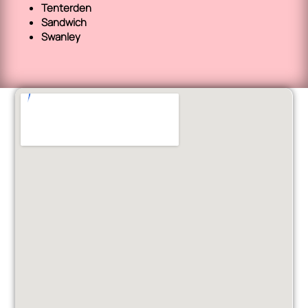
Tenterden
Sandwich
Swanley