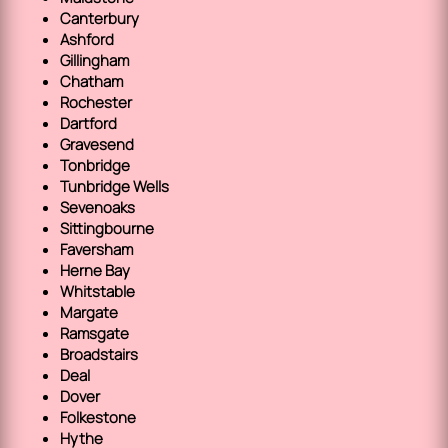
Canterbury
Ashford
Gillingham
Chatham
Rochester
Dartford
Gravesend
Tonbridge
Tunbridge Wells
Sevenoaks
Sittingbourne
Faversham
Herne Bay
Whitstable
Margate
Ramsgate
Broadstairs
Deal
Dover
Folkestone
Hythe