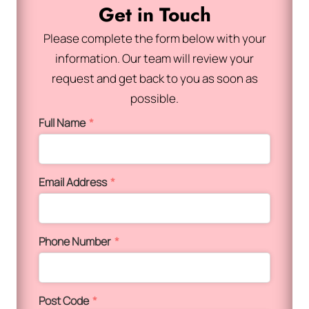
Get in Touch
Please complete the form below with your
information. Our team will review your
request and get back to you as soon as
possible.
Full Name
*
Email Address
*
Phone Number
*
Post Code
*