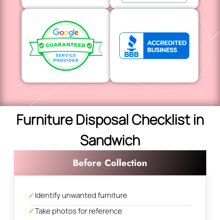
Furniture Disposal Checklist in
Sandwich
Before Collection
✓
Identify unwanted furniture
✓
Take photos for reference