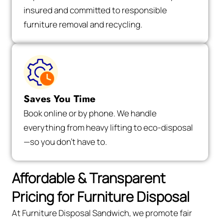
insured and committed to responsible
furniture removal and recycling.
Saves You Time
Book online or by phone. We handle
everything from heavy lifting to eco-disposal
—so you don’t have to.
Affordable & Transparent
Pricing for Furniture Disposal
At Furniture Disposal Sandwich, we promote fair