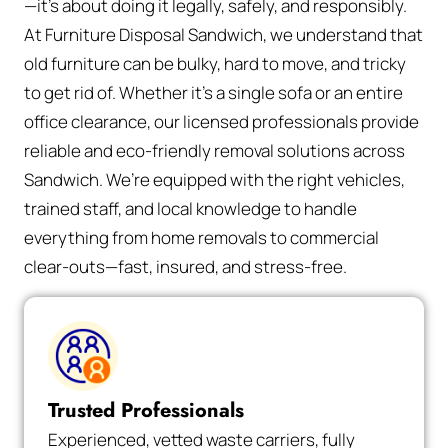
—it’s about doing it legally, safely, and responsibly.
At Furniture Disposal Sandwich, we understand that
old furniture can be bulky, hard to move, and tricky
to get rid of. Whether it’s a single sofa or an entire
office clearance, our licensed professionals provide
reliable and eco-friendly removal solutions across
Sandwich. We’re equipped with the right vehicles,
trained staff, and local knowledge to handle
everything from home removals to commercial
clear-outs—fast, insured, and stress-free.
Trusted Professionals
Experienced, vetted waste carriers, fully