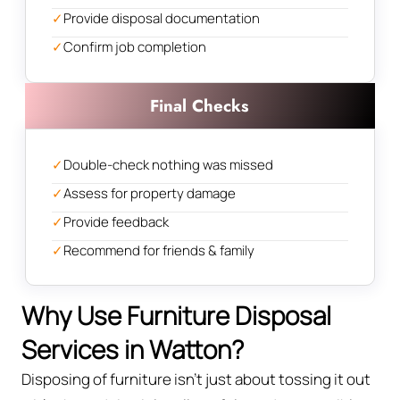
✓
Provide disposal documentation
✓
Confirm job completion
Final Checks
✓
Double-check nothing was missed
✓
Assess for property damage
✓
Provide feedback
✓
Recommend for friends & family
Why Use Furniture Disposal
Services in Watton?
Disposing of furniture isn't just about tossing it out