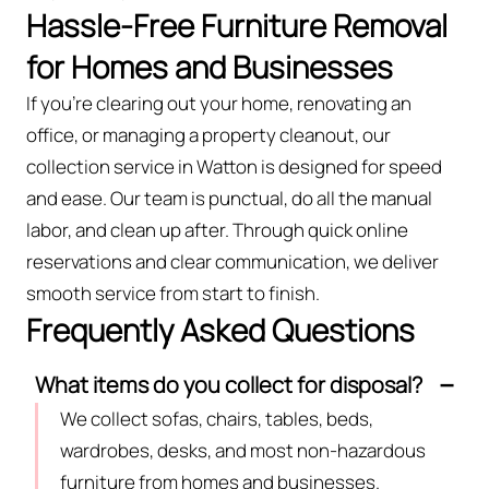
Hassle-Free Furniture Removal
for Homes and Businesses
If you’re clearing out your home, renovating an
office, or managing a property cleanout, our
collection service in Watton is designed for speed
and ease. Our team is punctual, do all the manual
labor, and clean up after. Through quick online
reservations and clear communication, we deliver
smooth service from start to finish.
Frequently Asked Questions
What items do you collect for disposal?
We collect sofas, chairs, tables, beds,
wardrobes, desks, and most non-hazardous
furniture from homes and businesses.