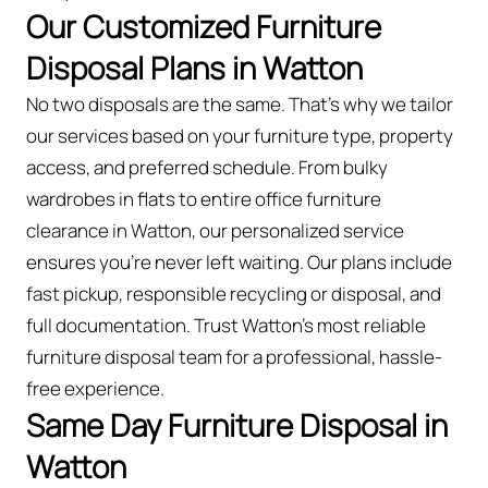
Our Customized Furniture
Disposal Plans in Watton
No two disposals are the same. That’s why we tailor
our services based on your furniture type, property
access, and preferred schedule. From bulky
wardrobes in flats to entire office furniture
clearance in Watton, our personalized service
ensures you’re never left waiting. Our plans include
fast pickup, responsible recycling or disposal, and
full documentation. Trust Watton’s most reliable
furniture disposal team for a professional, hassle-
free experience.
Same Day Furniture Disposal in
Watton