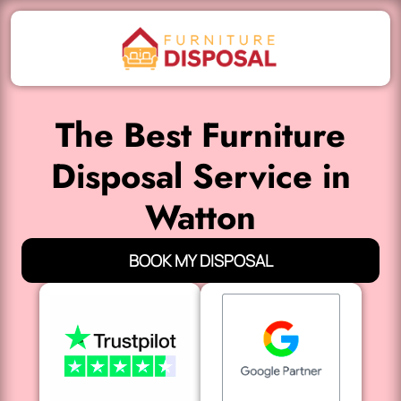
The Best Furniture
Disposal Service in
Watton
BOOK MY DISPOSAL