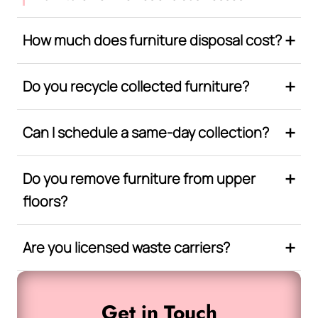
How much does furniture disposal cost?
Do you recycle collected furniture?
Can I schedule a same-day collection?
Do you remove furniture from upper
floors?
Are you licensed waste carriers?
Get in Touch