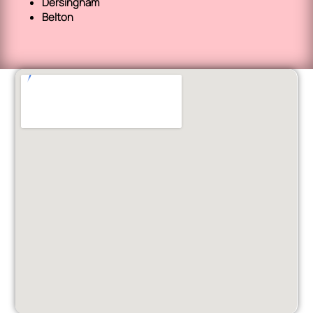
Dersingham
Belton