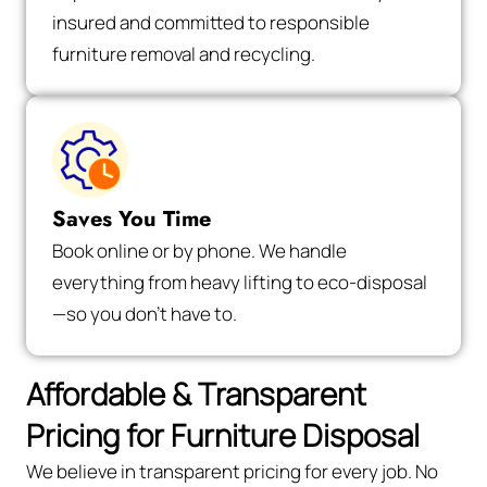
insured and committed to responsible
furniture removal and recycling.
Saves You Time
Book online or by phone. We handle
everything from heavy lifting to eco-disposal
—so you don’t have to.
Affordable & Transparent
Pricing for Furniture Disposal
We believe in transparent pricing for every job. No