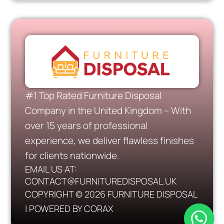
#1 Top Rated Furniture Disposal
Company in the United Kingdom – With
over 15 years of professional
experience, we deliver flawless finishes
for clients nationwide.
EMAIL US AT:
CONTACT@FURNITUREDISPOSAL.UK
COPYRIGHT © 2026 FURNITURE DISPOSAL
| POWERED BY CORAX