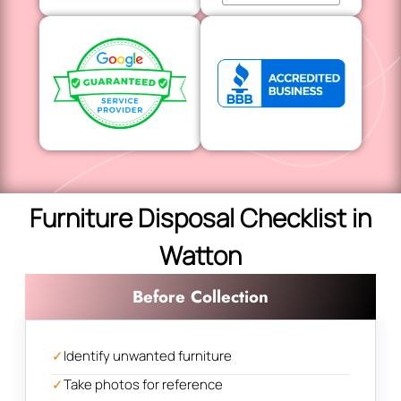
Furniture Disposal Checklist in
Watton
Before Collection
✓
Identify unwanted furniture
✓
Take photos for reference