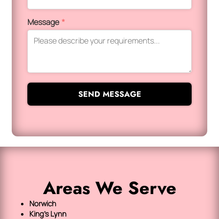
Message
*
SEND MESSAGE
Areas We Serve
Norwich
King's Lynn