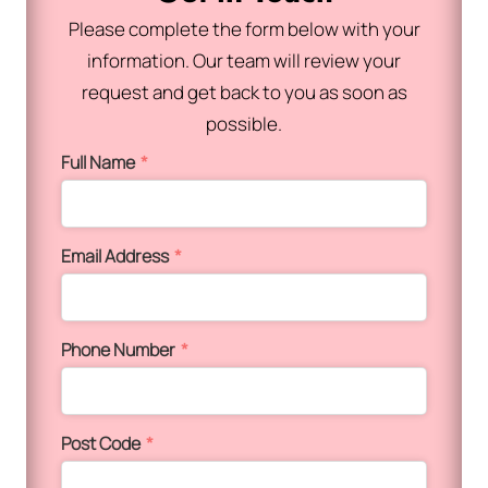
Please complete the form below with your
information. Our team will review your
request and get back to you as soon as
possible.
Full Name
*
Email Address
*
Phone Number
*
Post Code
*