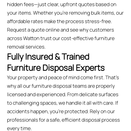
hidden fees—just clear, upfront quotes based on
your items. Whether you’re removing bulk items, our
affordable rates make the process stress-free.
Request a quote online and see why customers
across Watton trust our cost-effective furniture
removal services.
Fully Insured & Trained
Furniture Disposal Experts
Your property and peace of mind come first. That’s
why all our furniture disposal teams are properly
licensed and experienced. From delicate surfaces
to challenging spaces, we handle it all with care. If
accidents happen, you're protected. Rely on our
professionals for a safe, efficient disposal process
every time.