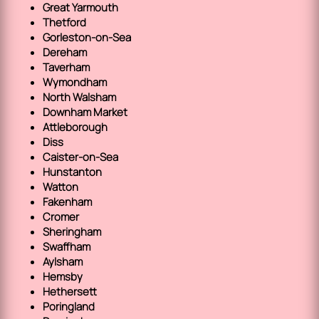
Great Yarmouth
Thetford
Gorleston-on-Sea
Dereham
Taverham
Wymondham
North Walsham
Downham Market
Attleborough
Diss
Caister-on-Sea
Hunstanton
Watton
Fakenham
Cromer
Sheringham
Swaffham
Aylsham
Hemsby
Hethersett
Poringland