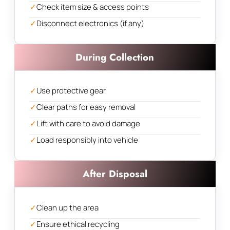
✓
Check item size & access points
✓
Disconnect electronics (if any)
During Collection
✓
Use protective gear
✓
Clear paths for easy removal
✓
Lift with care to avoid damage
✓
Load responsibly into vehicle
After Disposal
✓
Clean up the area
✓
Ensure ethical recycling