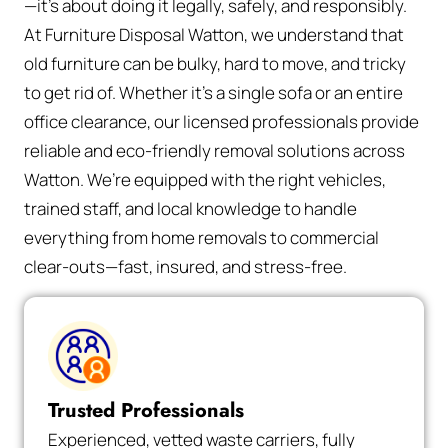
—it’s about doing it legally, safely, and responsibly.
At Furniture Disposal Watton, we understand that
old furniture can be bulky, hard to move, and tricky
to get rid of. Whether it’s a single sofa or an entire
office clearance, our licensed professionals provide
reliable and eco-friendly removal solutions across
Watton. We’re equipped with the right vehicles,
trained staff, and local knowledge to handle
everything from home removals to commercial
clear-outs—fast, insured, and stress-free.
Trusted Professionals
Experienced, vetted waste carriers, fully