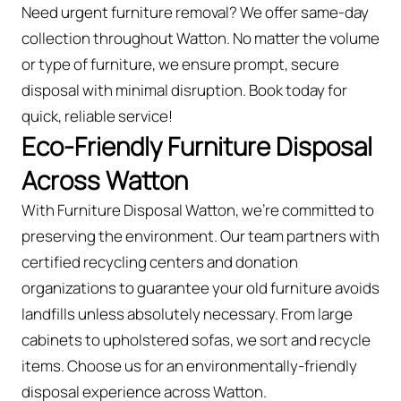
Need urgent furniture removal? We offer same-day
collection throughout Watton. No matter the volume
or type of furniture, we ensure prompt, secure
disposal with minimal disruption. Book today for
quick, reliable service!
Eco-Friendly Furniture Disposal
Across Watton
With Furniture Disposal Watton, we’re committed to
preserving the environment. Our team partners with
certified recycling centers and donation
organizations to guarantee your old furniture avoids
landfills unless absolutely necessary. From large
cabinets to upholstered sofas, we sort and recycle
items. Choose us for an environmentally-friendly
disposal experience across Watton.