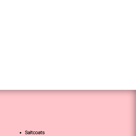
Saltcoats