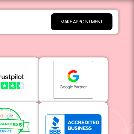
MAKE APPOINTMENT