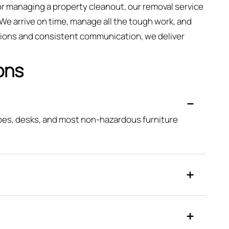
 or managing a property cleanout, our removal service
y. We arrive on time, manage all the tough work, and
ations and consistent communication, we deliver
ons
obes, desks, and most non-hazardous furniture