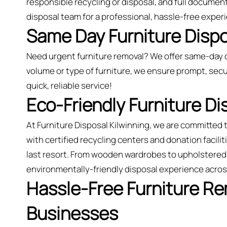
responsible recycling or disposal, and full document
disposal team for a professional, hassle-free exper
Same Day Furniture Dispos
Need urgent furniture removal? We offer same-day c
volume or type of furniture, we ensure prompt, secu
quick, reliable service!
Eco-Friendly Furniture Di
At Furniture Disposal Kilwinning, we are committed
with certified recycling centers and donation faciliti
last resort. From wooden wardrobes to upholstered 
environmentally-friendly disposal experience acros
Hassle-Free Furniture R
Businesses