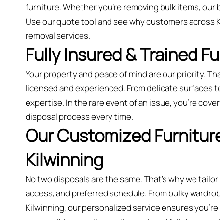
furniture. Whether you’re removing bulk items, our 
Use our quote tool and see why customers across Ki
removal services.
Fully Insured & Trained F
Your property and peace of mind are our priority. Tha
licensed and experienced. From delicate surfaces to 
expertise. In the rare event of an issue, you're cover
disposal process every time.
Our Customized Furniture
Kilwinning
No two disposals are the same. That’s why we tailor
access, and preferred schedule. From bulky wardrobes
Kilwinning, our personalized service ensures you’re n