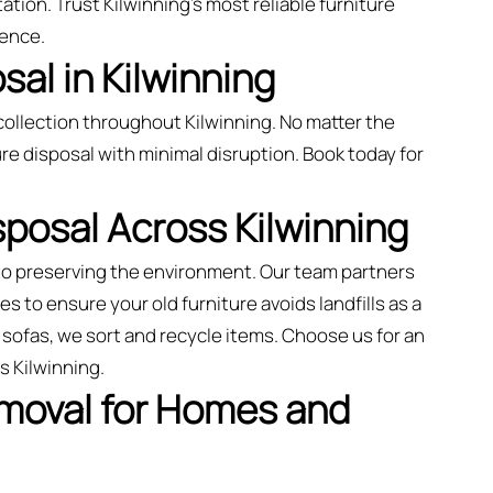
ation. Trust Kilwinning’s most reliable furniture
ience.
al in Kilwinning
ollection throughout Kilwinning. No matter the
re disposal with minimal disruption. Book today for
sposal Across Kilwinning
 to preserving the environment. Our team partners
es to ensure your old furniture avoids landfills as a
sofas, we sort and recycle items. Choose us for an
s Kilwinning.
emoval for Homes and