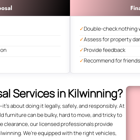
posal
Fin
✓
Double-check nothing 
✓
Assess for property d
ion
✓
Provide feedback
✓
Recommend for friends 
l Services in Kilwinning?
it’s about doing it legally, safely, and responsibly. At
d furniture can be bulky, hard to move, and tricky to
fice clearance, our licensed professionals provide
ilwinning. We’re equipped with the right vehicles,