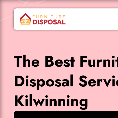
The Best Furni
Disposal Servi
Kilwinning