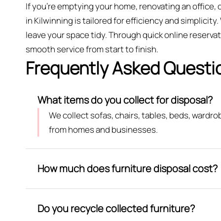
If you’re emptying your home, renovating an office,
in Kilwinning is tailored for efficiency and simplicit
leave your space tidy. Through quick online reserv
smooth service from start to finish.
Frequently Asked Questi
What items do you collect for disposal?
We collect sofas, chairs, tables, beds, wardr
from homes and businesses.
How much does furniture disposal cost?
Do you recycle collected furniture?