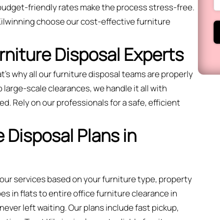
budget-friendly rates make the process stress-free.
lwinning choose our cost-effective furniture
urniture Disposal Experts
t’s why all our furniture disposal teams are properly
large-scale clearances, we handle it all with
ed. Rely on our professionals for a safe, efficient
 Disposal Plans in
 our services based on your furniture type, property
 in flats to entire office furniture clearance in
ever left waiting. Our plans include fast pickup,