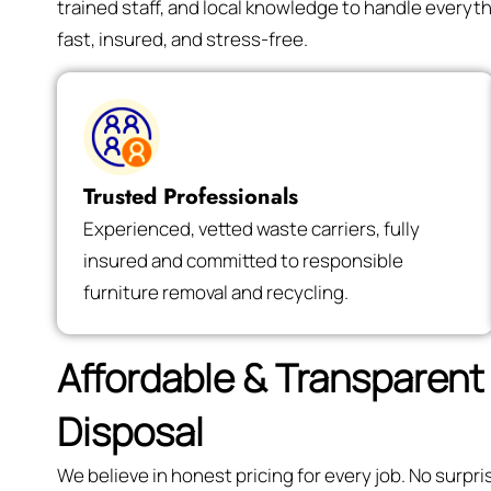
trained staff, and local knowledge to handle every
fast, insured, and stress-free.
Trusted Professionals
Experienced, vetted waste carriers, fully
insured and committed to responsible
furniture removal and recycling.
Affordable & Transparent 
Disposal
We believe in honest pricing for every job. No surp