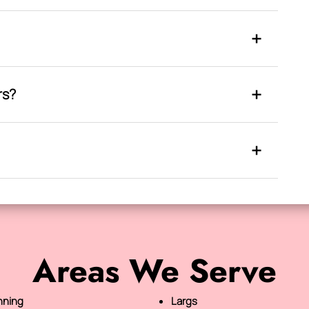
rs?
Areas We Serve
nning
Largs