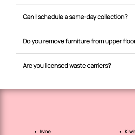
Can I schedule a same-day collection?
Do you remove furniture from upper floo
Are you licensed waste carriers?
Irvine
Kilwi