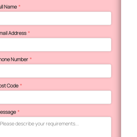
ull Name
*
mail Address
*
hone Number
*
ost Code
*
essage
*