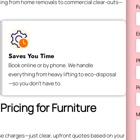
thing from home removals to commercial clear-outs—
F
E
Saves You Time
P
Book online or by phone. We handle
everything from heavy lifting to eco-disposal
—so you don’t have to.
P
Pricing for Furniture
M
rise charges—just clear, upfront quotes based on your