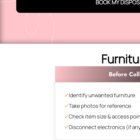
BOOK MY DISPOS
Furnitu
Before Coll
✓
Identify unwanted furniture
✓
Take photos for reference
✓
Check item size & access poi
✓
Disconnect electronics (if an