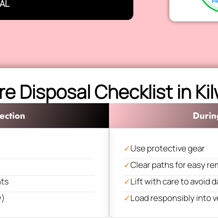
AL
re Disposal Checklist in Ki
ection
Durin
✓
Use protective gear
✓
Clear paths for easy re
nts
✓
Lift with care to avoid
y)
✓
Load responsibly into v