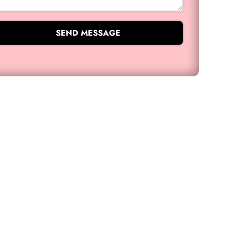
SEND MESSAGE