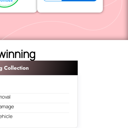
lwinning
g Collection
moval
 damage
ehicle