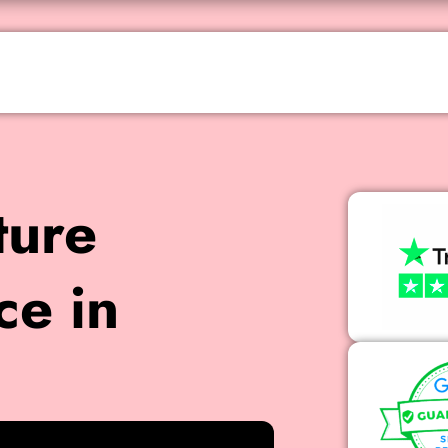
ture
ce in