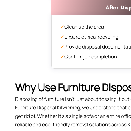
After Dis
✓
Clean up the area
✓
Ensure ethical recycling
✓
Provide disposal documentat
✓
Confirm job completion
Why Use Furniture Disposa
Disposing of furniture isn't just about tossing it out—
Furniture Disposal Kilwinning, we understand that ol
get rid of. Whether it’s a single sofa or an entire of
reliable and eco-friendly removal solutions across K