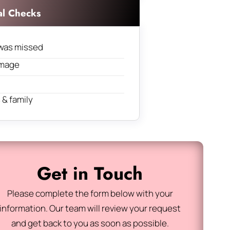
al Checks
was missed
amage
& family
Get in Touch
Please complete the form below with your
information. Our team will review your request
and get back to you as soon as possible.