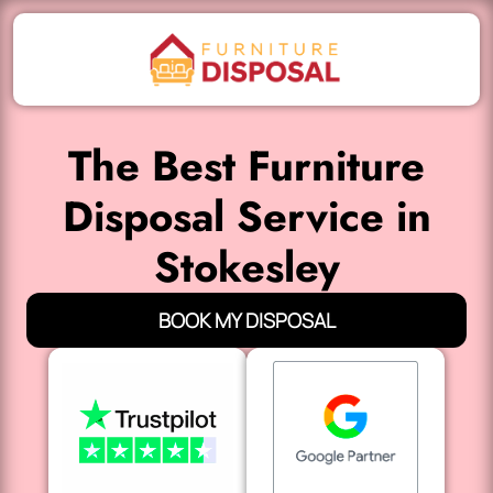
The Best Furniture
Disposal Service in
Stokesley
BOOK MY DISPOSAL