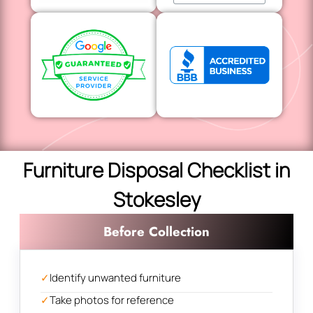
Furniture Disposal Checklist in
Stokesley
Before Collection
✓
Identify unwanted furniture
✓
Take photos for reference