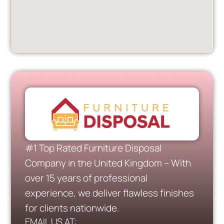
#1 Top Rated Furniture Disposal
Company in the United Kingdom – With
over 15 years of professional
experience, we deliver flawless finishes
for clients nationwide.
EMAIL US AT: