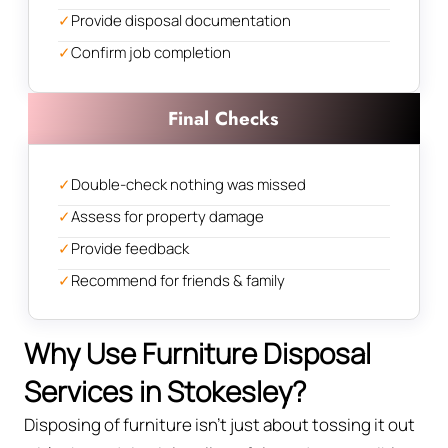
✓
Provide disposal documentation
✓
Confirm job completion
Final Checks
✓
Double-check nothing was missed
✓
Assess for property damage
✓
Provide feedback
✓
Recommend for friends & family
Why Use Furniture Disposal
Services in Stokesley?
Disposing of furniture isn't just about tossing it out