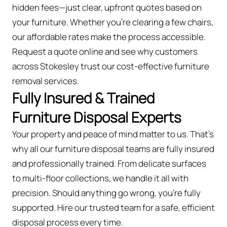
hidden fees—just clear, upfront quotes based on
your furniture. Whether you’re clearing a few chairs,
our affordable rates make the process accessible.
Request a quote online and see why customers
across Stokesley trust our cost-effective furniture
removal services.
Fully Insured & Trained
Furniture Disposal Experts
Your property and peace of mind matter to us. That’s
why all our furniture disposal teams are fully insured
and professionally trained. From delicate surfaces
to multi-floor collections, we handle it all with
precision. Should anything go wrong, you're fully
supported. Hire our trusted team for a safe, efficient
disposal process every time.