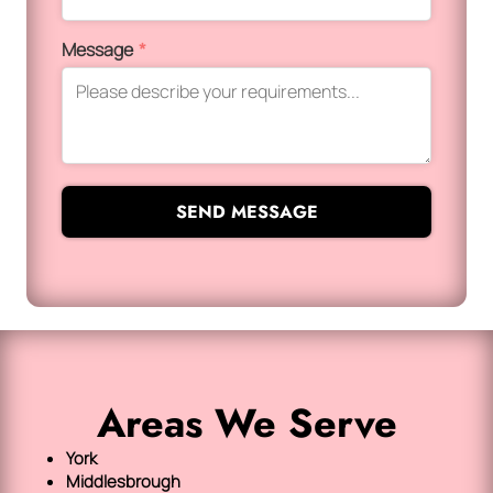
Message
*
SEND MESSAGE
Areas We Serve
York
Middlesbrough