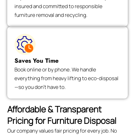
insured and committed to responsible
furniture removal and recycling.
Saves You Time
Book online or by phone. We handle
everything from heavy lifting to eco-disposal
—so you don’t have to.
Affordable & Transparent
Pricing for Furniture Disposal
Our company values fair pricing for every job. No