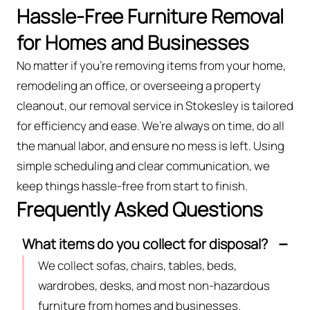
Hassle-Free Furniture Removal
for Homes and Businesses
No matter if you’re removing items from your home,
remodeling an office, or overseeing a property
cleanout, our removal service in Stokesley is tailored
for efficiency and ease. We’re always on time, do all
the manual labor, and ensure no mess is left. Using
simple scheduling and clear communication, we
keep things hassle-free from start to finish.
Frequently Asked Questions
What items do you collect for disposal?
We collect sofas, chairs, tables, beds,
wardrobes, desks, and most non-hazardous
furniture from homes and businesses.