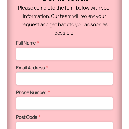
Please complete the form below with your
information. Our team will review your
request and get back to you as soon as
possible.
Full Name
*
Email Address
*
Phone Number
*
Post Code
*