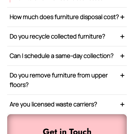
How much does furniture disposal cost?
Do you recycle collected furniture?
Can I schedule a same-day collection?
Do you remove furniture from upper
floors?
Are you licensed waste carriers?
Get in Touch