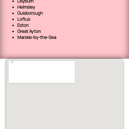
Leyburn
Helmsley
Guisborough
Loftus
Eston
Great Ayton
Marske-by-the-Sea