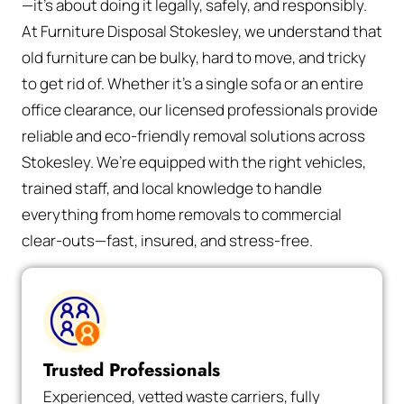
—it’s about doing it legally, safely, and responsibly.
At Furniture Disposal Stokesley, we understand that
old furniture can be bulky, hard to move, and tricky
to get rid of. Whether it’s a single sofa or an entire
office clearance, our licensed professionals provide
reliable and eco-friendly removal solutions across
Stokesley. We’re equipped with the right vehicles,
trained staff, and local knowledge to handle
everything from home removals to commercial
clear-outs—fast, insured, and stress-free.
Trusted Professionals
Experienced, vetted waste carriers, fully