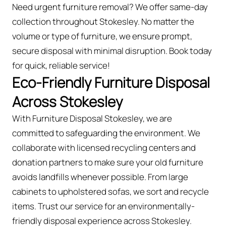
Need urgent furniture removal? We offer same-day
collection throughout Stokesley. No matter the
volume or type of furniture, we ensure prompt,
secure disposal with minimal disruption. Book today
for quick, reliable service!
Eco-Friendly Furniture Disposal
Across Stokesley
With Furniture Disposal Stokesley, we are
committed to safeguarding the environment. We
collaborate with licensed recycling centers and
donation partners to make sure your old furniture
avoids landfills whenever possible. From large
cabinets to upholstered sofas, we sort and recycle
items. Trust our service for an environmentally-
friendly disposal experience across Stokesley.