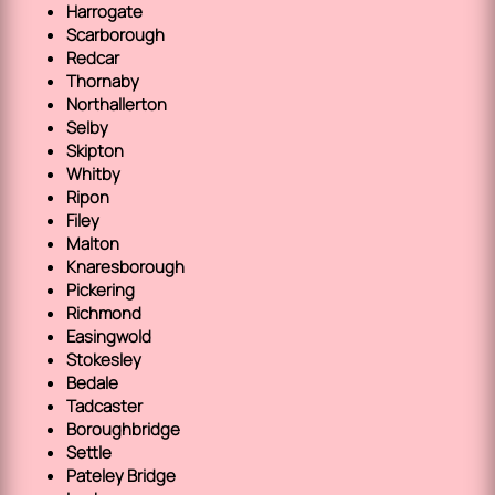
Harrogate
Scarborough
Redcar
Thornaby
Northallerton
Selby
Skipton
Whitby
Ripon
Filey
Malton
Knaresborough
Pickering
Richmond
Easingwold
Stokesley
Bedale
Tadcaster
Boroughbridge
Settle
Pateley Bridge