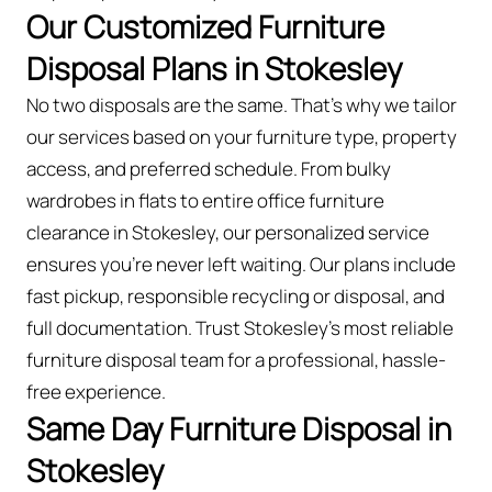
Our Customized Furniture
Disposal Plans in Stokesley
No two disposals are the same. That’s why we tailor
our services based on your furniture type, property
access, and preferred schedule. From bulky
wardrobes in flats to entire office furniture
clearance in Stokesley, our personalized service
ensures you’re never left waiting. Our plans include
fast pickup, responsible recycling or disposal, and
full documentation. Trust Stokesley’s most reliable
furniture disposal team for a professional, hassle-
free experience.
Same Day Furniture Disposal in
Stokesley