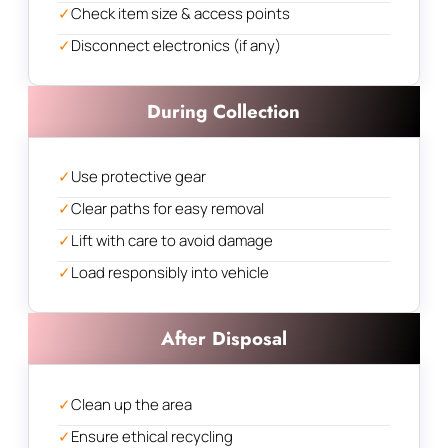
✓
Check item size & access points
✓
Disconnect electronics (if any)
During Collection
✓
Use protective gear
✓
Clear paths for easy removal
✓
Lift with care to avoid damage
✓
Load responsibly into vehicle
After Disposal
✓
Clean up the area
✓
Ensure ethical recycling