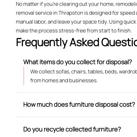
No matter if you’re clearing out your home, remodeli
removal service in Thrapston is designed for speed 
manual labor, and leave your space tidy. Using quic
make the process stress-free from start to finish.
Frequently Asked Questi
What items do you collect for disposal?
We collect sofas, chairs, tables, beds, wardr
from homes and businesses.
How much does furniture disposal cost?
Do you recycle collected furniture?