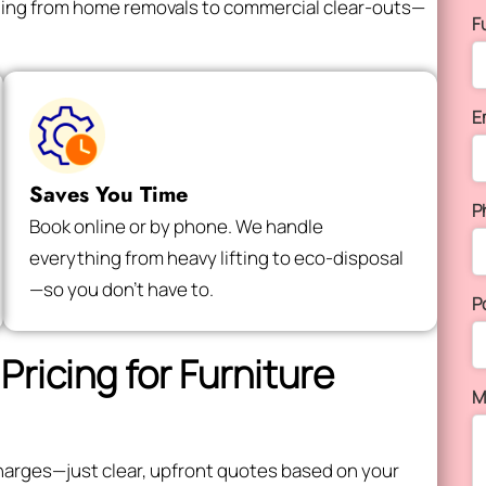
thing from home removals to commercial clear-outs—
F
E
Saves You Time
P
Book online or by phone. We handle
everything from heavy lifting to eco-disposal
—so you don’t have to.
P
Pricing for Furniture
M
e charges—just clear, upfront quotes based on your