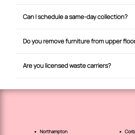
Can I schedule a same-day collection?
Do you remove furniture from upper floo
Are you licensed waste carriers?
Northampton
Corb