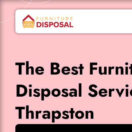
The Best Furni
Disposal Servi
Thrapston