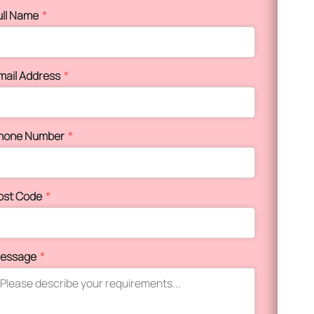
ull Name
*
mail Address
*
hone Number
*
ost Code
*
essage
*