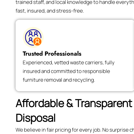
trained staff, and local knowledge to handle every
fast, insured, and stress-free.
Trusted Professionals
Experienced, vetted waste carriers, fully
insured and committed to responsible
furniture removal and recycling.
Affordable & Transparent 
Disposal
We believe in fair pricing for every job. No surpris