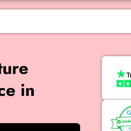
ture
ce in