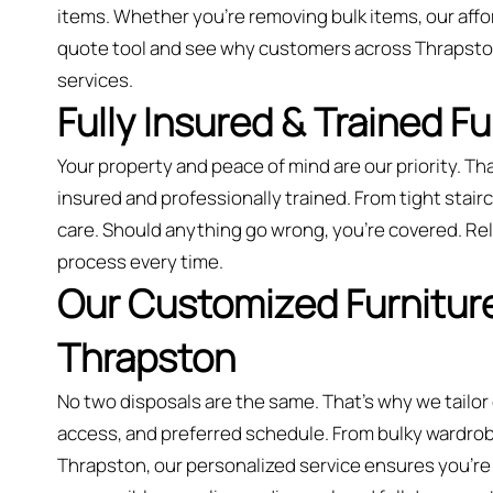
items. Whether you’re removing bulk items, our aff
quote tool and see why customers across Thrapston
services.
Fully Insured & Trained F
Your property and peace of mind are our priority. Tha
insured and professionally trained. From tight stairca
care. Should anything go wrong, you're covered. Rely
process every time.
Our Customized Furniture
Thrapston
No two disposals are the same. That’s why we tailor
access, and preferred schedule. From bulky wardrobes
Thrapston, our personalized service ensures you’re n