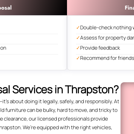
posal
Fin
✓
Double-check nothing 
✓
Assess for property d
ion
✓
Provide feedback
✓
Recommend for friends 
al Services in Thrapston?
it’s about doing it legally, safely, and responsibly. At
 furniture can be bulky, hard to move, and tricky to
fice clearance, our licensed professionals provide
Thrapston. We’re equipped with the right vehicles,