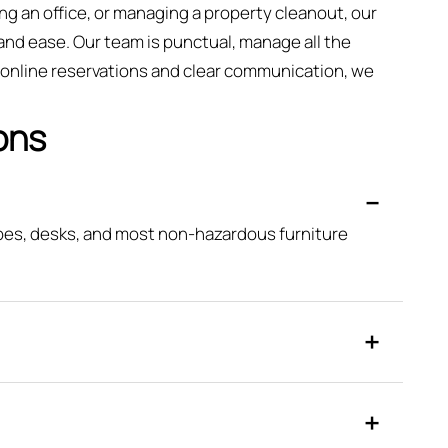
ng an office, or managing a property cleanout, our
and ease. Our team is punctual, manage all the
k online reservations and clear communication, we
ons
obes, desks, and most non-hazardous furniture