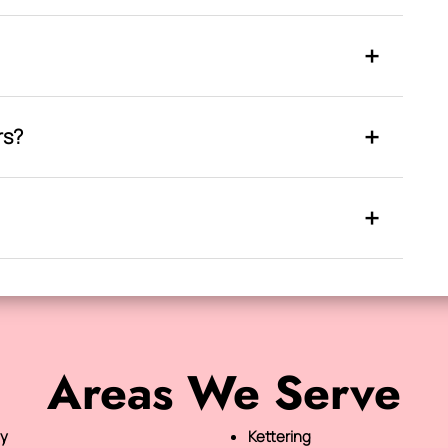
rs?
Areas We Serve
y
Kettering