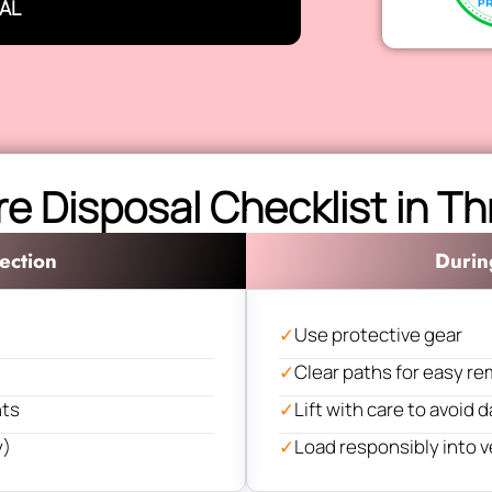
AL
re Disposal Checklist in T
ection
Durin
✓
Use protective gear
✓
Clear paths for easy re
nts
✓
Lift with care to avoid
y)
✓
Load responsibly into v