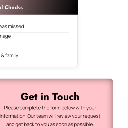
al Checks
was missed
amage
& family
Get in Touch
Please complete the form below with your
information. Our team will review your request
and get back to you as soon as possible.