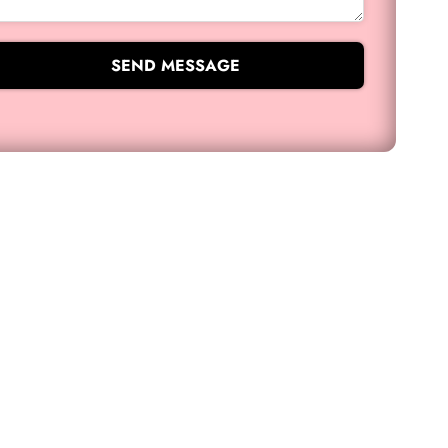
SEND MESSAGE