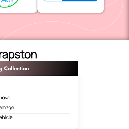
hrapston
g Collection
moval
 damage
ehicle