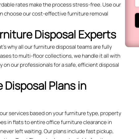
ordable rates make the process stress-free. Use our
 choose our cost-effective furniture removal
urniture Disposal Experts
t’s why all our furniture disposal teams are fully
ses to multi-floor collections, we handle it all with
 on our professionals for a safe, efficient disposal
 Disposal Plans in
 our services based on your furniture type, property
 in flats to entire office furniture clearance in
ever left waiting. Our plans include fast pickup,