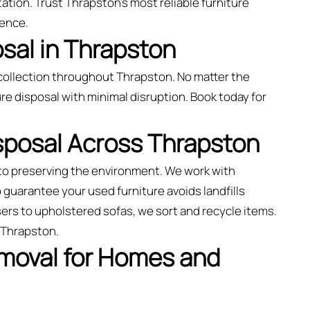
ation. Trust Thrapston’s most reliable furniture
ience.
sal in Thrapston
collection throughout Thrapston. No matter the
re disposal with minimal disruption. Book today for
isposal Across Thrapston
to preserving the environment. We work with
o guarantee your used furniture avoids landfills
ers to upholstered sofas, we sort and recycle items.
 Thrapston.
emoval for Homes and