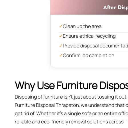
After Dis
✓
Clean up the area
✓
Ensure ethical recycling
✓
Provide disposal documentat
✓
Confirm job completion
Why Use Furniture Dispos
Disposing of furniture isn't just about tossing it out—
Furniture Disposal Thrapston, we understand that old
get rid of. Whether it’s a single sofa or an entire of
reliable and eco-friendly removal solutions across 