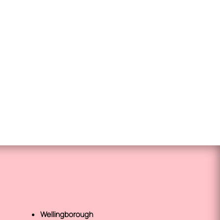
Wellingborough