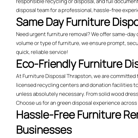
responsible recycling or disposal, and full document
disposal team for a professional, hassle-free exper
Same Day Furniture Dispo
Need urgent furniture removal? We offer same-day 
volume or type of furniture, we ensure prompt, secu
quick, reliable service!
Eco-Friendly Furniture D
At Furniture Disposal Thrapston, we are committed 
licensed recycling centers and donation facilities t
unless absolutely necessary. From solid wood dress
Choose us for an green disposal experience across
Hassle-Free Furniture R
Businesses