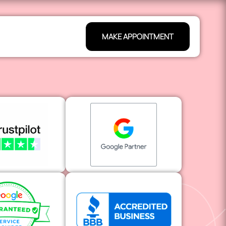
MAKE APPOINTMENT