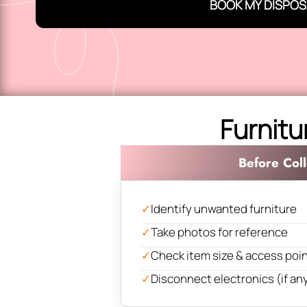
BOOK MY DISPOS
Furnitu
Before Coll
✓
Identify unwanted furniture
✓
Take photos for reference
✓
Check item size & access poi
✓
Disconnect electronics (if an