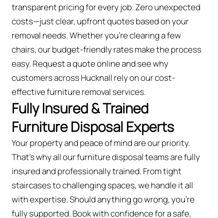
transparent pricing for every job. Zero unexpected
costs—just clear, upfront quotes based on your
removal needs. Whether you’re clearing a few
chairs, our budget-friendly rates make the process
easy. Request a quote online and see why
customers across Hucknall rely on our cost-
effective furniture removal services.
Fully Insured & Trained
Furniture Disposal Experts
Your property and peace of mind are our priority.
That’s why all our furniture disposal teams are fully
insured and professionally trained. From tight
staircases to challenging spaces, we handle it all
with expertise. Should anything go wrong, you're
fully supported. Book with confidence for a safe,