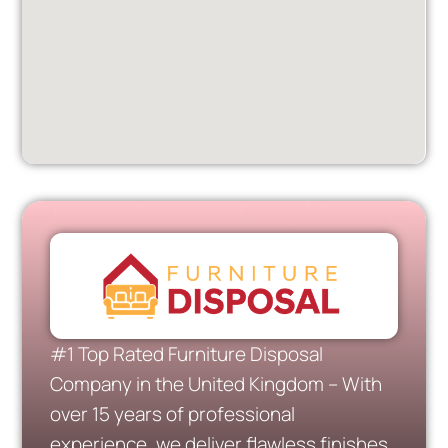
#1 Top Rated Furniture Disposal
Company in the United Kingdom – With
over 15 years of professional
experience, we deliver flawless finishes