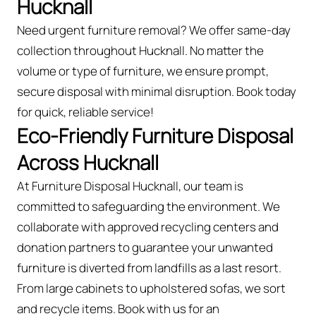
Hucknall
Need urgent furniture removal? We offer same-day
collection throughout Hucknall. No matter the
volume or type of furniture, we ensure prompt,
secure disposal with minimal disruption. Book today
for quick, reliable service!
Eco-Friendly Furniture Disposal
Across Hucknall
At Furniture Disposal Hucknall, our team is
committed to safeguarding the environment. We
collaborate with approved recycling centers and
donation partners to guarantee your unwanted
furniture is diverted from landfills as a last resort.
From large cabinets to upholstered sofas, we sort
and recycle items. Book with us for an