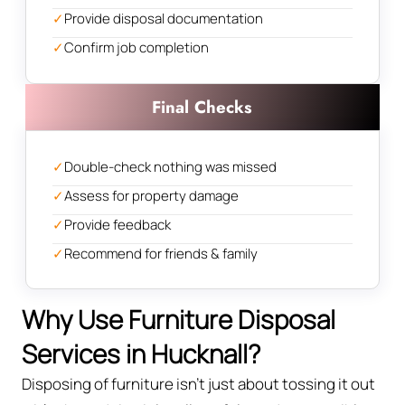
✓
Provide disposal documentation
✓
Confirm job completion
Final Checks
✓
Double-check nothing was missed
✓
Assess for property damage
✓
Provide feedback
✓
Recommend for friends & family
Why Use Furniture Disposal
Services in Hucknall?
Disposing of furniture isn't just about tossing it out