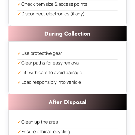
✓
Check item size & access points
✓
Disconnect electronics (if any)
During Collection
✓
Use protective gear
✓
Clear paths for easy removal
✓
Lift with care to avoid damage
✓
Load responsibly into vehicle
After Disposal
✓
Clean up the area
✓
Ensure ethical recycling