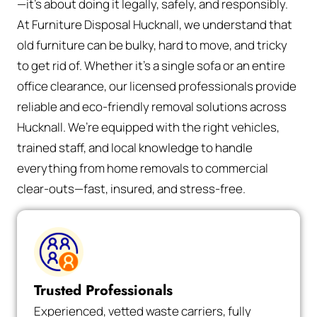
—it’s about doing it legally, safely, and responsibly.
At Furniture Disposal Hucknall, we understand that
old furniture can be bulky, hard to move, and tricky
to get rid of. Whether it’s a single sofa or an entire
office clearance, our licensed professionals provide
reliable and eco-friendly removal solutions across
Hucknall. We’re equipped with the right vehicles,
trained staff, and local knowledge to handle
everything from home removals to commercial
clear-outs—fast, insured, and stress-free.
Trusted Professionals
Experienced, vetted waste carriers, fully