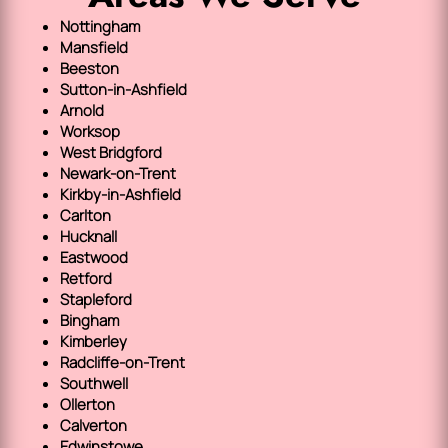
Nottingham
Mansfield
Beeston
Sutton-in-Ashfield
Arnold
Worksop
West Bridgford
Newark-on-Trent
Kirkby-in-Ashfield
Carlton
Hucknall
Eastwood
Retford
Stapleford
Bingham
Kimberley
Radcliffe-on-Trent
Southwell
Ollerton
Calverton
Edwinstowe