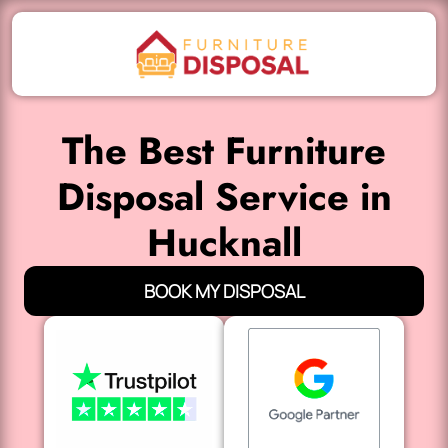
The Best Furniture
Disposal Service in
Hucknall
BOOK MY DISPOSAL