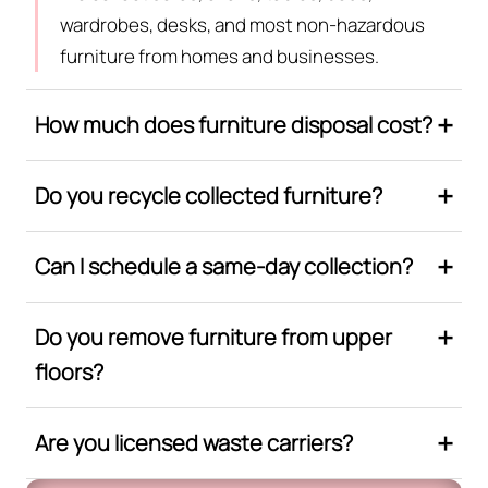
wardrobes, desks, and most non-hazardous
furniture from homes and businesses.
How much does furniture disposal cost?
Do you recycle collected furniture?
Can I schedule a same-day collection?
Do you remove furniture from upper
floors?
Are you licensed waste carriers?