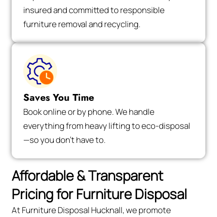
insured and committed to responsible
furniture removal and recycling.
Saves You Time
Book online or by phone. We handle
everything from heavy lifting to eco-disposal
—so you don’t have to.
Affordable & Transparent
Pricing for Furniture Disposal
At Furniture Disposal Hucknall, we promote