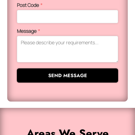
Post Code
*
Message
*
SEND MESSAGE
Areas We Serve