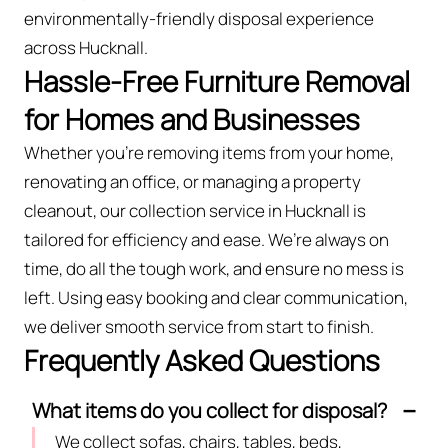
environmentally-friendly disposal experience
across Hucknall.
Hassle-Free Furniture Removal
for Homes and Businesses
Whether you're removing items from your home,
renovating an office, or managing a property
cleanout, our collection service in Hucknall is
tailored for efficiency and ease. We’re always on
time, do all the tough work, and ensure no mess is
left. Using easy booking and clear communication,
we deliver smooth service from start to finish.
Frequently Asked Questions
What items do you collect for disposal?
We collect sofas, chairs, tables, beds,