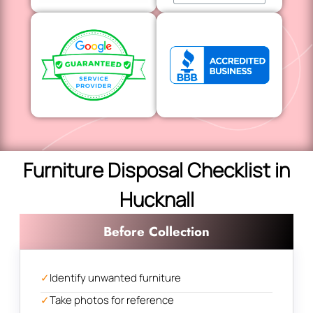
Furniture Disposal Checklist in
Hucknall
Before Collection
✓
Identify unwanted furniture
✓
Take photos for reference