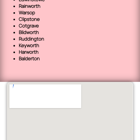
Rainworth
Warsop
Clipstone
Cotgrave
Blidworth
Ruddington
Keyworth
Harworth
Balderton