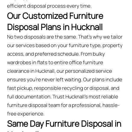
efficient disposal process every time.
Our Customized Furniture
Disposal Plans in Hucknall
No two disposals are the same. That’s why we tailor
our services based on your furniture type, property
access, and preferred schedule. From bulky
wardrobes in flats to entire office furniture
clearance in Hucknall, our personalized service
ensures you’re never left waiting. Our plans include
fast pickup, responsible recycling or disposal, and
full documentation. Trust Hucknall’s most reliable
furniture disposal team for a professional, hassle-
free experience.
Same Day Furniture Disposal in