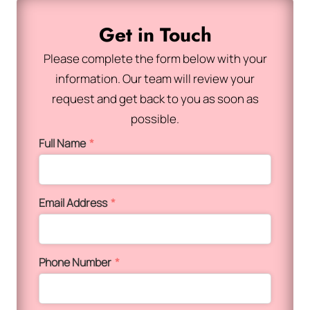
Get in Touch
Please complete the form below with your
information. Our team will review your
request and get back to you as soon as
possible.
Full Name
*
Email Address
*
Phone Number
*