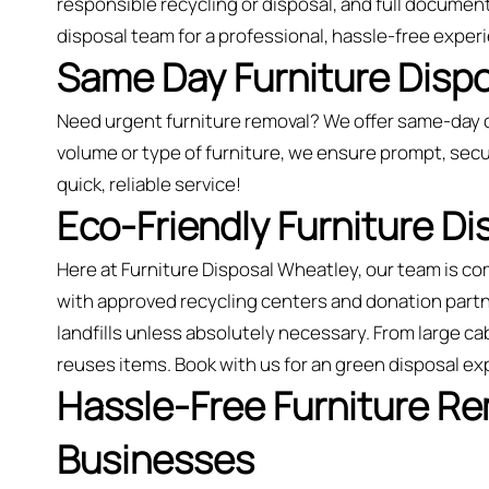
responsible recycling or disposal, and full document
disposal team for a professional, hassle-free exper
Same Day Furniture Dispo
Need urgent furniture removal? We offer same-day 
volume or type of furniture, we ensure prompt, secu
quick, reliable service!
Eco-Friendly Furniture D
Here at Furniture Disposal Wheatley, our team is c
with approved recycling centers and donation partne
landfills unless absolutely necessary. From large ca
reuses items. Book with us for an green disposal e
Hassle-Free Furniture R
Businesses