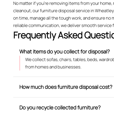
No matter if you’re removing items from your home, 
cleanout, our furniture disposal service in Wheatley 
on time, manage all the tough work, and ensure no m
reliable communication, we deliver smooth service fr
Frequently Asked Questi
What items do you collect for disposal?
We collect sofas, chairs, tables, beds, wardr
from homes and businesses.
How much does furniture disposal cost?
Do you recycle collected furniture?