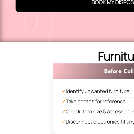
BOOK MY DISPOS
Furnitu
Before Coll
✓
Identify unwanted furniture
✓
Take photos for reference
✓
Check item size & access poi
✓
Disconnect electronics (if an