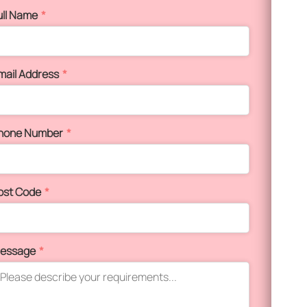
ull Name
*
mail Address
*
hone Number
*
ost Code
*
essage
*