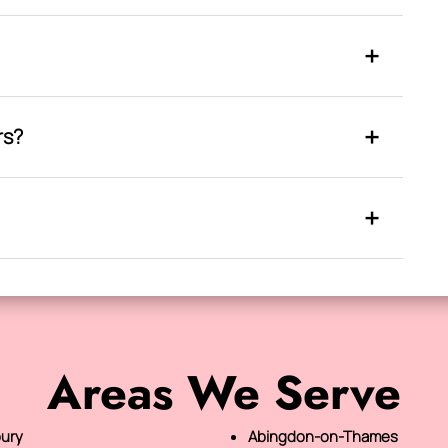
rs?
Areas We Serve
ury
Abingdon-on-Thames