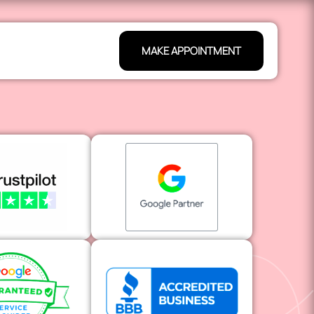
MAKE APPOINTMENT