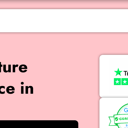
ture
ce in