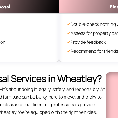
posal
Fin
✓
Double-check nothing 
✓
Assess for property d
ion
✓
Provide feedback
✓
Recommend for friends 
al Services in Wheatley?
it’s about doing it legally, safely, and responsibly. At
furniture can be bulky, hard to move, and tricky to
fice clearance, our licensed professionals provide
Wheatley. We’re equipped with the right vehicles,