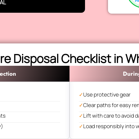
AL
re Disposal Checklist in 
ection
Durin
✓
Use protective gear
✓
Clear paths for easy re
nts
✓
Lift with care to avoid
y)
✓
Load responsibly into v