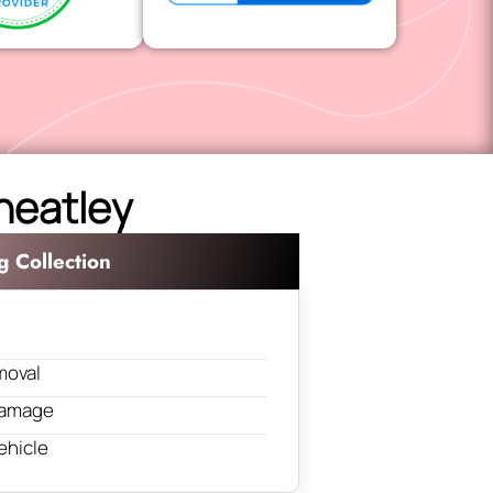
Wheatley
g Collection
moval
 damage
ehicle