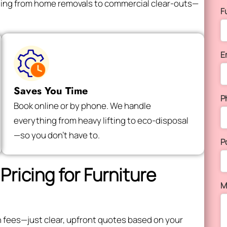
thing from home removals to commercial clear-outs—
F
E
Saves You Time
P
Book online or by phone. We handle
everything from heavy lifting to eco-disposal
—so you don’t have to.
P
Pricing for Furniture
M
en fees—just clear, upfront quotes based on your