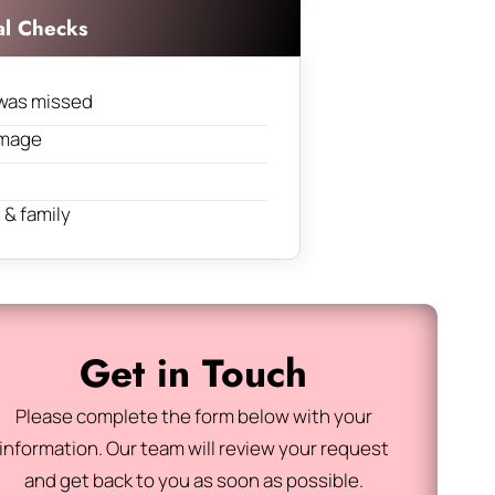
al Checks
was missed
amage
& family
Get in Touch
Please complete the form below with your
information. Our team will review your request
and get back to you as soon as possible.