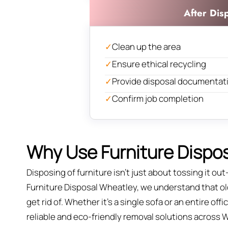
After Dis
✓
Clean up the area
✓
Ensure ethical recycling
✓
Provide disposal documentat
✓
Confirm job completion
Why Use Furniture Dispos
Disposing of furniture isn't just about tossing it out—
Furniture Disposal Wheatley, we understand that old 
get rid of. Whether it’s a single sofa or an entire of
reliable and eco-friendly removal solutions across 