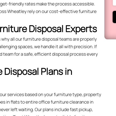
dget-friendly rates make the process accessible.
ss Wheatley rely on our cost-effective furniture
urniture Disposal Experts
 why all our furniture disposal teams are properly
llenging spaces, we handle it all with precision. If
 team for a safe, efficient disposal process every
 Disposal Plans in
 our services based on your furniture type, property
 in flats to entire office furniture clearance in
ver left waiting. Our plans include fast pickup,