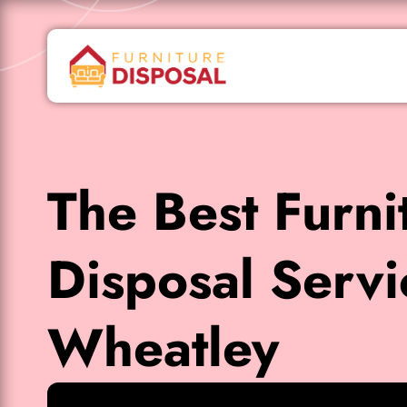
The Best Furni
Disposal Servi
Wheatley