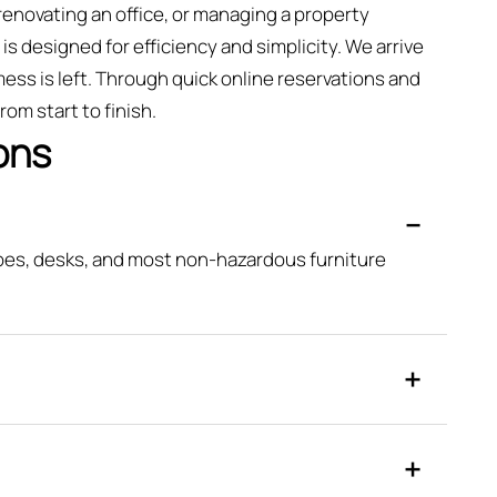
renovating an office, or managing a property
is designed for efficiency and simplicity. We arrive
ess is left. Through quick online reservations and
om start to finish.
ons
obes, desks, and most non-hazardous furniture