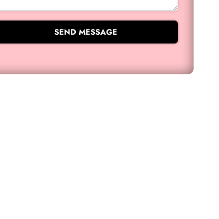
SEND MESSAGE