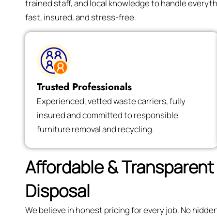
trained staff, and local knowledge to handle every
fast, insured, and stress-free.
Trusted Professionals
Experienced, vetted waste carriers, fully
insured and committed to responsible
furniture removal and recycling.
Affordable & Transparent 
Disposal
We believe in honest pricing for every job. No hidd