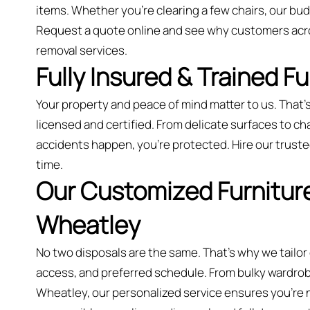
items. Whether you’re clearing a few chairs, our bu
Request a quote online and see why customers acro
removal services.
Fully Insured & Trained F
Your property and peace of mind matter to us. That’s
licensed and certified. From delicate surfaces to cha
accidents happen, you're protected. Hire our trusted
time.
Our Customized Furniture
Wheatley
No two disposals are the same. That’s why we tailor
access, and preferred schedule. From bulky wardrobes
Wheatley, our personalized service ensures you’re ne