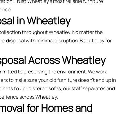
ation. Trust Wheatley’s most reliable furniture
ience.
sal in Wheatley
collection throughout Wheatley. No matter the
re disposal with minimal disruption. Book today for
isposal Across Wheatley
ommitted to preserving the environment. We work
rs to make sure your old furniture doesn’t end up in
binets to upholstered sofas, our staff separates and
xperience across Wheatley.
emoval for Homes and