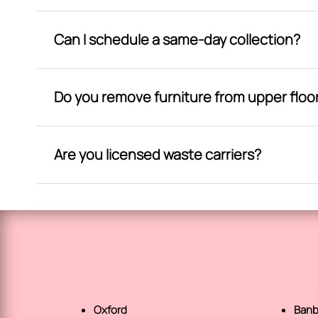
Can I schedule a same-day collection?
Do you remove furniture from upper floo
Are you licensed waste carriers?
Oxford
Banb