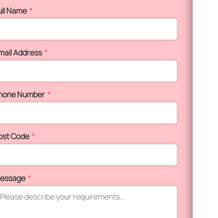
ull Name
*
mail Address
*
hone Number
*
ost Code
*
essage
*