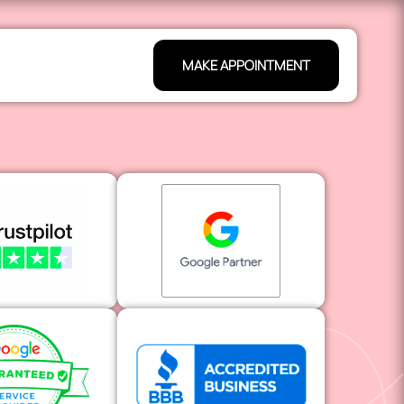
MAKE APPOINTMENT