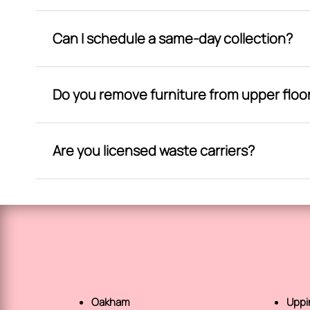
Can I schedule a same-day collection?
Do you remove furniture from upper floo
Are you licensed waste carriers?
Oakham
Upp