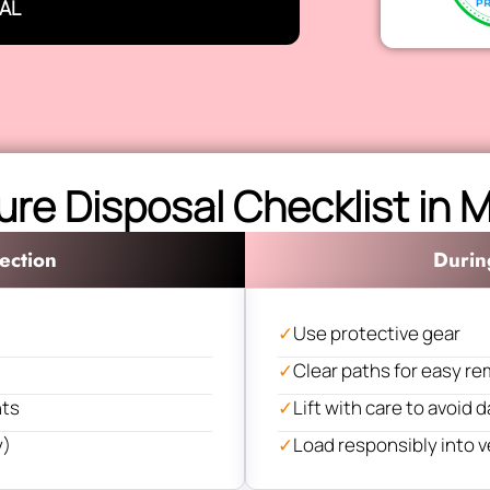
AL
ure Disposal Checklist in
ection
Durin
✓
Use protective gear
✓
Clear paths for easy re
nts
✓
Lift with care to avoid
y)
✓
Load responsibly into v