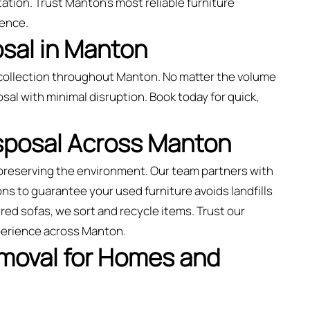
ation. Trust Manton’s most reliable furniture
ience.
sal in Manton
collection throughout Manton. No matter the volume
sal with minimal disruption. Book today for quick,
isposal Across Manton
preserving the environment. Our team partners with
ns to guarantee your used furniture avoids landfills
ed sofas, we sort and recycle items. Trust our
xperience across Manton.
emoval for Homes and