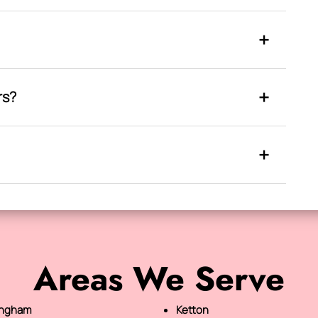
rs?
Areas We Serve
ingham
Ketton