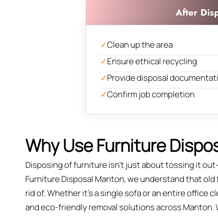
After Dis
✓
Clean up the area
✓
Ensure ethical recycling
✓
Provide disposal documentat
✓
Confirm job completion
Why Use Furniture Dispos
Disposing of furniture isn't just about tossing it out—
Furniture Disposal Manton, we understand that old fu
rid of. Whether it’s a single sofa or an entire office
and eco-friendly removal solutions across Manton. We