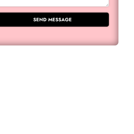
SEND MESSAGE