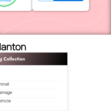
 Manton
g Collection
moval
 damage
ehicle