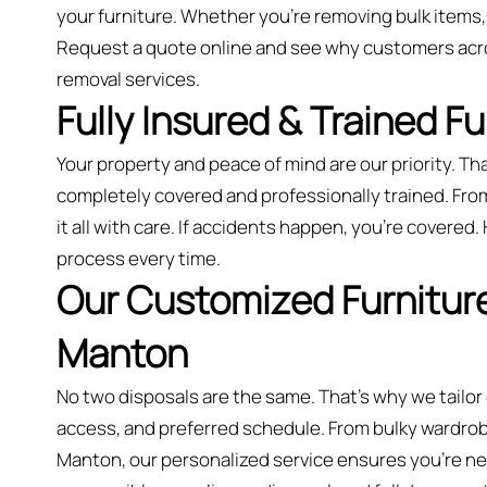
your furniture. Whether you’re removing bulk items,
Request a quote online and see why customers acr
removal services.
Fully Insured & Trained F
Your property and peace of mind are our priority. Tha
completely covered and professionally trained. Fro
it all with care. If accidents happen, you're covered.
process every time.
Our Customized Furniture
Manton
No two disposals are the same. That’s why we tailor
access, and preferred schedule. From bulky wardrobes
Manton, our personalized service ensures you’re neve