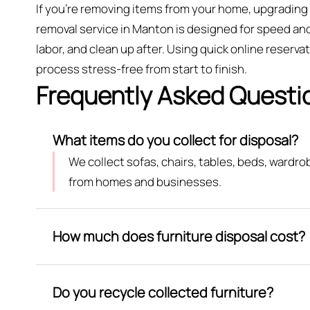
If you’re removing items from your home, upgrading 
removal service in Manton is designed for speed and 
labor, and clean up after. Using quick online reser
process stress-free from start to finish.
Frequently Asked Questi
What items do you collect for disposal?
We collect sofas, chairs, tables, beds, wardr
from homes and businesses.
How much does furniture disposal cost?
Do you recycle collected furniture?