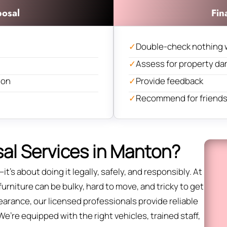
posal
Fin
✓
Double-check nothing 
✓
Assess for property d
ion
✓
Provide feedback
✓
Recommend for friends 
al Services in Manton?
it’s about doing it legally, safely, and responsibly. At
rniture can be bulky, hard to move, and tricky to get
 clearance, our licensed professionals provide reliable
’re equipped with the right vehicles, trained staff,