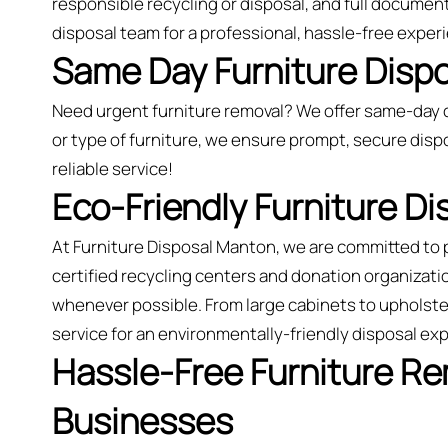
responsible recycling or disposal, and full document
disposal team for a professional, hassle-free exper
Same Day Furniture Dispo
Need urgent furniture removal? We offer same-day 
or type of furniture, we ensure prompt, secure dispo
reliable service!
Eco-Friendly Furniture D
At Furniture Disposal Manton, we are committed to 
certified recycling centers and donation organizatio
whenever possible. From large cabinets to upholster
service for an environmentally-friendly disposal e
Hassle-Free Furniture R
Businesses