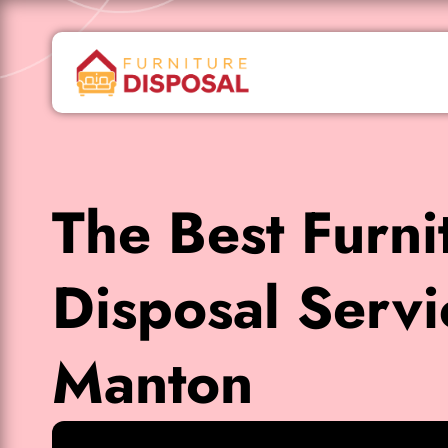
The Best Furni
Disposal Servi
Manton