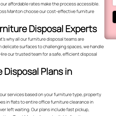
 our affordable rates make the process accessible.
oss Manton choose our cost-effective furniture
urniture Disposal Experts
t’s why all our furniture disposal teams are
m delicate surfaces to challenging spaces, we handle
 Hire our trusted team for a safe, efficient disposal
 Disposal Plans in
 our services based on your furniture type, property
 in flats to entire office furniture clearance in
r left waiting. Our plans include fast pickup,