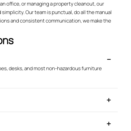
an office, or managing a property cleanout, our
simplicity. Our team is punctual, do all the manual
vations and consistent communication, we make the
ons
obes, desks, and most non-hazardous furniture