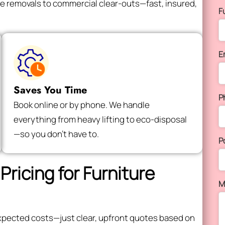
e removals to commercial clear-outs—fast, insured,
F
E
Saves You Time
P
Book online or by phone. We handle
everything from heavy lifting to eco-disposal
—so you don’t have to.
P
Pricing for Furniture
M
expected costs—just clear, upfront quotes based on