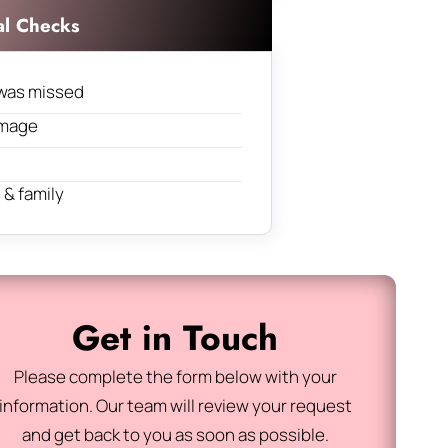
al Checks
was missed
amage
& family
Get in Touch
Please complete the form below with your
information. Our team will review your request
and get back to you as soon as possible.