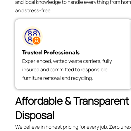
and local knowledge to handle everything from hom
and stress-free.
Trusted Professionals
Experienced, vetted waste carriers, fully
insured and committed to responsible
furniture removal and recycling.
Affordable & Transparent 
Disposal
We believe in honest pricing for every job. Zero un