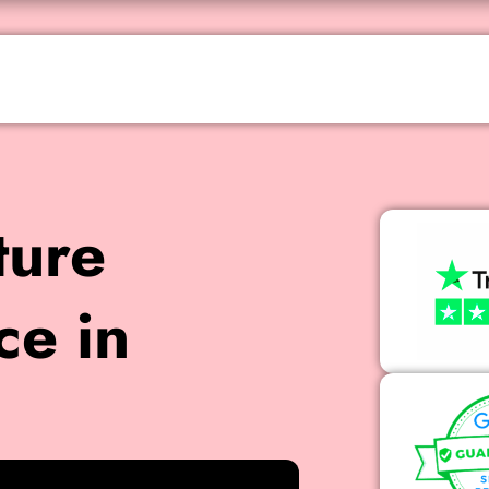
ture
ce in