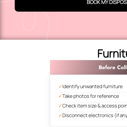
BOOK MY DISPOS
Furnit
Before Coll
✓
Identify unwanted furniture
✓
Take photos for reference
✓
Check item size & access poi
✓
Disconnect electronics (if an