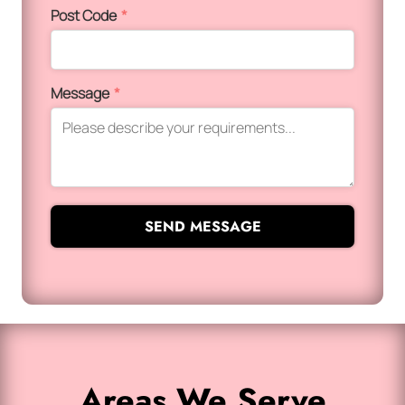
Post Code
*
Message
*
SEND MESSAGE
Areas We Serve