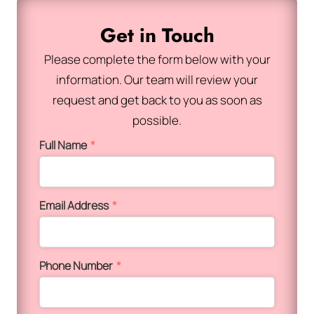
Get in Touch
Please complete the form below with your
information. Our team will review your
request and get back to you as soon as
possible.
Full Name
*
Email Address
*
Phone Number
*