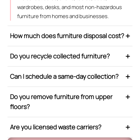
wardrobes, desks, and most non-hazardous
furniture from homes and businesses.
How much does furniture disposal cost?
Do you recycle collected furniture?
Can I schedule a same-day collection?
Do you remove furniture from upper
floors?
Are you licensed waste carriers?