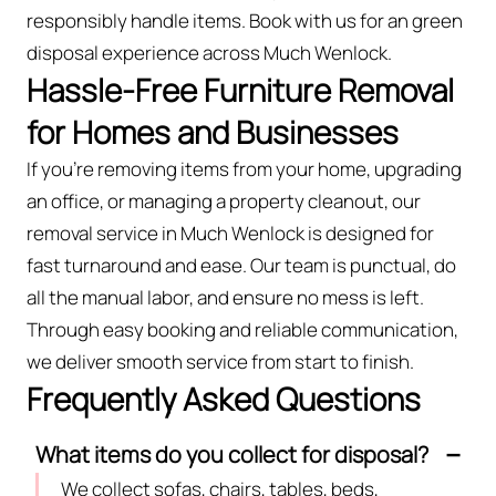
responsibly handle items. Book with us for an green
disposal experience across Much Wenlock.
Hassle-Free Furniture Removal
for Homes and Businesses
If you’re removing items from your home, upgrading
an office, or managing a property cleanout, our
removal service in Much Wenlock is designed for
fast turnaround and ease. Our team is punctual, do
all the manual labor, and ensure no mess is left.
Through easy booking and reliable communication,
we deliver smooth service from start to finish.
Frequently Asked Questions
What items do you collect for disposal?
We collect sofas, chairs, tables, beds,