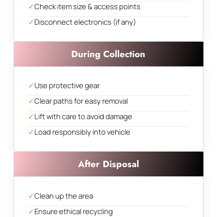
✓
Check item size & access points
✓
Disconnect electronics (if any)
During Collection
✓
Use protective gear
✓
Clear paths for easy removal
✓
Lift with care to avoid damage
✓
Load responsibly into vehicle
After Disposal
✓
Clean up the area
✓
Ensure ethical recycling