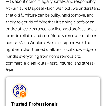
—it’s about doing it legally, safely, and responsibly.
At Furniture Disposal Much Wenlock, we understand
that old furniture can be bulky, hard to move, and
tricky to get rid of. Whether it’s a single sofa or an
entire office clearance, our licensed professionals
provide reliable and eco-friendly removal solutions
across Much Wenlock. We’re equipped with the
right vehicles, trained staff, and local knowledge to
handle everything from home removals to
commercial clear-outs—fast, insured, and stress-
free.
Trusted Professionals