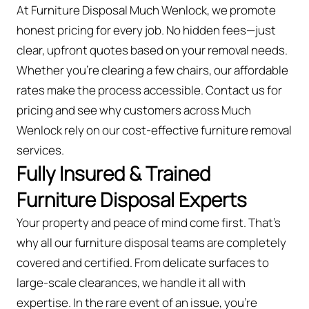
At Furniture Disposal Much Wenlock, we promote
honest pricing for every job. No hidden fees—just
clear, upfront quotes based on your removal needs.
Whether you’re clearing a few chairs, our affordable
rates make the process accessible. Contact us for
pricing and see why customers across Much
Wenlock rely on our cost-effective furniture removal
services.
Fully Insured & Trained
Furniture Disposal Experts
Your property and peace of mind come first. That’s
why all our furniture disposal teams are completely
covered and certified. From delicate surfaces to
large-scale clearances, we handle it all with
expertise. In the rare event of an issue, you're