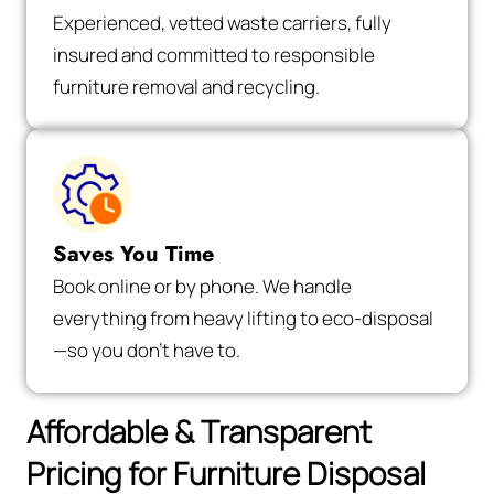
Experienced, vetted waste carriers, fully
insured and committed to responsible
furniture removal and recycling.
Saves You Time
Book online or by phone. We handle
everything from heavy lifting to eco-disposal
—so you don’t have to.
Affordable & Transparent
Pricing for Furniture Disposal