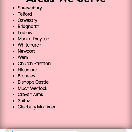
Shrewsbury
Telford
Oswestry
Bridgnorth
Ludlow
Market Drayton
Whitchurch
Newport
Wem
Church Stretton
Ellesmere
Broseley
Bishop's Castle
Much Wenlock
Craven Arms
Shifnal
Cleobury Mortimer