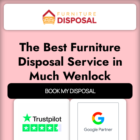
The Best Furniture
Disposal Service in
Much Wenlock
BOOK MY DISPOSAL