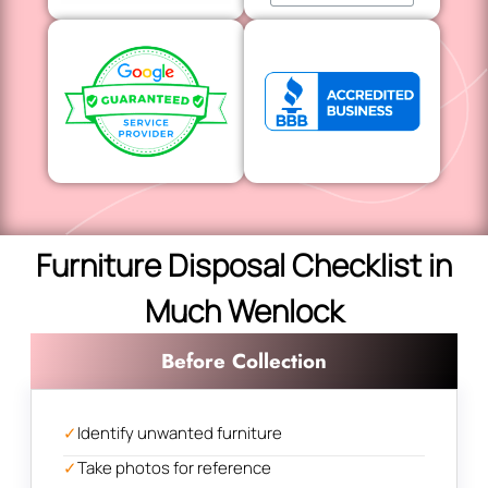
Furniture Disposal Checklist in
Much Wenlock
Before Collection
✓
Identify unwanted furniture
✓
Take photos for reference