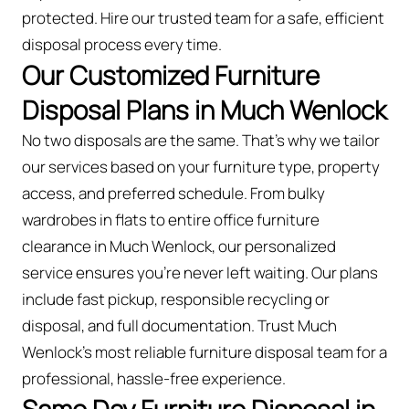
protected. Hire our trusted team for a safe, efficient
disposal process every time.
Our Customized Furniture
Disposal Plans in Much Wenlock
No two disposals are the same. That’s why we tailor
our services based on your furniture type, property
access, and preferred schedule. From bulky
wardrobes in flats to entire office furniture
clearance in Much Wenlock, our personalized
service ensures you’re never left waiting. Our plans
include fast pickup, responsible recycling or
disposal, and full documentation. Trust Much
Wenlock’s most reliable furniture disposal team for a
professional, hassle-free experience.