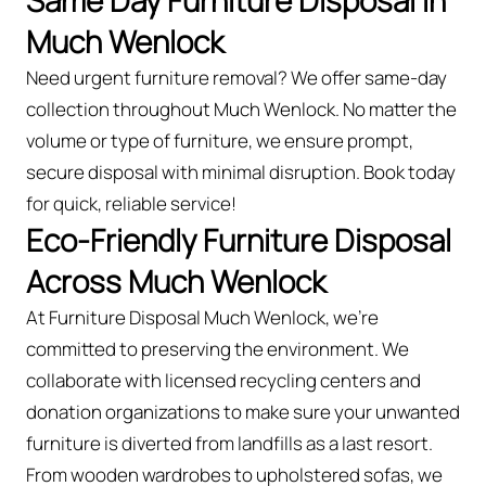
Same Day Furniture Disposal in
Much Wenlock
Need urgent furniture removal? We offer same-day
collection throughout Much Wenlock. No matter the
volume or type of furniture, we ensure prompt,
secure disposal with minimal disruption. Book today
for quick, reliable service!
Eco-Friendly Furniture Disposal
Across Much Wenlock
At Furniture Disposal Much Wenlock, we’re
committed to preserving the environment. We
collaborate with licensed recycling centers and
donation organizations to make sure your unwanted
furniture is diverted from landfills as a last resort.
From wooden wardrobes to upholstered sofas, we