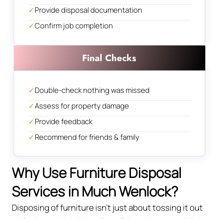
✓
Provide disposal documentation
✓
Confirm job completion
Final Checks
✓
Double-check nothing was missed
✓
Assess for property damage
✓
Provide feedback
✓
Recommend for friends & family
Why Use Furniture Disposal
Services in Much Wenlock?
Disposing of furniture isn't just about tossing it out