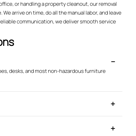
fice, or handling a property cleanout, our removal
. We arrive on time, do all the manual labor, and leave
 reliable communication, we deliver smooth service
ons
obes, desks, and most non-hazardous furniture