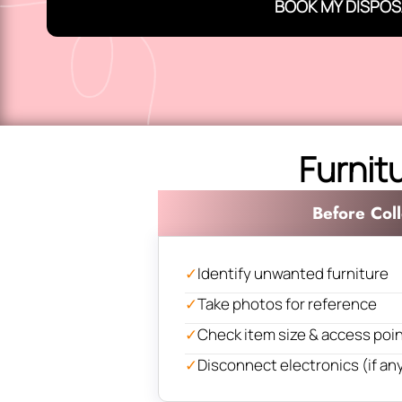
BOOK MY DISPOS
Furnit
Before Coll
✓
Identify unwanted furniture
✓
Take photos for reference
✓
Check item size & access poi
✓
Disconnect electronics (if an