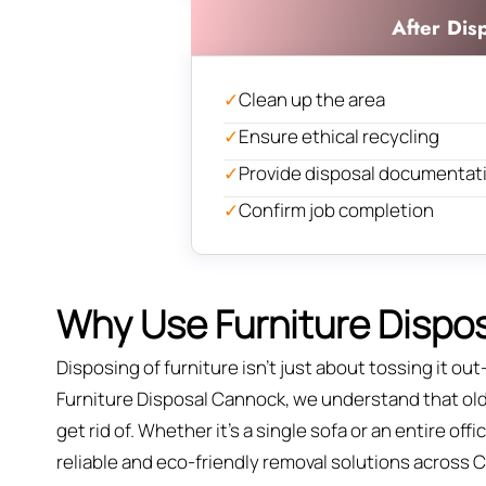
After Dis
✓
Clean up the area
✓
Ensure ethical recycling
✓
Provide disposal documentat
✓
Confirm job completion
Why Use Furniture Dispos
Disposing of furniture isn't just about tossing it out—
Furniture Disposal Cannock, we understand that old f
get rid of. Whether it’s a single sofa or an entire of
reliable and eco-friendly removal solutions across 