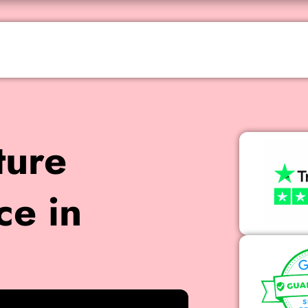
ture
ce in