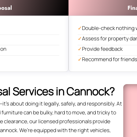
posal
Fin
✓
Double-check nothing 
✓
Assess for property d
ion
✓
Provide feedback
✓
Recommend for friends 
al Services in Cannock?
it’s about doing it legally, safely, and responsibly. At
urniture can be bulky, hard to move, and tricky to
fice clearance, our licensed professionals provide
Cannock. We’re equipped with the right vehicles,