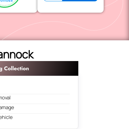
Cannock
g Collection
moval
 damage
ehicle