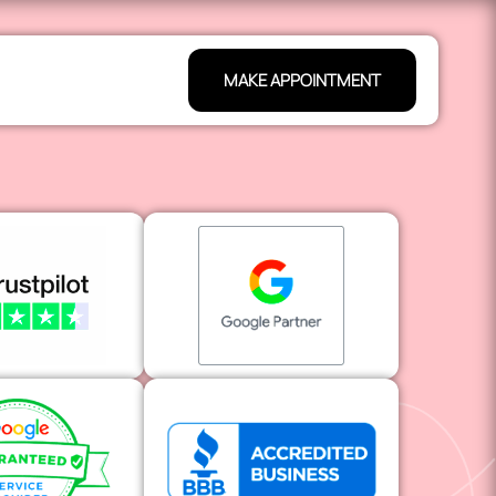
MAKE APPOINTMENT