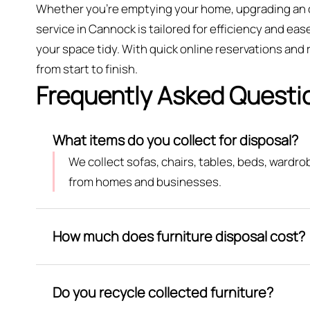
Whether you're emptying your home, upgrading an of
service in Cannock is tailored for efficiency and ease
your space tidy. With quick online reservations and
from start to finish.
Frequently Asked Questi
What items do you collect for disposal?
We collect sofas, chairs, tables, beds, wardr
from homes and businesses.
How much does furniture disposal cost?
Do you recycle collected furniture?