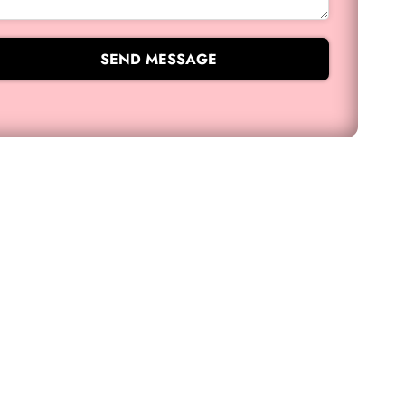
SEND MESSAGE