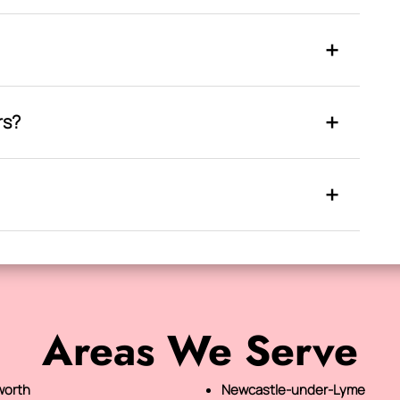
rs?
Areas We Serve
orth
Newcastle-under-Lyme