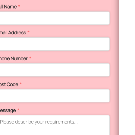
ull Name
*
mail Address
*
hone Number
*
ost Code
*
essage
*