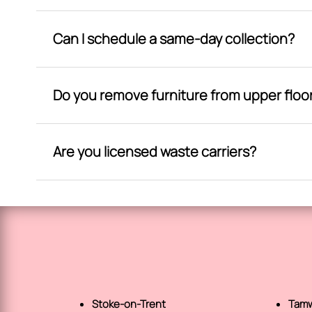
Can I schedule a same-day collection?
Do you remove furniture from upper floo
Are you licensed waste carriers?
Stoke-on-Trent
Tamw