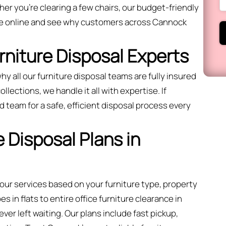
r you’re clearing a few chairs, our budget-friendly
te online and see why customers across Cannock
urniture Disposal Experts
hy all our furniture disposal teams are fully insured
llections, we handle it all with expertise. If
 team for a safe, efficient disposal process every
 Disposal Plans in
 our services based on your furniture type, property
 in flats to entire office furniture clearance in
er left waiting. Our plans include fast pickup,