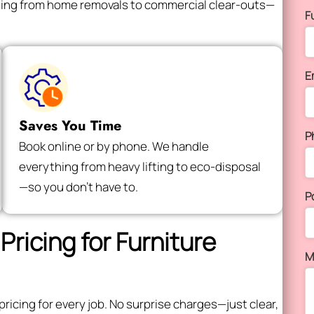
thing from home removals to commercial clear-outs—
F
E
Saves You Time
P
Book online or by phone. We handle
everything from heavy lifting to eco-disposal
—so you don’t have to.
P
Pricing for Furniture
M
icing for every job. No surprise charges—just clear,