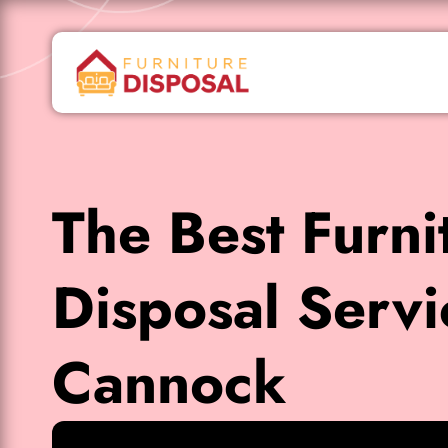
The Best Furni
Disposal Servi
Cannock