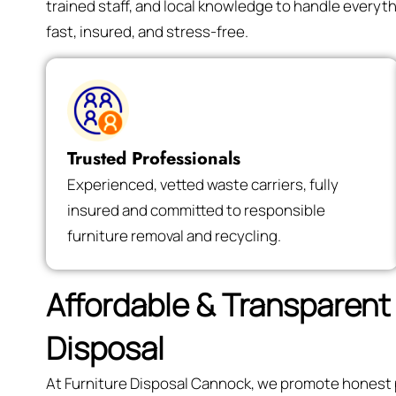
trained staff, and local knowledge to handle every
fast, insured, and stress-free.
Trusted Professionals
Experienced, vetted waste carriers, fully
insured and committed to responsible
furniture removal and recycling.
Affordable & Transparent 
Disposal
At Furniture Disposal Cannock, we promote honest pr