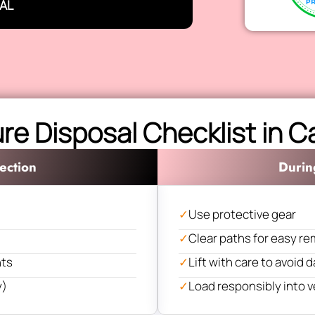
AL
ure Disposal Checklist in 
ection
Durin
✓
Use protective gear
✓
Clear paths for easy re
nts
✓
Lift with care to avoid
y)
✓
Load responsibly into v