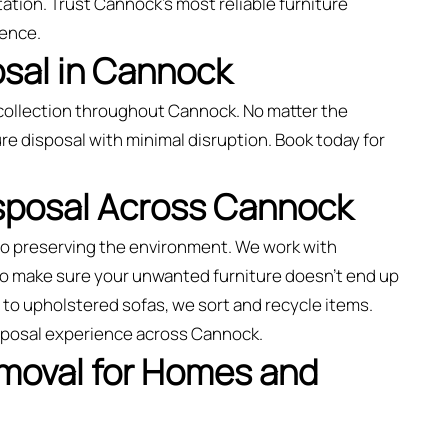
ation. Trust Cannock’s most reliable furniture
ience.
osal in Cannock
collection throughout Cannock. No matter the
re disposal with minimal disruption. Book today for
isposal Across Cannock
to preserving the environment. We work with
 to make sure your unwanted furniture doesn’t end up
rs to upholstered sofas, we sort and recycle items.
isposal experience across Cannock.
emoval for Homes and