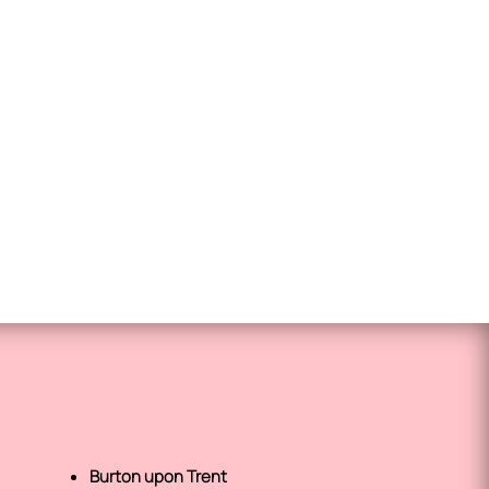
Burton upon Trent