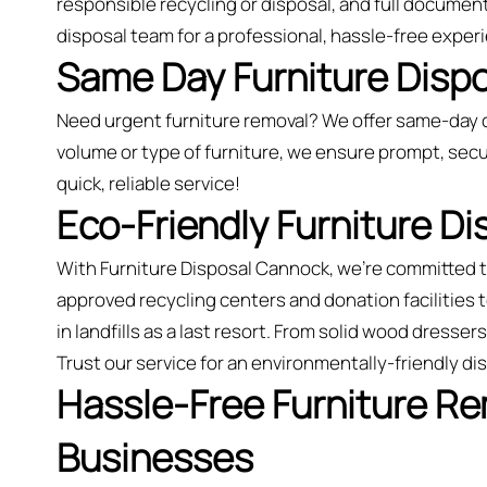
responsible recycling or disposal, and full document
disposal team for a professional, hassle-free exper
Same Day Furniture Disp
Need urgent furniture removal? We offer same-day 
volume or type of furniture, we ensure prompt, secu
quick, reliable service!
Eco-Friendly Furniture D
With Furniture Disposal Cannock, we’re committed 
approved recycling centers and donation facilities
in landfills as a last resort. From solid wood dresse
Trust our service for an environmentally-friendly d
Hassle-Free Furniture R
Businesses