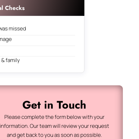
al Checks
was missed
amage
& family
Get in Touch
Please complete the form below with your
information. Our team will review your request
and get back to you as soon as possible.