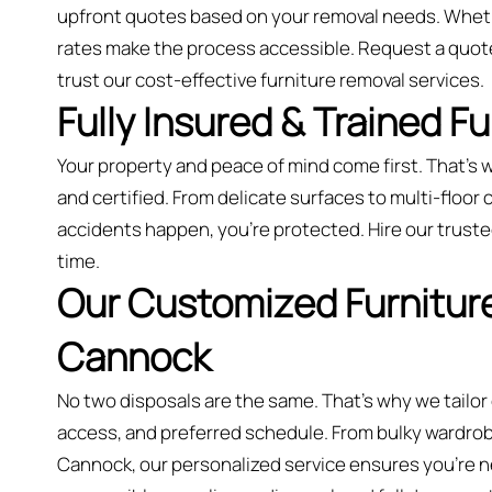
upfront quotes based on your removal needs. Whethe
rates make the process accessible. Request a quo
trust our cost-effective furniture removal services.
Fully Insured & Trained F
Your property and peace of mind come first. That’s w
and certified. From delicate surfaces to multi-floor co
accidents happen, you're protected. Hire our trusted
time.
Our Customized Furniture
Cannock
No two disposals are the same. That’s why we tailor
access, and preferred schedule. From bulky wardrobes
Cannock, our personalized service ensures you’re nev