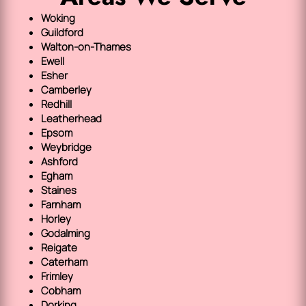
Woking
Guildford
Walton-on-Thames
Ewell
Esher
Camberley
Redhill
Leatherhead
Epsom
Weybridge
Ashford
Egham
Staines
Farnham
Horley
Godalming
Reigate
Caterham
Frimley
Cobham
Dorking