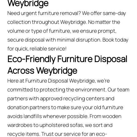
Weybridge
Need urgent furniture removal? We offer same-day
collection throughout Weybridge. No matter the
volume or type of furniture, we ensure prompt,
secure disposal with minimal disruption. Book today
for quick, reliable service!
Eco-Friendly Furniture Disposal
Across Weybridge
Here at Furniture Disposal Weybridge, we’re
committed to protecting the environment. Our team
partners with approved recycling centers and
donation partners to make sure your old furniture
avoids landfills whenever possible. From wooden
wardrobes to upholstered sofas, we sort and
recycle items. Trust our service for an eco-