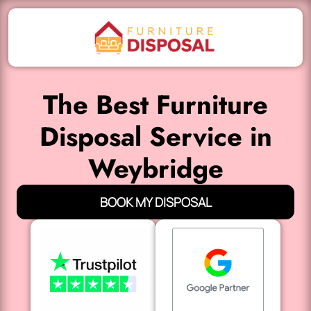
The Best Furniture
Disposal Service in
Weybridge
BOOK MY DISPOSAL