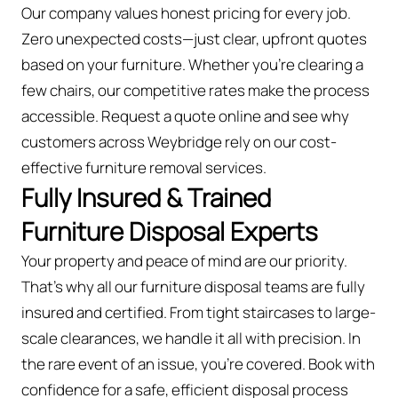
Our company values honest pricing for every job.
Zero unexpected costs—just clear, upfront quotes
based on your furniture. Whether you’re clearing a
few chairs, our competitive rates make the process
accessible. Request a quote online and see why
customers across Weybridge rely on our cost-
effective furniture removal services.
Fully Insured & Trained
Furniture Disposal Experts
Your property and peace of mind are our priority.
That’s why all our furniture disposal teams are fully
insured and certified. From tight staircases to large-
scale clearances, we handle it all with precision. In
the rare event of an issue, you're covered. Book with
confidence for a safe, efficient disposal process