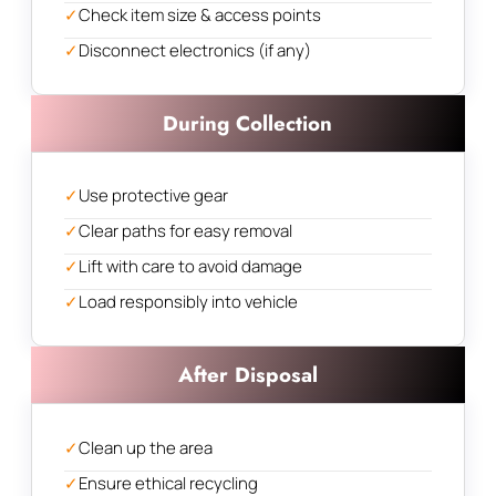
✓
Check item size & access points
✓
Disconnect electronics (if any)
During Collection
✓
Use protective gear
✓
Clear paths for easy removal
✓
Lift with care to avoid damage
✓
Load responsibly into vehicle
After Disposal
✓
Clean up the area
✓
Ensure ethical recycling