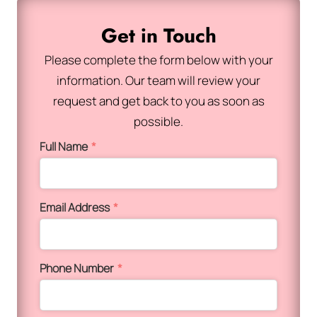
Get in Touch
Please complete the form below with your
information. Our team will review your
request and get back to you as soon as
possible.
Full Name
*
Email Address
*
Phone Number
*