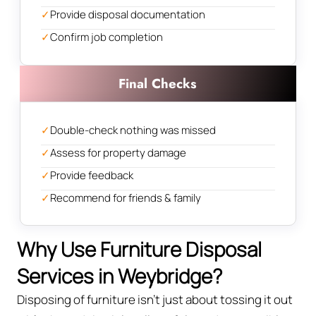
✓
Provide disposal documentation
✓
Confirm job completion
Final Checks
✓
Double-check nothing was missed
✓
Assess for property damage
✓
Provide feedback
✓
Recommend for friends & family
Why Use Furniture Disposal
Services in Weybridge?
Disposing of furniture isn't just about tossing it out