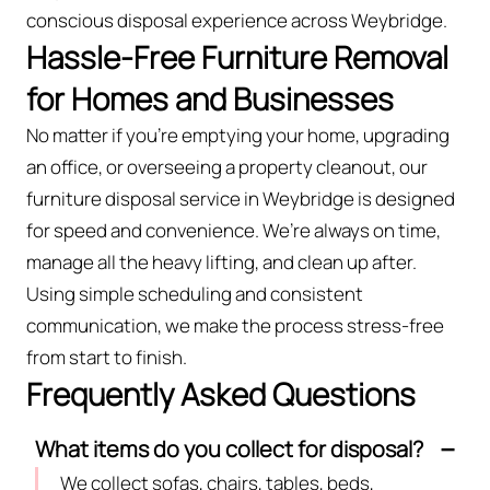
conscious disposal experience across Weybridge.
Hassle-Free Furniture Removal
for Homes and Businesses
No matter if you’re emptying your home, upgrading
an office, or overseeing a property cleanout, our
furniture disposal service in Weybridge is designed
for speed and convenience. We’re always on time,
manage all the heavy lifting, and clean up after.
Using simple scheduling and consistent
communication, we make the process stress-free
from start to finish.
Frequently Asked Questions
What items do you collect for disposal?
We collect sofas, chairs, tables, beds,