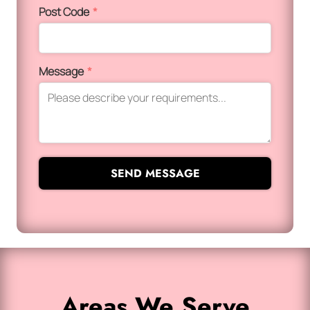
Post Code
*
Message
*
SEND MESSAGE
Areas We Serve