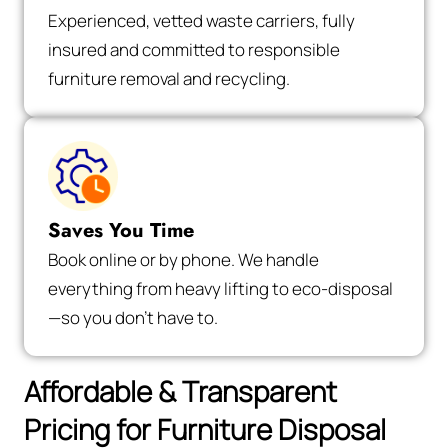
Experienced, vetted waste carriers, fully
insured and committed to responsible
furniture removal and recycling.
Saves You Time
Book online or by phone. We handle
everything from heavy lifting to eco-disposal
—so you don’t have to.
Affordable & Transparent
Pricing for Furniture Disposal