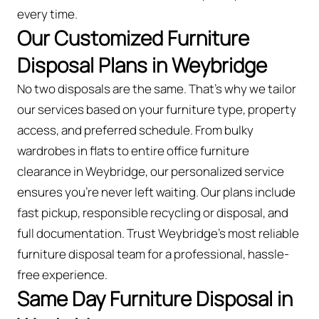
every time.
Our Customized Furniture
Disposal Plans in Weybridge
No two disposals are the same. That’s why we tailor
our services based on your furniture type, property
access, and preferred schedule. From bulky
wardrobes in flats to entire office furniture
clearance in Weybridge, our personalized service
ensures you’re never left waiting. Our plans include
fast pickup, responsible recycling or disposal, and
full documentation. Trust Weybridge’s most reliable
furniture disposal team for a professional, hassle-
free experience.
Same Day Furniture Disposal in