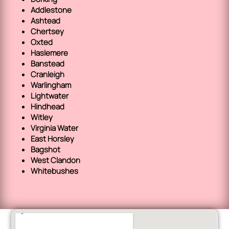
Addlestone
Ashtead
Chertsey
Oxted
Haslemere
Banstead
Cranleigh
Warlingham
Lightwater
Hindhead
Witley
Virginia Water
East Horsley
Bagshot
West Clandon
Whitebushes