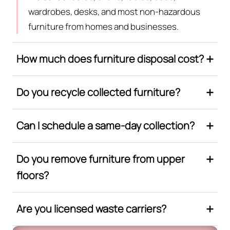
wardrobes, desks, and most non-hazardous
furniture from homes and businesses.
How much does furniture disposal cost?
Do you recycle collected furniture?
Can I schedule a same-day collection?
Do you remove furniture from upper
floors?
Are you licensed waste carriers?