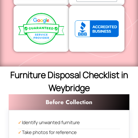
Furniture Disposal Checklist in
Weybridge
Before Collection
✓
Identify unwanted furniture
✓
Take photos for reference