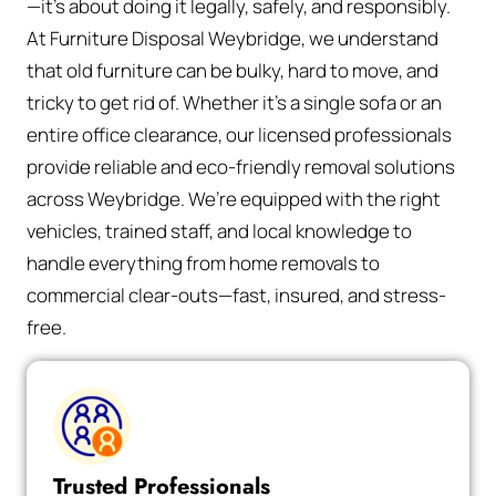
—it’s about doing it legally, safely, and responsibly.
At Furniture Disposal Weybridge, we understand
that old furniture can be bulky, hard to move, and
tricky to get rid of. Whether it’s a single sofa or an
entire office clearance, our licensed professionals
provide reliable and eco-friendly removal solutions
across Weybridge. We’re equipped with the right
vehicles, trained staff, and local knowledge to
handle everything from home removals to
commercial clear-outs—fast, insured, and stress-
free.
Trusted Professionals