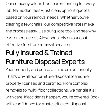
Our company values transparent pricing for every
job. No hidden fees—just clear, upfront quotes
based on your removal needs. Whether you’re
clearing a few chairs, our competitive rates make
the process easy. Use our quote tool and see why
customers across Alexandria rely on our cost-
effective furniture removal services.
Fully Insured & Trained
Furniture Disposal Experts
Your property and peace of mind are our priority.
That’s why all our furniture disposal teams are
properly licensed and certified. From complex
removals to multi-floor collections, we handle it all
with care. If accidents happen, you're covered. Book
with confidence for a safe, efficient disposal