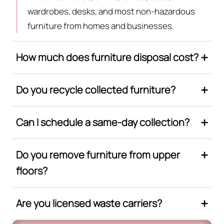
wardrobes, desks, and most non-hazardous
furniture from homes and businesses.
How much does furniture disposal cost?
Do you recycle collected furniture?
Can I schedule a same-day collection?
Do you remove furniture from upper
floors?
Are you licensed waste carriers?