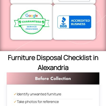
Furniture Disposal Checklist in
Alexandria
Before Collection
✓
Identify unwanted furniture
✓
Take photos for reference