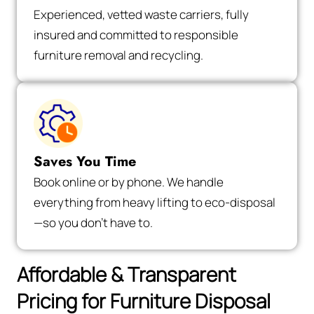
Experienced, vetted waste carriers, fully
insured and committed to responsible
furniture removal and recycling.
Saves You Time
Book online or by phone. We handle
everything from heavy lifting to eco-disposal
—so you don’t have to.
Affordable & Transparent
Pricing for Furniture Disposal