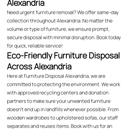
Alexandria
Need urgent furniture removal? We offer same-day
collection throughout Alexandria. No matter the
volume or type of furniture, we ensure prompt,
secure disposal with minimal disruption. Book today
for quick, reliable service!
Eco-Friendly Furniture Disposal
Across Alexandria
Here at Furniture Disposal Alexandria, we are
committed to protecting the environment. We work
with approved recycling centers and donation
partners to make sure your unwanted furniture
doesn’t end up in landfills whenever possible. From
wooden wardrobes to upholstered sofas, our staff
separates and reuses items. Book with us for an