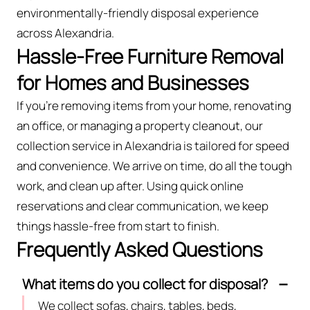
environmentally-friendly disposal experience
across Alexandria.
Hassle-Free Furniture Removal
for Homes and Businesses
If you’re removing items from your home, renovating
an office, or managing a property cleanout, our
collection service in Alexandria is tailored for speed
and convenience. We arrive on time, do all the tough
work, and clean up after. Using quick online
reservations and clear communication, we keep
things hassle-free from start to finish.
Frequently Asked Questions
What items do you collect for disposal?
We collect sofas, chairs, tables, beds,