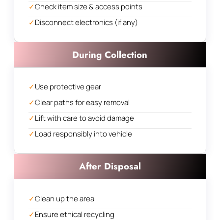
✓
Check item size & access points
✓
Disconnect electronics (if any)
During Collection
✓
Use protective gear
✓
Clear paths for easy removal
✓
Lift with care to avoid damage
✓
Load responsibly into vehicle
After Disposal
✓
Clean up the area
✓
Ensure ethical recycling