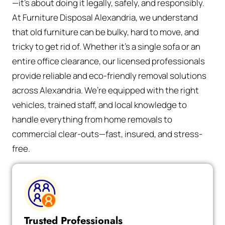
—it’s about doing it legally, safely, and responsibly.
At Furniture Disposal Alexandria, we understand
that old furniture can be bulky, hard to move, and
tricky to get rid of. Whether it’s a single sofa or an
entire office clearance, our licensed professionals
provide reliable and eco-friendly removal solutions
across Alexandria. We’re equipped with the right
vehicles, trained staff, and local knowledge to
handle everything from home removals to
commercial clear-outs—fast, insured, and stress-
free.
Trusted Professionals