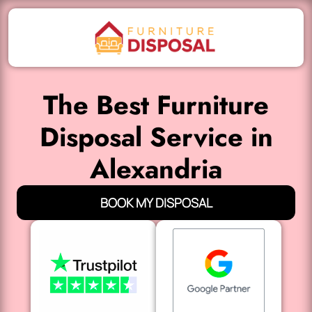
The Best Furniture
Disposal Service in
Alexandria
BOOK MY DISPOSAL