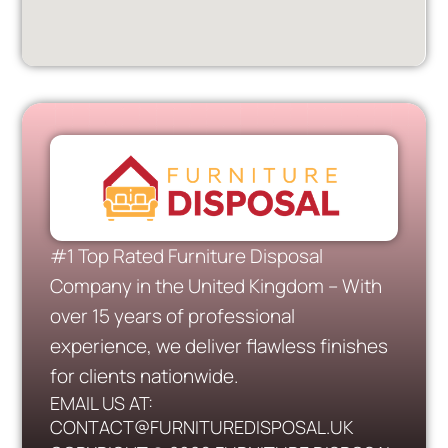
#1 Top Rated Furniture Disposal
Company in the United Kingdom – With
over 15 years of professional
experience, we deliver flawless finishes
for clients nationwide.
EMAIL US AT:
CONTACT@FURNITUREDISPOSAL.UK