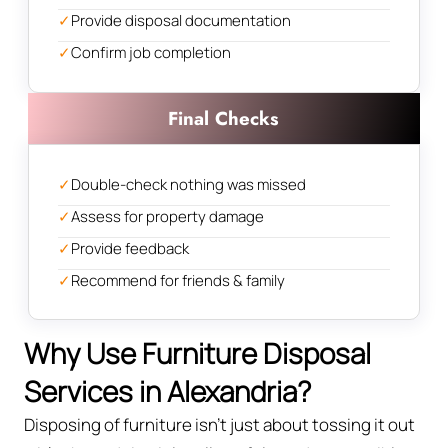
✓
Provide disposal documentation
✓
Confirm job completion
Final Checks
✓
Double-check nothing was missed
✓
Assess for property damage
✓
Provide feedback
✓
Recommend for friends & family
Why Use Furniture Disposal
Services in Alexandria?
Disposing of furniture isn't just about tossing it out