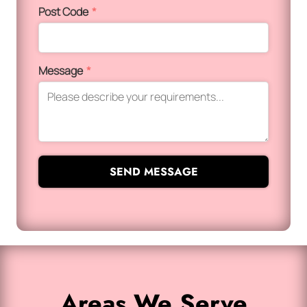
Post Code
*
Message
*
SEND MESSAGE
Areas We Serve