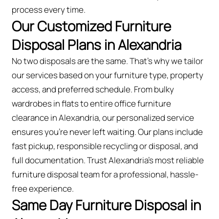
process every time.
Our Customized Furniture
Disposal Plans in Alexandria
No two disposals are the same. That’s why we tailor
our services based on your furniture type, property
access, and preferred schedule. From bulky
wardrobes in flats to entire office furniture
clearance in Alexandria, our personalized service
ensures you’re never left waiting. Our plans include
fast pickup, responsible recycling or disposal, and
full documentation. Trust Alexandria’s most reliable
furniture disposal team for a professional, hassle-
free experience.
Same Day Furniture Disposal in