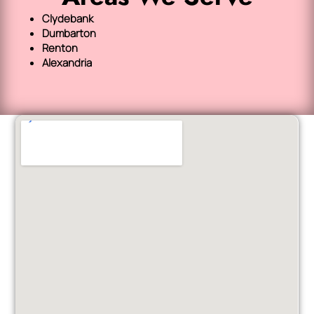
Clydebank
Dumbarton
Renton
Alexandria