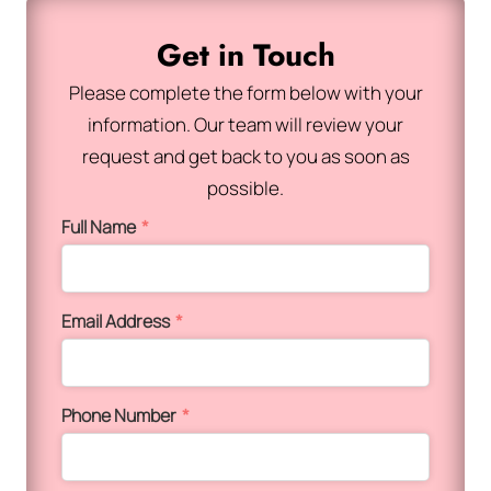
Get in Touch
Please complete the form below with your
information. Our team will review your
request and get back to you as soon as
possible.
Full Name
*
Email Address
*
Phone Number
*