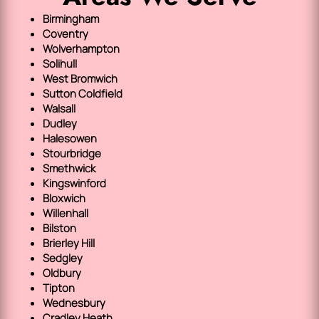
Birmingham
Coventry
Wolverhampton
Solihull
West Bromwich
Sutton Coldfield
Walsall
Dudley
Halesowen
Stourbridge
Smethwick
Kingswinford
Bloxwich
Willenhall
Bilston
Brierley Hill
Sedgley
Oldbury
Tipton
Wednesbury
Cradley Heath