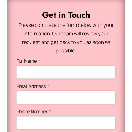
Get in Touch
Please complete the form below with your
information. Our team will review your
request and get back to you as soon as
possible.
Full Name
*
Email Address
*
Phone Number
*