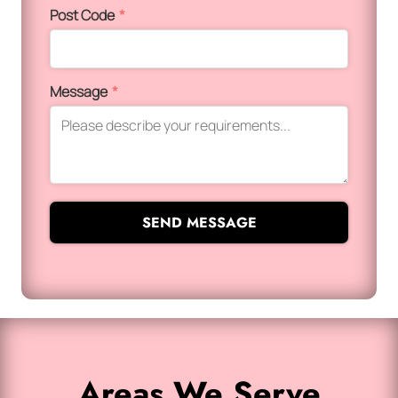
Post Code
*
Message
*
SEND MESSAGE
Areas We Serve