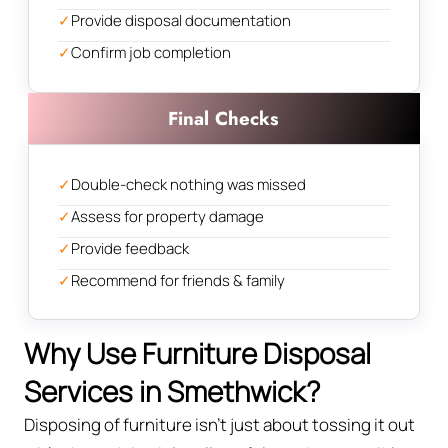
✓
Provide disposal documentation
✓
Confirm job completion
Final Checks
✓
Double-check nothing was missed
✓
Assess for property damage
✓
Provide feedback
✓
Recommend for friends & family
Why Use Furniture Disposal
Services in Smethwick?
Disposing of furniture isn't just about tossing it out