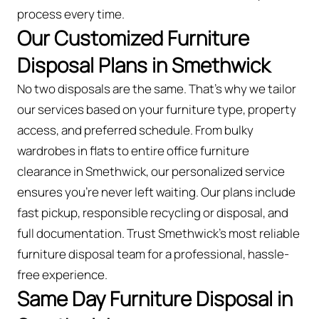
process every time.
Our Customized Furniture
Disposal Plans in Smethwick
No two disposals are the same. That’s why we tailor
our services based on your furniture type, property
access, and preferred schedule. From bulky
wardrobes in flats to entire office furniture
clearance in Smethwick, our personalized service
ensures you’re never left waiting. Our plans include
fast pickup, responsible recycling or disposal, and
full documentation. Trust Smethwick’s most reliable
furniture disposal team for a professional, hassle-
free experience.
Same Day Furniture Disposal in