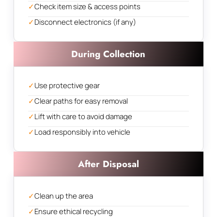
✓
Check item size & access points
✓
Disconnect electronics (if any)
During Collection
✓
Use protective gear
✓
Clear paths for easy removal
✓
Lift with care to avoid damage
✓
Load responsibly into vehicle
After Disposal
✓
Clean up the area
✓
Ensure ethical recycling