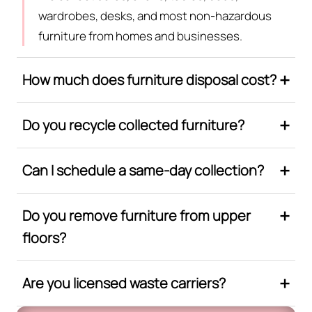
wardrobes, desks, and most non-hazardous
furniture from homes and businesses.
How much does furniture disposal cost?
Do you recycle collected furniture?
Can I schedule a same-day collection?
Do you remove furniture from upper
floors?
Are you licensed waste carriers?