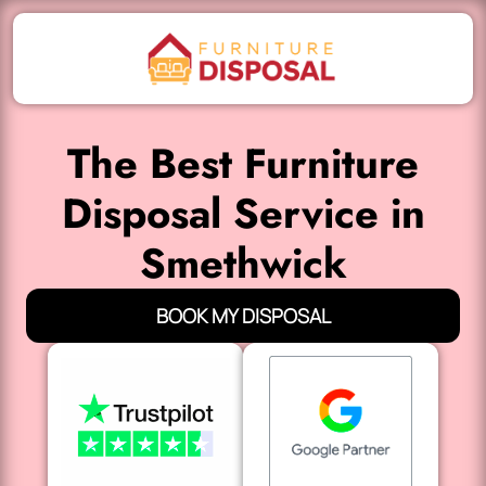
The Best Furniture
Disposal Service in
Smethwick
BOOK MY DISPOSAL