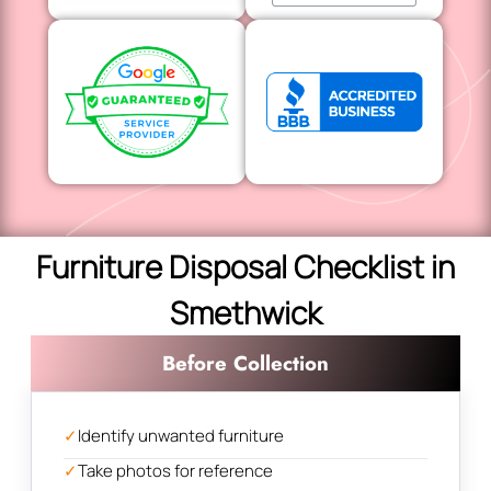
Furniture Disposal Checklist in
Smethwick
Before Collection
✓
Identify unwanted furniture
✓
Take photos for reference