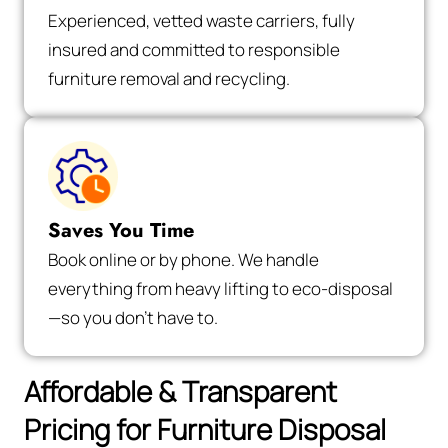
Experienced, vetted waste carriers, fully
insured and committed to responsible
furniture removal and recycling.
Saves You Time
Book online or by phone. We handle
everything from heavy lifting to eco-disposal
—so you don’t have to.
Affordable & Transparent
Pricing for Furniture Disposal