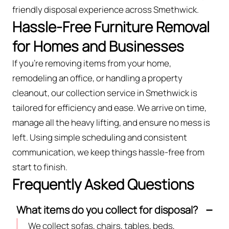
friendly disposal experience across Smethwick.
Hassle-Free Furniture Removal
for Homes and Businesses
If you’re removing items from your home,
remodeling an office, or handling a property
cleanout, our collection service in Smethwick is
tailored for efficiency and ease. We arrive on time,
manage all the heavy lifting, and ensure no mess is
left. Using simple scheduling and consistent
communication, we keep things hassle-free from
start to finish.
Frequently Asked Questions
What items do you collect for disposal?
We collect sofas, chairs, tables, beds,