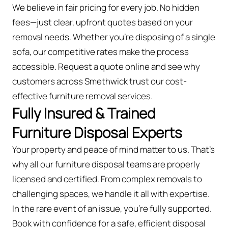
We believe in fair pricing for every job. No hidden
fees—just clear, upfront quotes based on your
removal needs. Whether you’re disposing of a single
sofa, our competitive rates make the process
accessible. Request a quote online and see why
customers across Smethwick trust our cost-
effective furniture removal services.
Fully Insured & Trained
Furniture Disposal Experts
Your property and peace of mind matter to us. That’s
why all our furniture disposal teams are properly
licensed and certified. From complex removals to
challenging spaces, we handle it all with expertise.
In the rare event of an issue, you're fully supported.
Book with confidence for a safe, efficient disposal