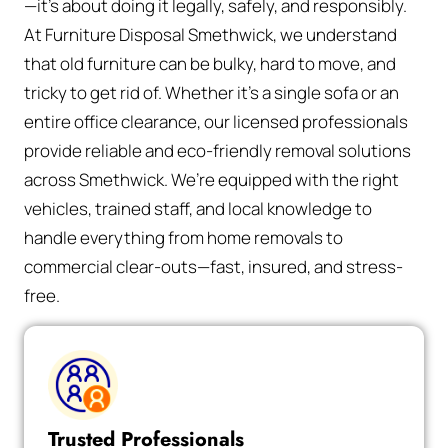
—it’s about doing it legally, safely, and responsibly.
At Furniture Disposal Smethwick, we understand
that old furniture can be bulky, hard to move, and
tricky to get rid of. Whether it’s a single sofa or an
entire office clearance, our licensed professionals
provide reliable and eco-friendly removal solutions
across Smethwick. We’re equipped with the right
vehicles, trained staff, and local knowledge to
handle everything from home removals to
commercial clear-outs—fast, insured, and stress-
free.
Trusted Professionals