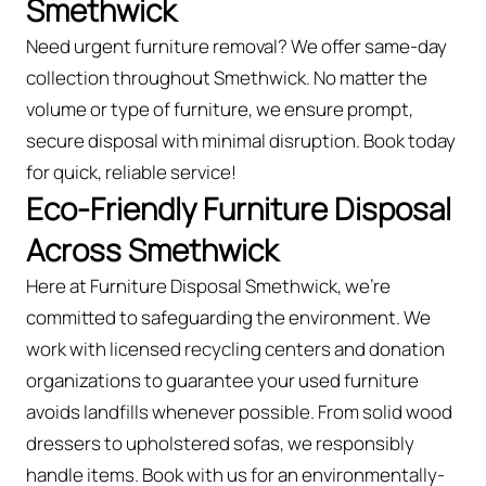
Smethwick
Need urgent furniture removal? We offer same-day
collection throughout Smethwick. No matter the
volume or type of furniture, we ensure prompt,
secure disposal with minimal disruption. Book today
for quick, reliable service!
Eco-Friendly Furniture Disposal
Across Smethwick
Here at Furniture Disposal Smethwick, we’re
committed to safeguarding the environment. We
work with licensed recycling centers and donation
organizations to guarantee your used furniture
avoids landfills whenever possible. From solid wood
dressers to upholstered sofas, we responsibly
handle items. Book with us for an environmentally-