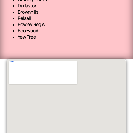
Darlaston
Brownhills
Pelsall
Rowley Regis
Bearwood
Yew Tree