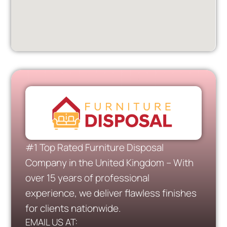
#1 Top Rated Furniture Disposal
Company in the United Kingdom – With
over 15 years of professional
experience, we deliver flawless finishes
for clients nationwide.
EMAIL US AT: