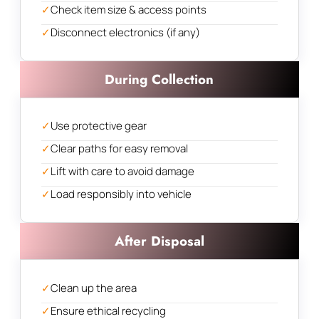
✓
Check item size & access points
✓
Disconnect electronics (if any)
During Collection
✓
Use protective gear
✓
Clear paths for easy removal
✓
Lift with care to avoid damage
✓
Load responsibly into vehicle
After Disposal
✓
Clean up the area
✓
Ensure ethical recycling