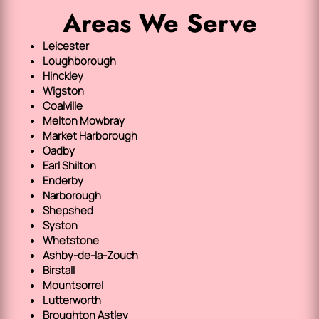
Areas We Serve
Leicester
Loughborough
Hinckley
Wigston
Coalville
Melton Mowbray
Market Harborough
Oadby
Earl Shilton
Enderby
Narborough
Shepshed
Syston
Whetstone
Ashby-de-la-Zouch
Birstall
Mountsorrel
Lutterworth
Broughton Astley