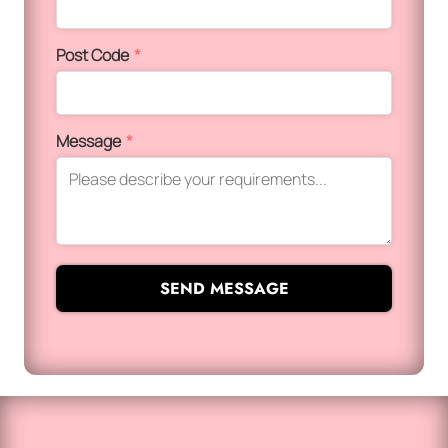
Post Code
*
Message
*
SEND MESSAGE