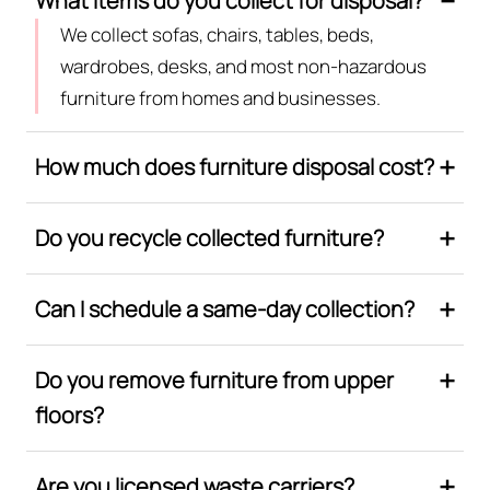
What items do you collect for disposal?
We collect sofas, chairs, tables, beds,
wardrobes, desks, and most non-hazardous
furniture from homes and businesses.
How much does furniture disposal cost?
Do you recycle collected furniture?
Can I schedule a same-day collection?
Do you remove furniture from upper
floors?
Are you licensed waste carriers?