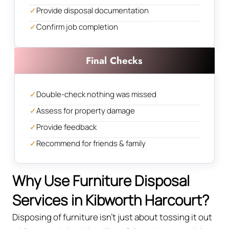
✓
Provide disposal documentation
✓
Confirm job completion
Final Checks
✓
Double-check nothing was missed
✓
Assess for property damage
✓
Provide feedback
✓
Recommend for friends & family
Why Use Furniture Disposal
Services in Kibworth Harcourt?
Disposing of furniture isn't just about tossing it out