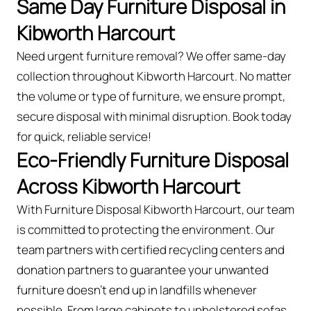
Same Day Furniture Disposal in
Kibworth Harcourt
Need urgent furniture removal? We offer same-day
collection throughout Kibworth Harcourt. No matter
the volume or type of furniture, we ensure prompt,
secure disposal with minimal disruption. Book today
for quick, reliable service!
Eco-Friendly Furniture Disposal
Across Kibworth Harcourt
With Furniture Disposal Kibworth Harcourt, our team
is committed to protecting the environment. Our
team partners with certified recycling centers and
donation partners to guarantee your unwanted
furniture doesn’t end up in landfills whenever
possible. From large cabinets to upholstered sofas,