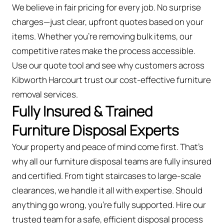
We believe in fair pricing for every job. No surprise
charges—just clear, upfront quotes based on your
items. Whether you’re removing bulk items, our
competitive rates make the process accessible.
Use our quote tool and see why customers across
Kibworth Harcourt trust our cost-effective furniture
removal services.
Fully Insured & Trained
Furniture Disposal Experts
Your property and peace of mind come first. That’s
why all our furniture disposal teams are fully insured
and certified. From tight staircases to large-scale
clearances, we handle it all with expertise. Should
anything go wrong, you're fully supported. Hire our
trusted team for a safe, efficient disposal process