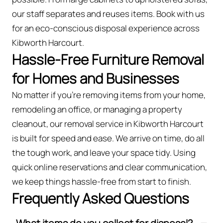
our staff separates and reuses items. Book with us
for an eco-conscious disposal experience across
Kibworth Harcourt.
Hassle-Free Furniture Removal
for Homes and Businesses
No matter if you’re removing items from your home,
remodeling an office, or managing a property
cleanout, our removal service in Kibworth Harcourt
is built for speed and ease. We arrive on time, do all
the tough work, and leave your space tidy. Using
quick online reservations and clear communication,
we keep things hassle-free from start to finish.
Frequently Asked Questions