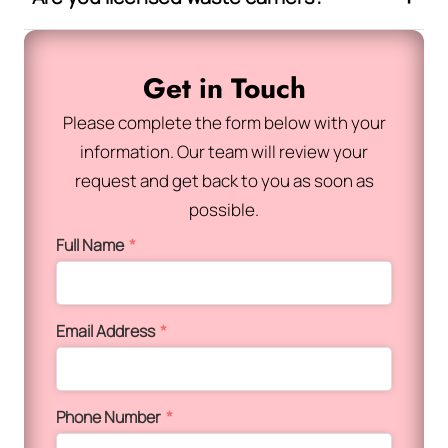
Get in Touch
Please complete the form below with your
information. Our team will review your
request and get back to you as soon as
possible.
Full Name
*
Email Address
*
Phone Number
*