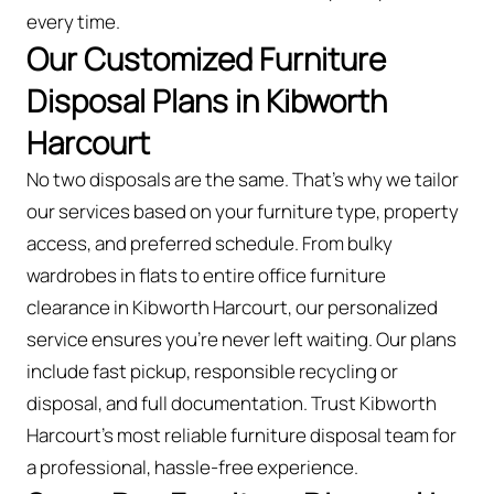
every time.
Our Customized Furniture
Disposal Plans in Kibworth
Harcourt
No two disposals are the same. That’s why we tailor
our services based on your furniture type, property
access, and preferred schedule. From bulky
wardrobes in flats to entire office furniture
clearance in Kibworth Harcourt, our personalized
service ensures you’re never left waiting. Our plans
include fast pickup, responsible recycling or
disposal, and full documentation. Trust Kibworth
Harcourt’s most reliable furniture disposal team for
a professional, hassle-free experience.