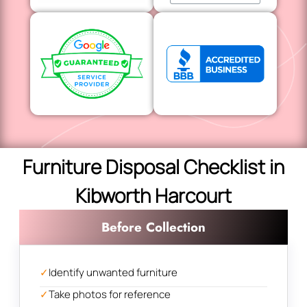
Furniture Disposal Checklist in
Kibworth Harcourt
Before Collection
✓
Identify unwanted furniture
✓
Take photos for reference