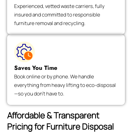
Experienced, vetted waste carriers, fully
insured and committed to responsible
furniture removal and recycling.
Saves You Time
Book online or by phone. We handle
everything from heavy lifting to eco-disposal
—so you don’t have to.
Affordable & Transparent
Pricing for Furniture Disposal