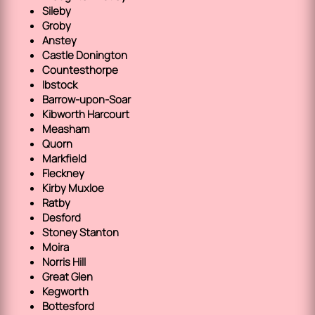
Sileby
Groby
Anstey
Castle Donington
Countesthorpe
Ibstock
Barrow-upon-Soar
Kibworth Harcourt
Measham
Quorn
Markfield
Fleckney
Kirby Muxloe
Ratby
Desford
Stoney Stanton
Moira
Norris Hill
Great Glen
Kegworth
Bottesford