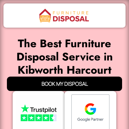
The Best Furniture
Disposal Service in
Kibworth Harcourt
BOOK MY DISPOSAL