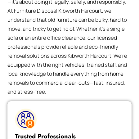
—it’s about doing it legally, safely, and responsibly.
At Furniture Disposal Kibworth Harcourt, we
understand that old furniture can be bulky, hard to
move, and tricky to get rid of. Whether it’s a single
sofa or an entire office clearance, our licensed
professionals provide reliable and eco-friendly
removal solutions across Kibworth Harcourt. We’re
equipped with the right vehicles, trained staff, and
local knowledge to handle everything from home
removals to commercial clear-outs—fast, insured,
and stress-free.
Trusted Professionals