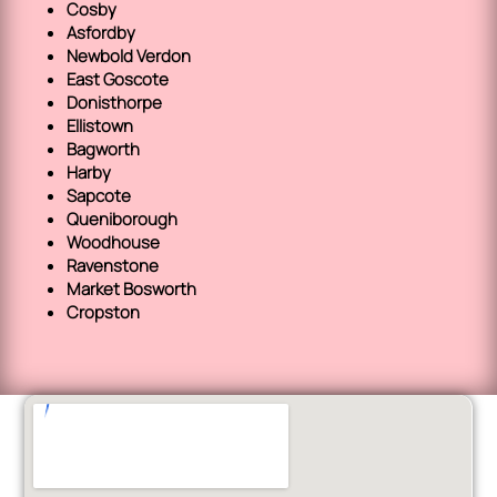
Cosby
Asfordby
Newbold Verdon
East Goscote
Donisthorpe
Ellistown
Bagworth
Harby
Sapcote
Queniborough
Woodhouse
Ravenstone
Market Bosworth
Cropston