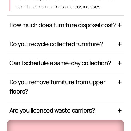
furniture from homes and businesses.
How much does furniture disposal cost?
Do you recycle collected furniture?
Can I schedule a same-day collection?
Do you remove furniture from upper
floors?
Are you licensed waste carriers?