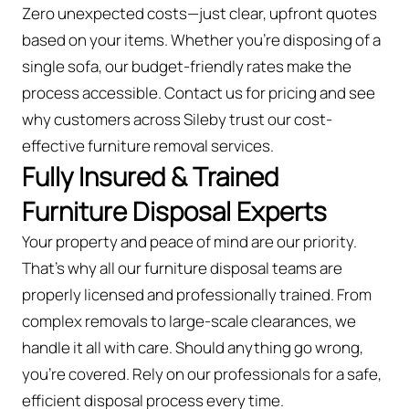
Zero unexpected costs—just clear, upfront quotes
based on your items. Whether you’re disposing of a
single sofa, our budget-friendly rates make the
process accessible. Contact us for pricing and see
why customers across Sileby trust our cost-
effective furniture removal services.
Fully Insured & Trained
Furniture Disposal Experts
Your property and peace of mind are our priority.
That’s why all our furniture disposal teams are
properly licensed and professionally trained. From
complex removals to large-scale clearances, we
handle it all with care. Should anything go wrong,
you're covered. Rely on our professionals for a safe,
efficient disposal process every time.