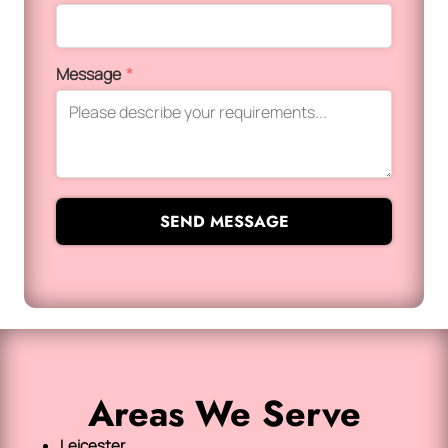
Message
*
SEND MESSAGE
Areas We Serve
Leicester