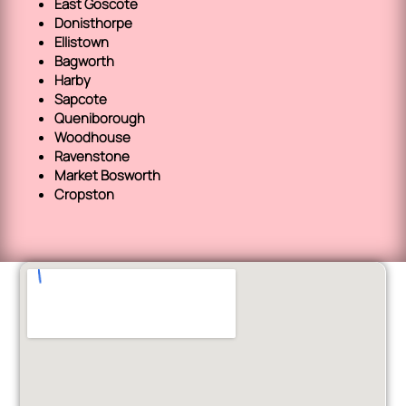
East Goscote
Donisthorpe
Ellistown
Bagworth
Harby
Sapcote
Queniborough
Woodhouse
Ravenstone
Market Bosworth
Cropston