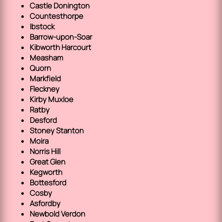
Castle Donington
Countesthorpe
Ibstock
Barrow-upon-Soar
Kibworth Harcourt
Measham
Quorn
Markfield
Fleckney
Kirby Muxloe
Ratby
Desford
Stoney Stanton
Moira
Norris Hill
Great Glen
Kegworth
Bottesford
Cosby
Asfordby
Newbold Verdon