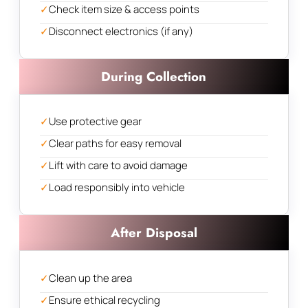
✓
Check item size & access points
✓
Disconnect electronics (if any)
During Collection
✓
Use protective gear
✓
Clear paths for easy removal
✓
Lift with care to avoid damage
✓
Load responsibly into vehicle
After Disposal
✓
Clean up the area
✓
Ensure ethical recycling