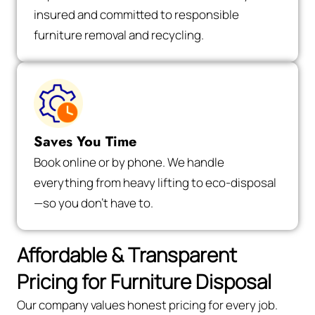
insured and committed to responsible
furniture removal and recycling.
Saves You Time
Book online or by phone. We handle
everything from heavy lifting to eco-disposal
—so you don’t have to.
Affordable & Transparent
Pricing for Furniture Disposal
Our company values honest pricing for every job.