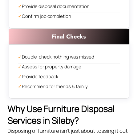
✓
Provide disposal documentation
✓
Confirm job completion
Final Checks
✓
Double-check nothing was missed
✓
Assess for property damage
✓
Provide feedback
✓
Recommend for friends & family
Why Use Furniture Disposal
Services in Sileby?
Disposing of furniture isn't just about tossing it out