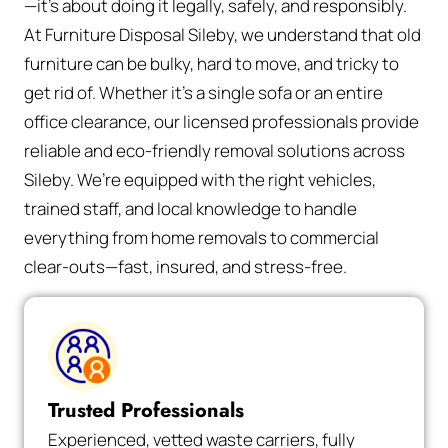
—it’s about doing it legally, safely, and responsibly.
At Furniture Disposal Sileby, we understand that old
furniture can be bulky, hard to move, and tricky to
get rid of. Whether it’s a single sofa or an entire
office clearance, our licensed professionals provide
reliable and eco-friendly removal solutions across
Sileby. We’re equipped with the right vehicles,
trained staff, and local knowledge to handle
everything from home removals to commercial
clear-outs—fast, insured, and stress-free.
Trusted Professionals
Experienced, vetted waste carriers, fully