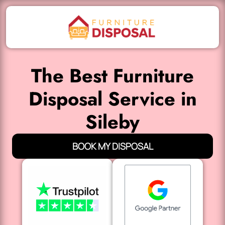
The Best Furniture
Disposal Service in
Sileby
BOOK MY DISPOSAL