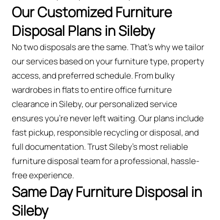
Our Customized Furniture
Disposal Plans in Sileby
No two disposals are the same. That’s why we tailor
our services based on your furniture type, property
access, and preferred schedule. From bulky
wardrobes in flats to entire office furniture
clearance in Sileby, our personalized service
ensures you’re never left waiting. Our plans include
fast pickup, responsible recycling or disposal, and
full documentation. Trust Sileby’s most reliable
furniture disposal team for a professional, hassle-
free experience.
Same Day Furniture Disposal in
Sileby