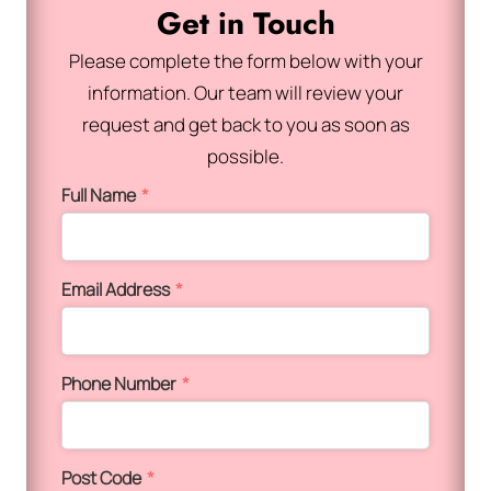
Get in Touch
Please complete the form below with your
information. Our team will review your
request and get back to you as soon as
possible.
Full Name
*
Email Address
*
Phone Number
*
Post Code
*