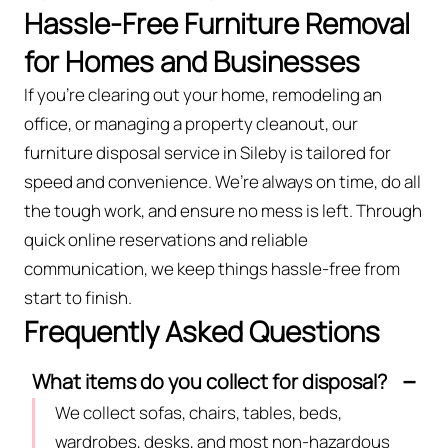
Hassle-Free Furniture Removal
for Homes and Businesses
If you’re clearing out your home, remodeling an
office, or managing a property cleanout, our
furniture disposal service in Sileby is tailored for
speed and convenience. We’re always on time, do all
the tough work, and ensure no mess is left. Through
quick online reservations and reliable
communication, we keep things hassle-free from
start to finish.
Frequently Asked Questions
What items do you collect for disposal?
We collect sofas, chairs, tables, beds,
wardrobes, desks, and most non-hazardous