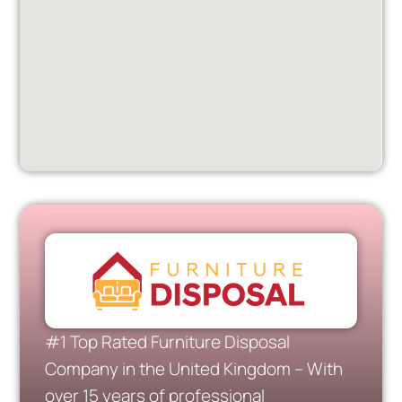
#1 Top Rated Furniture Disposal
Company in the United Kingdom – With
over 15 years of professional