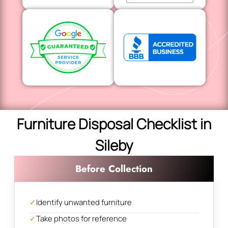
Furniture Disposal Checklist in
Sileby
Before Collection
✓
Identify unwanted furniture
✓
Take photos for reference