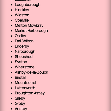
Loughborough
Hinckley
Wigston
Coalville
Melton Mowbray
Market Harborough
Oadby
Earl Shilton
Enderby
Narborough
Shepshed
Syston
Whetstone
Ashby-de-la-Zouch
Birstall
Mountsorrel
Lutterworth
Broughton Astley
Sileby
Groby
Anstey