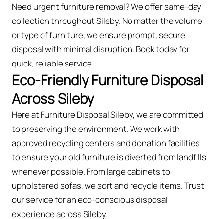
Need urgent furniture removal? We offer same-day
collection throughout Sileby. No matter the volume
or type of furniture, we ensure prompt, secure
disposal with minimal disruption. Book today for
quick, reliable service!
Eco-Friendly Furniture Disposal
Across Sileby
Here at Furniture Disposal Sileby, we are committed
to preserving the environment. We work with
approved recycling centers and donation facilities
to ensure your old furniture is diverted from landfills
whenever possible. From large cabinets to
upholstered sofas, we sort and recycle items. Trust
our service for an eco-conscious disposal
experience across Sileby.