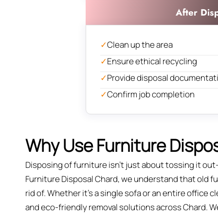
After Dis
✓
Clean up the area
✓
Ensure ethical recycling
✓
Provide disposal documentat
✓
Confirm job completion
Why Use Furniture Dispos
Disposing of furniture isn't just about tossing it out—
Furniture Disposal Chard, we understand that old fur
rid of. Whether it’s a single sofa or an entire office
and eco-friendly removal solutions across Chard. We’