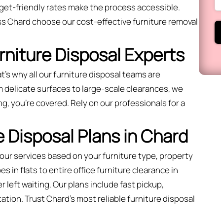
get-friendly rates make the process accessible.
s Chard choose our cost-effective furniture removal
urniture Disposal Experts
t’s why all our furniture disposal teams are
 delicate surfaces to large-scale clearances, we
ng, you're covered. Rely on our professionals for a
 Disposal Plans in Chard
 our services based on your furniture type, property
 in flats to entire office furniture clearance in
 left waiting. Our plans include fast pickup,
ation. Trust Chard’s most reliable furniture disposal