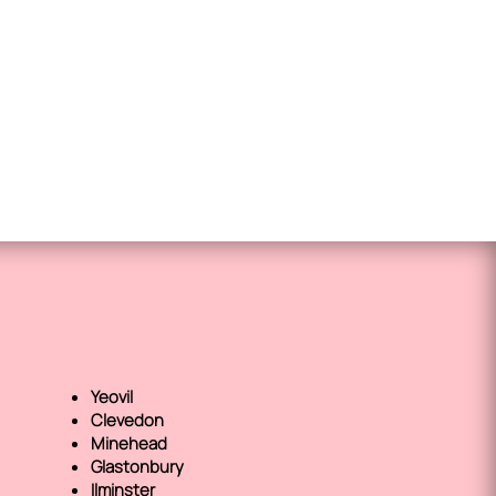
Yeovil
Clevedon
Minehead
Glastonbury
Ilminster