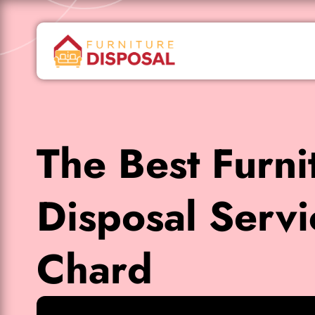
The Best Furni
Disposal Servi
Chard