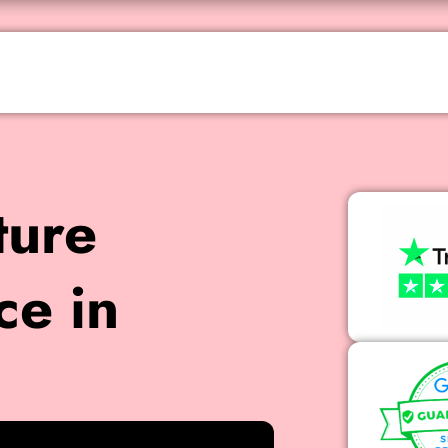
ture
ce in