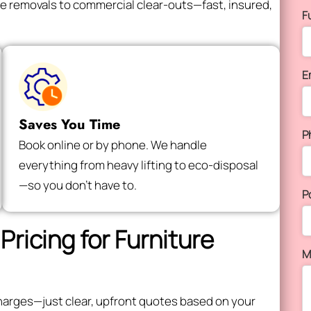
e removals to commercial clear-outs—fast, insured,
F
E
Saves You Time
P
Book online or by phone. We handle
everything from heavy lifting to eco-disposal
—so you don’t have to.
P
Pricing for Furniture
M
e charges—just clear, upfront quotes based on your