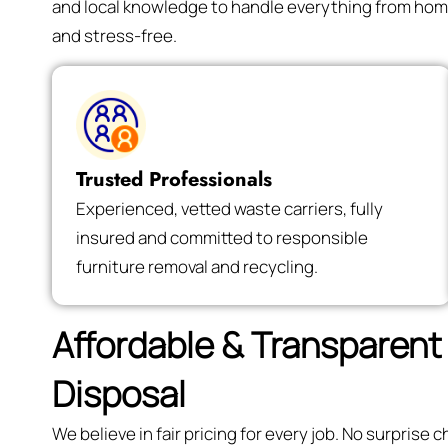
and local knowledge to handle everything from hom
and stress-free.
Trusted Professionals
Experienced, vetted waste carriers, fully
insured and committed to responsible
furniture removal and recycling.
Affordable & Transparent 
Disposal
We believe in fair pricing for every job. No surpris