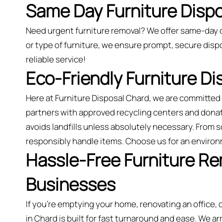
Same Day Furniture Dispo
Need urgent furniture removal? We offer same-day 
or type of furniture, we ensure prompt, secure dispo
reliable service!
Eco-Friendly Furniture D
Here at Furniture Disposal Chard, we are committe
partners with approved recycling centers and dona
avoids landfills unless absolutely necessary. From 
responsibly handle items. Choose us for an environ
Hassle-Free Furniture R
Businesses
If you’re emptying your home, renovating an office,
in Chard is built for fast turnaround and ease. We ar