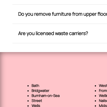
Do you remove furniture from upper floo
Are you licensed waste carriers?
Bath
West
Bridgwater
From
Burnham-on-Sea
Well
Street
Nail
Wells
Mids