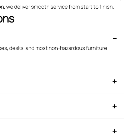
, we deliver smooth service from start to finish.
ons
obes, desks, and most non-hazardous furniture