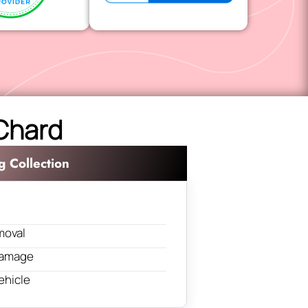
 Chard
g Collection
moval
 damage
ehicle