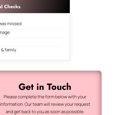
al Checks
was missed
amage
& family
Get in Touch
Please complete the form below with your
information. Our team will review your request
and get back to you as soon as possible.