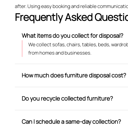
after. Using easy booking and reliable communication
Frequently Asked Questi
What items do you collect for disposal?
We collect sofas, chairs, tables, beds, wardr
from homes and businesses.
How much does furniture disposal cost?
Do you recycle collected furniture?
Can I schedule a same-day collection?