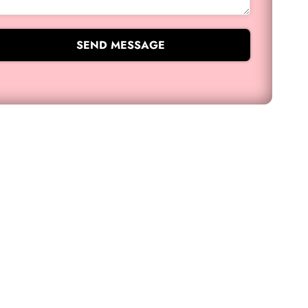
SEND MESSAGE