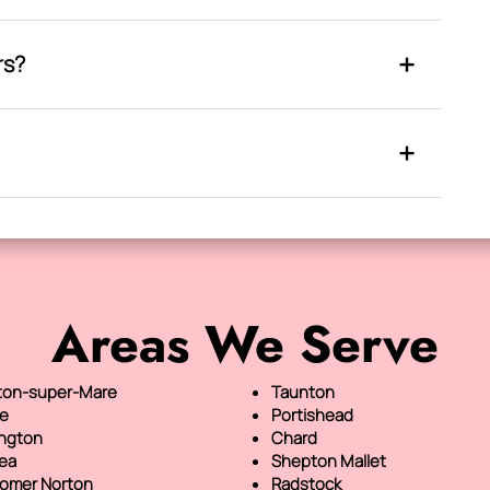
rs?
Areas We Serve
on-super-Mare
Taunton
e
Portishead
ington
Chard
sea
Shepton Mallet
omer Norton
Radstock