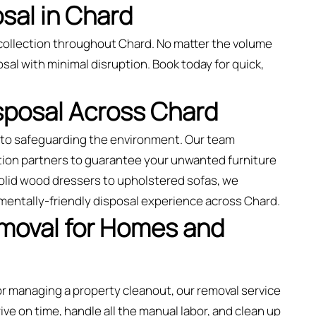
sal in Chard
collection throughout Chard. No matter the volume
sal with minimal disruption. Book today for quick,
isposal Across Chard
d to safeguarding the environment. Our team
tion partners to guarantee your unwanted furniture
solid wood dressers to upholstered sofas, we
mentally-friendly disposal experience across Chard.
emoval for Homes and
 or managing a property cleanout, our removal service
rive on time, handle all the manual labor, and clean up