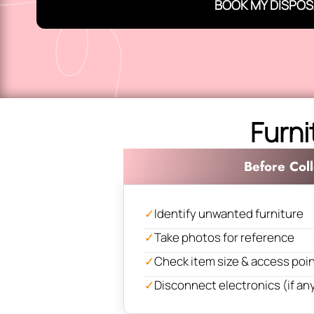
BOOK MY DISPOS
Furni
Before Coll
✓
Identify unwanted furniture
✓
Take photos for reference
✓
Check item size & access poi
✓
Disconnect electronics (if an