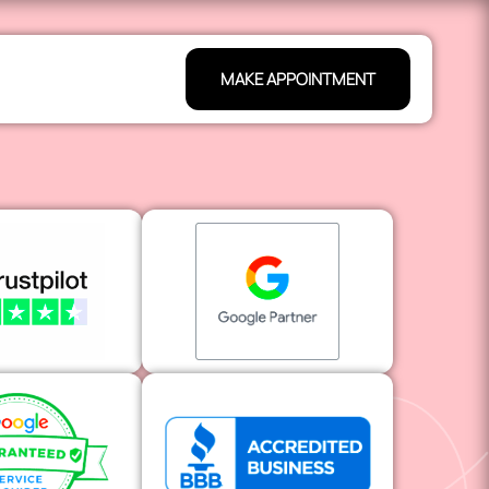
MAKE APPOINTMENT