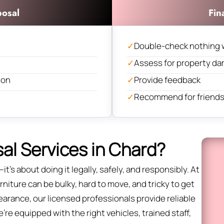
posal
Fin
✓
Double-check nothing 
✓
Assess for property d
ion
✓
Provide feedback
✓
Recommend for friends 
al Services in Chard?
it’s about doing it legally, safely, and responsibly. At
niture can be bulky, hard to move, and tricky to get
 clearance, our licensed professionals provide reliable
re equipped with the right vehicles, trained staff,