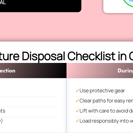
AL
ture Disposal Checklist in
ection
Durin
✓
Use protective gear
✓
Clear paths for easy re
nts
✓
Lift with care to avoid
y)
✓
Load responsibly into v