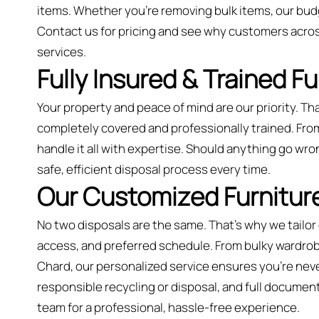
items. Whether you’re removing bulk items, our bud
Contact us for pricing and see why customers acros
services.
Fully Insured & Trained F
Your property and peace of mind are our priority. Tha
completely covered and professionally trained. From
handle it all with expertise. Should anything go wro
safe, efficient disposal process every time.
Our Customized Furniture
No two disposals are the same. That’s why we tailor
access, and preferred schedule. From bulky wardrobes
Chard, our personalized service ensures you’re never
responsible recycling or disposal, and full document
team for a professional, hassle-free experience.