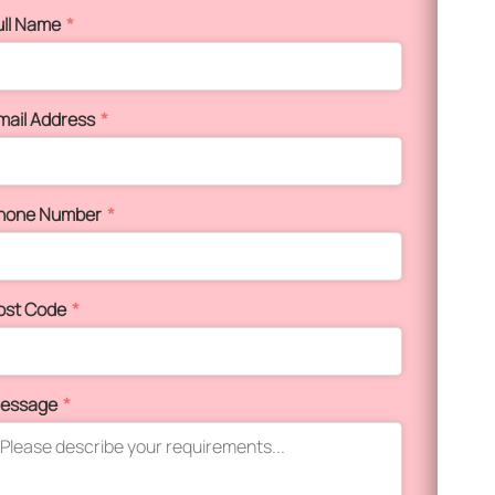
ull Name
*
mail Address
*
hone Number
*
ost Code
*
essage
*