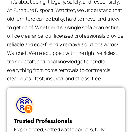
—it’s about doing it legally, safely, and responsibly.
At Furniture Disposal Watchet, we understand that
old furniture can be bulky, hard to move, and tricky
to get rid of. Whether it’s a single sofa or an entire
office clearance, our licensed professionals provide
reliable and eco-friendly removal solutions across
Watchet. We’re equipped with the right vehicles,
trained staff, and local knowledge to handle
everything from home removals to commercial
clear-outs—fast, insured, and stress-free.
Trusted Professionals
Experienced, vetted waste carriers, fully