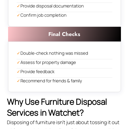
✓
Provide disposal documentation
✓
Confirm job completion
Final Checks
✓
Double-check nothing was missed
✓
Assess for property damage
✓
Provide feedback
✓
Recommend for friends & family
Why Use Furniture Disposal
Services in Watchet?
Disposing of furniture isn't just about tossing it out