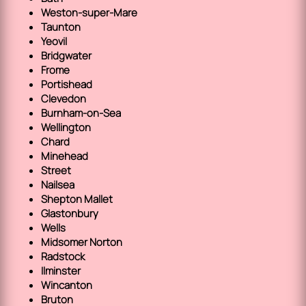
Weston-super-Mare
Taunton
Yeovil
Bridgwater
Frome
Portishead
Clevedon
Burnham-on-Sea
Wellington
Chard
Minehead
Street
Nailsea
Shepton Mallet
Glastonbury
Wells
Midsomer Norton
Radstock
Ilminster
Wincanton
Bruton