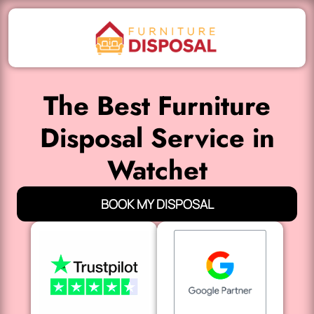
The Best Furniture
Disposal Service in
Watchet
BOOK MY DISPOSAL