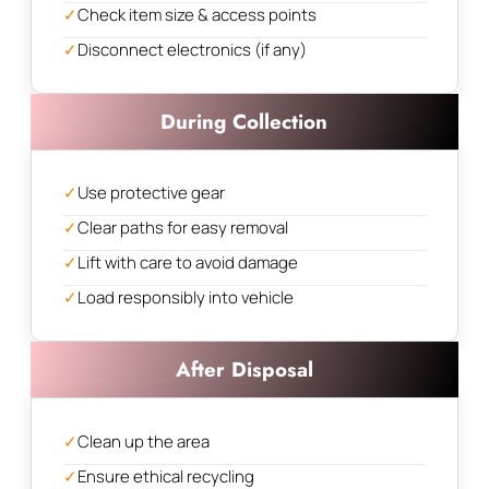
✓
Check item size & access points
✓
Disconnect electronics (if any)
During Collection
✓
Use protective gear
✓
Clear paths for easy removal
✓
Lift with care to avoid damage
✓
Load responsibly into vehicle
After Disposal
✓
Clean up the area
✓
Ensure ethical recycling