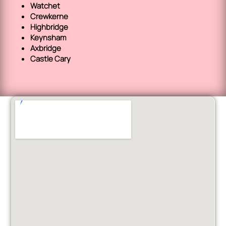
Watchet
Crewkerne
Highbridge
Keynsham
Axbridge
Castle Cary