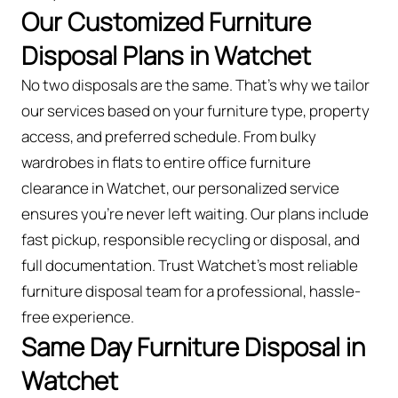
Our Customized Furniture
Disposal Plans in Watchet
No two disposals are the same. That’s why we tailor
our services based on your furniture type, property
access, and preferred schedule. From bulky
wardrobes in flats to entire office furniture
clearance in Watchet, our personalized service
ensures you’re never left waiting. Our plans include
fast pickup, responsible recycling or disposal, and
full documentation. Trust Watchet’s most reliable
furniture disposal team for a professional, hassle-
free experience.
Same Day Furniture Disposal in
Watchet