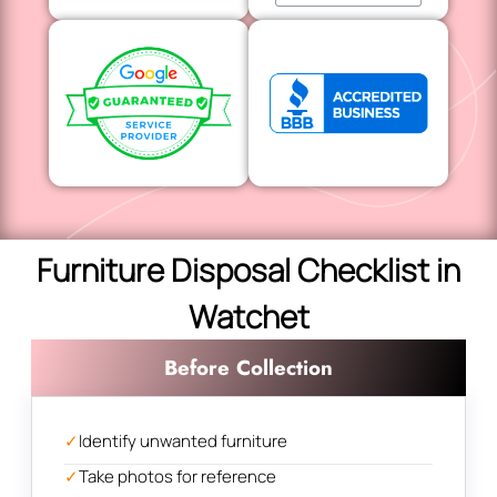
Furniture Disposal Checklist in
Watchet
Before Collection
✓
Identify unwanted furniture
✓
Take photos for reference