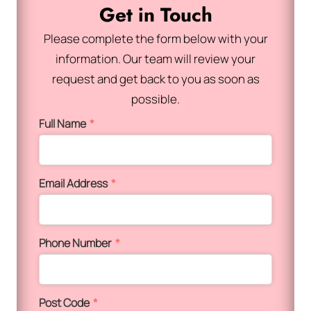
Get in Touch
Please complete the form below with your
information. Our team will review your
request and get back to you as soon as
possible.
Full Name
*
Email Address
*
Phone Number
*
Post Code
*