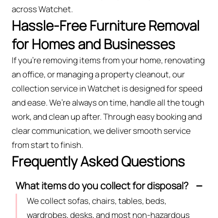
across Watchet.
Hassle-Free Furniture Removal
for Homes and Businesses
If you’re removing items from your home, renovating
an office, or managing a property cleanout, our
collection service in Watchet is designed for speed
and ease. We’re always on time, handle all the tough
work, and clean up after. Through easy booking and
clear communication, we deliver smooth service
from start to finish.
Frequently Asked Questions
What items do you collect for disposal?
We collect sofas, chairs, tables, beds,
wardrobes, desks, and most non-hazardous