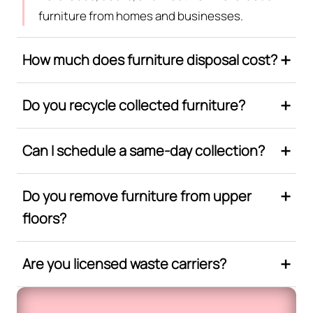
furniture from homes and businesses.
How much does furniture disposal cost?
Do you recycle collected furniture?
Can I schedule a same-day collection?
Do you remove furniture from upper
floors?
Are you licensed waste carriers?