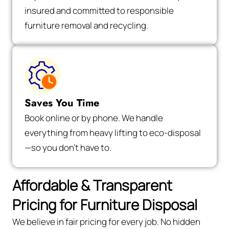
insured and committed to responsible
furniture removal and recycling.
Saves You Time
Book online or by phone. We handle
everything from heavy lifting to eco-disposal
—so you don’t have to.
Affordable & Transparent
Pricing for Furniture Disposal
We believe in fair pricing for every job. No hidden