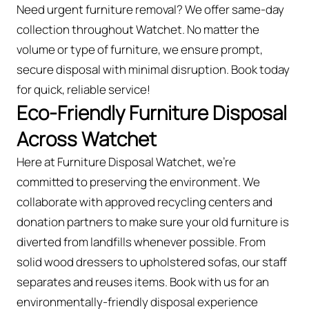
Need urgent furniture removal? We offer same-day
collection throughout Watchet. No matter the
volume or type of furniture, we ensure prompt,
secure disposal with minimal disruption. Book today
for quick, reliable service!
Eco-Friendly Furniture Disposal
Across Watchet
Here at Furniture Disposal Watchet, we’re
committed to preserving the environment. We
collaborate with approved recycling centers and
donation partners to make sure your old furniture is
diverted from landfills whenever possible. From
solid wood dressers to upholstered sofas, our staff
separates and reuses items. Book with us for an
environmentally-friendly disposal experience