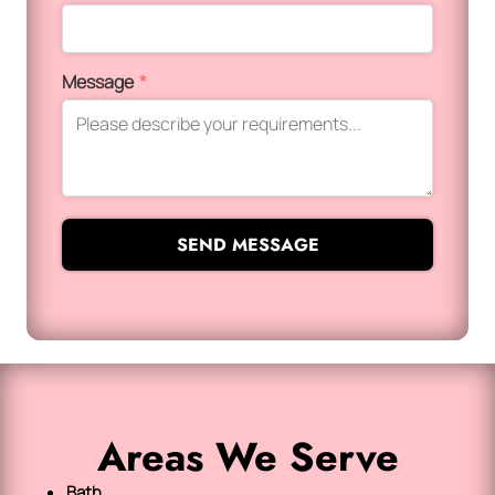
Message
*
SEND MESSAGE
Areas We Serve
Bath