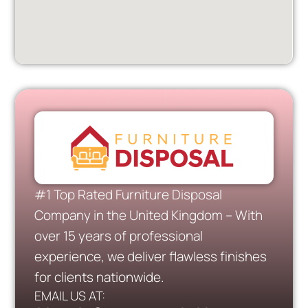
#1 Top Rated Furniture Disposal
Company in the United Kingdom – With
over 15 years of professional
experience, we deliver flawless finishes
for clients nationwide.
EMAIL US AT: