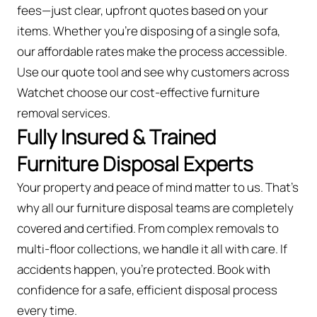
fees—just clear, upfront quotes based on your
items. Whether you’re disposing of a single sofa,
our affordable rates make the process accessible.
Use our quote tool and see why customers across
Watchet choose our cost-effective furniture
removal services.
Fully Insured & Trained
Furniture Disposal Experts
Your property and peace of mind matter to us. That’s
why all our furniture disposal teams are completely
covered and certified. From complex removals to
multi-floor collections, we handle it all with care. If
accidents happen, you're protected. Book with
confidence for a safe, efficient disposal process
every time.