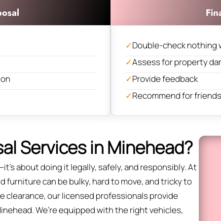
posal
Fin
✓
Double-check nothing 
✓
Assess for property d
ion
✓
Provide feedback
✓
Recommend for friends 
al Services in Minehead?
it’s about doing it legally, safely, and responsibly. At
 furniture can be bulky, hard to move, and tricky to
fice clearance, our licensed professionals provide
Minehead. We’re equipped with the right vehicles,