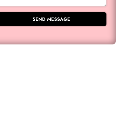
SEND MESSAGE