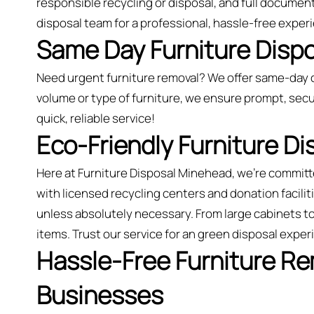
responsible recycling or disposal, and full document
disposal team for a professional, hassle-free exper
Same Day Furniture Disp
Need urgent furniture removal? We offer same-day 
volume or type of furniture, we ensure prompt, secu
quick, reliable service!
Eco-Friendly Furniture D
Here at Furniture Disposal Minehead, we’re commit
with licensed recycling centers and donation faciliti
unless absolutely necessary. From large cabinets t
items. Trust our service for an green disposal expe
Hassle-Free Furniture R
Businesses