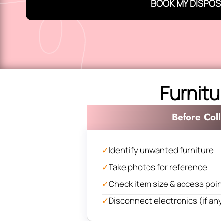
BOOK MY DISPOS
Furnitu
Before Coll
✓
Identify unwanted furniture
✓
Take photos for reference
✓
Check item size & access poi
✓
Disconnect electronics (if an