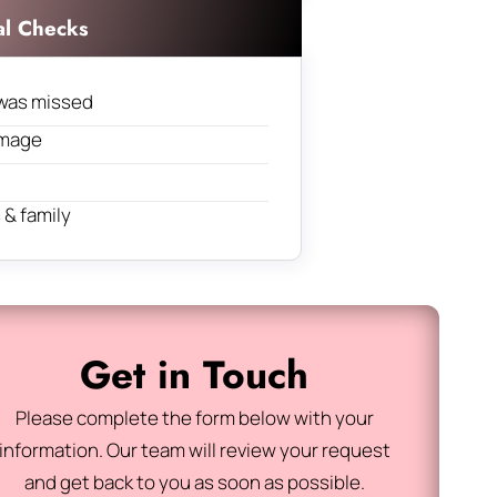
al Checks
was missed
amage
& family
Get in Touch
Please complete the form below with your
information. Our team will review your request
and get back to you as soon as possible.