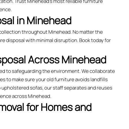
ation. Trust Minehead’s most reliable furniture
ience.
osal in Minehead
collection throughout Minehead. No matter the
re disposal with minimal disruption. Book today for
isposal Across Minehead
ted to safeguarding the environment. We collaborate
es to make sure your old furniture avoids landfills
o upholstered sofas, our staff separates and reuses
rience across Minehead.
emoval for Homes and