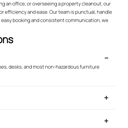
ng an office, or overseeing a property cleanout, our
or efficiency and ease. Our team is punctual, handle
ing easy booking and consistent communication, we
ons
obes, desks, and most non-hazardous furniture