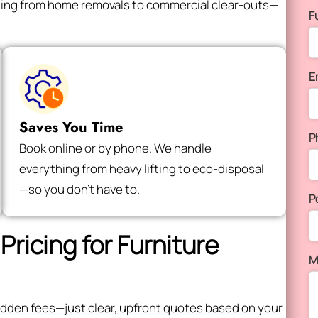
thing from home removals to commercial clear-outs—
F
E
Saves You Time
P
Book online or by phone. We handle
everything from heavy lifting to eco-disposal
—so you don’t have to.
P
Pricing for Furniture
M
 hidden fees—just clear, upfront quotes based on your