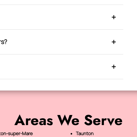
rs?
Areas We Serve
on-super-Mare
Taunton