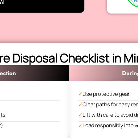
AL
re Disposal Checklist in 
ection
Durin
✓
Use protective gear
✓
Clear paths for easy re
nts
✓
Lift with care to avoid
y)
✓
Load responsibly into v