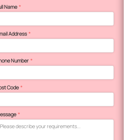
ull Name
*
mail Address
*
hone Number
*
ost Code
*
essage
*