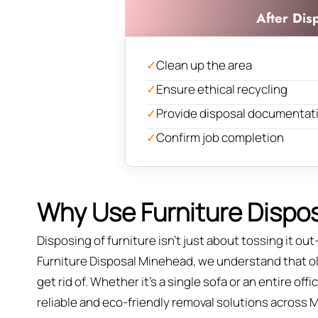
After Dis
✓
Clean up the area
✓
Ensure ethical recycling
✓
Provide disposal documentat
✓
Confirm job completion
Why Use Furniture Dispos
Disposing of furniture isn't just about tossing it out—
Furniture Disposal Minehead, we understand that old
get rid of. Whether it’s a single sofa or an entire of
reliable and eco-friendly removal solutions across 