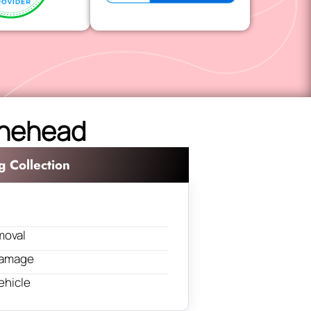
Minehead
g Collection
moval
 damage
ehicle