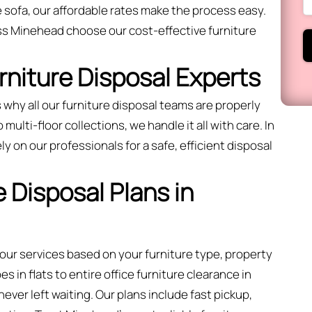
 sofa, our affordable rates make the process easy.
ss Minehead choose our cost-effective furniture
urniture Disposal Experts
 why all our furniture disposal teams are properly
ulti-floor collections, we handle it all with care. In
ly on our professionals for a safe, efficient disposal
 Disposal Plans in
 our services based on your furniture type, property
 in flats to entire office furniture clearance in
ver left waiting. Our plans include fast pickup,