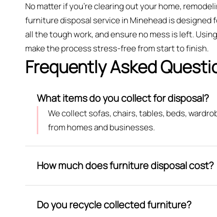
No matter if you’re clearing out your home, remodeli
furniture disposal service in Minehead is designed f
all the tough work, and ensure no mess is left. Us
make the process stress-free from start to finish.
Frequently Asked Questi
What items do you collect for disposal?
We collect sofas, chairs, tables, beds, wardr
from homes and businesses.
How much does furniture disposal cost?
Do you recycle collected furniture?