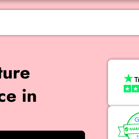
ture
ce in