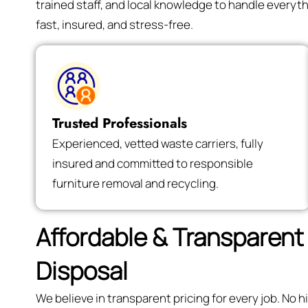
trained staff, and local knowledge to handle every
fast, insured, and stress-free.
Trusted Professionals
Experienced, vetted waste carriers, fully
insured and committed to responsible
furniture removal and recycling.
Affordable & Transparent 
Disposal
We believe in transparent pricing for every job. No