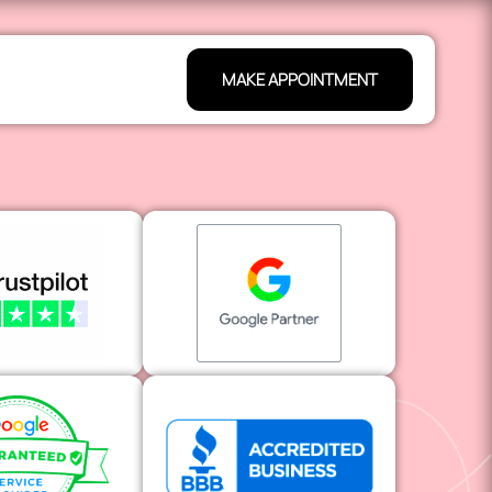
MAKE APPOINTMENT