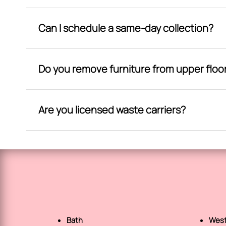
Can I schedule a same-day collection?
Do you remove furniture from upper floo
Are you licensed waste carriers?
Bath
West