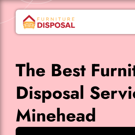
The Best Furni
Disposal Servi
Minehead