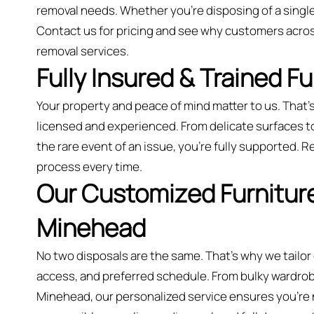
removal needs. Whether you’re disposing of a single
Contact us for pricing and see why customers acro
removal services.
Fully Insured & Trained F
Your property and peace of mind matter to us. That’s
licensed and experienced. From delicate surfaces to m
the rare event of an issue, you're fully supported. Re
process every time.
Our Customized Furniture
Minehead
No two disposals are the same. That’s why we tailor
access, and preferred schedule. From bulky wardrobes
Minehead, our personalized service ensures you’re ne